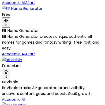
Academic AI
AI art
Free
0
Elf Name Generator
Elf Name Generator creates unique, authentic elf
names for games and fantasy writing—free, fast, and
easy.
Academic AI
AI art
Freemium
1
BeVisible
BeVisible tracks AI-generated brand visibility,
uncovers content gaps, and boosts SaaS growth.
Academic AI