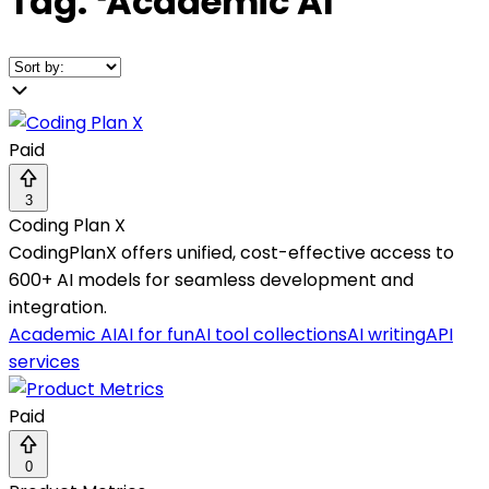
Tag:
❛
Academic AI
❜
Paid
3
Coding Plan X
CodingPlanX offers unified, cost-effective access to
600+ AI models for seamless development and
integration.
Academic AI
AI for fun
AI tool collections
AI writing
API
services
Paid
0