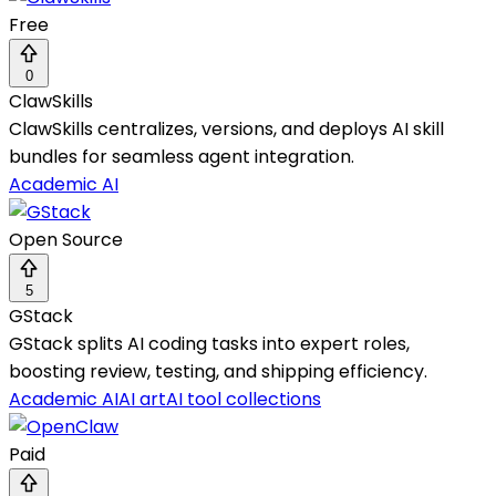
Free
0
ClawSkills
ClawSkills centralizes, versions, and deploys AI skill
bundles for seamless agent integration.
Academic AI
Open Source
5
GStack
GStack splits AI coding tasks into expert roles,
boosting review, testing, and shipping efficiency.
Academic AI
AI art
AI tool collections
Paid