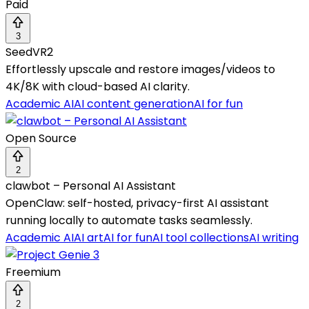
Paid
3
SeedVR2
Effortlessly upscale and restore images/videos to
4K/8K with cloud-based AI clarity.
Academic AI
AI content generation
AI for fun
Open Source
2
clawbot – Personal AI Assistant
OpenClaw: self-hosted, privacy-first AI assistant
running locally to automate tasks seamlessly.
Academic AI
AI art
AI for fun
AI tool collections
AI writing
Freemium
2