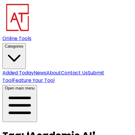
Online Tools
Categories
Added Today
News
About
Contact Us
Submit
Tool
Feature Your Tool
Open main menu