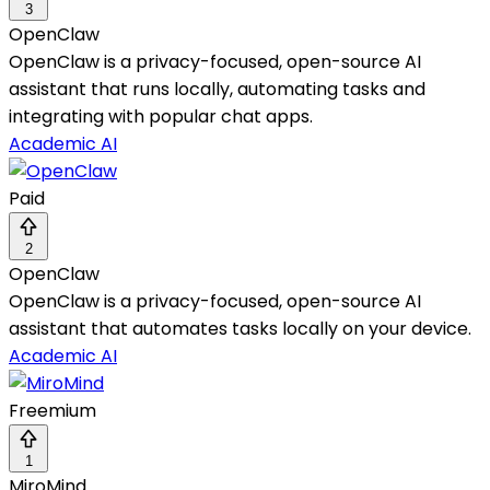
3
OpenClaw
OpenClaw is a privacy-focused, open-source AI
assistant that runs locally, automating tasks and
integrating with popular chat apps.
Academic AI
Paid
2
OpenClaw
OpenClaw is a privacy-focused, open-source AI
assistant that automates tasks locally on your device.
Academic AI
Freemium
1
MiroMind