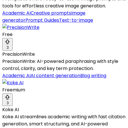
tools for effortless creative image generation.
Academic AI
Creative prompts
Image
generator
Prompt Guides
Text-to-image
Free
3
PrecisionWrite
PrecisionWrite: AI-powered paraphrasing with style
control, clarity, and key term protection.
Academic AI
AI content generation
Blog writing
Freemium
3
Koke AI
Koke AI streamlines academic writing with fast citation
generation, smart structuring, and AI-powered