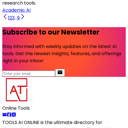
research tools.
Academic AI
1
2
3
...
9
Subscribe to our Newsletter
Stay informed with weekly updates on the latest AI
tools. Get the newest insights, features, and offerings
right in your inbox!
Online Tools
TOOLS AI ONLINE
is the ultimate directory for