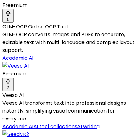
Freemium
0
GLM-OCR Online OCR Tool
GLM-OCR converts images and PDFs to accurate,
editable text with multi-language and complex layout
support.
Academic AI
Freemium
3
Veeso AI
Veeso AI transforms text into professional designs
instantly, simplifying visual communication for
everyone.
Academic AI
AI tool collections
AI writing