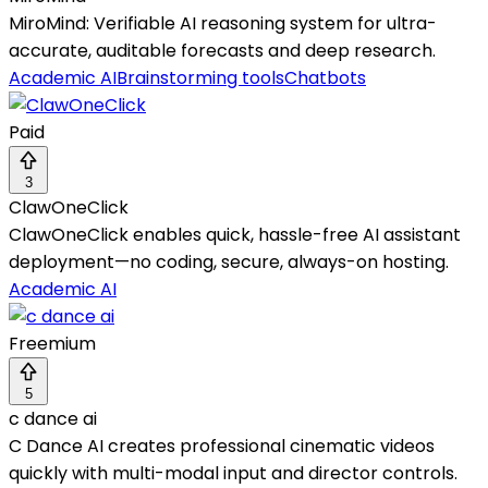
MiroMind: Verifiable AI reasoning system for ultra-
accurate, auditable forecasts and deep research.
Academic AI
Brainstorming tools
Chatbots
Paid
3
ClawOneClick
ClawOneClick enables quick, hassle-free AI assistant
deployment—no coding, secure, always-on hosting.
Academic AI
Freemium
5
c dance ai
C Dance AI creates professional cinematic videos
quickly with multi-modal input and director controls.