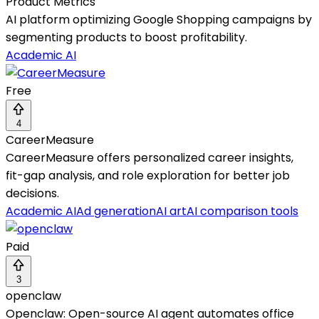
Product Metrics
AI platform optimizing Google Shopping campaigns by
segmenting products to boost profitability.
Academic AI
Free
4
CareerMeasure
CareerMeasure offers personalized career insights,
fit-gap analysis, and role exploration for better job
decisions.
Academic AI
Ad generation
AI art
AI comparison tools
Paid
3
openclaw
Openclaw: Open-source AI agent automates office