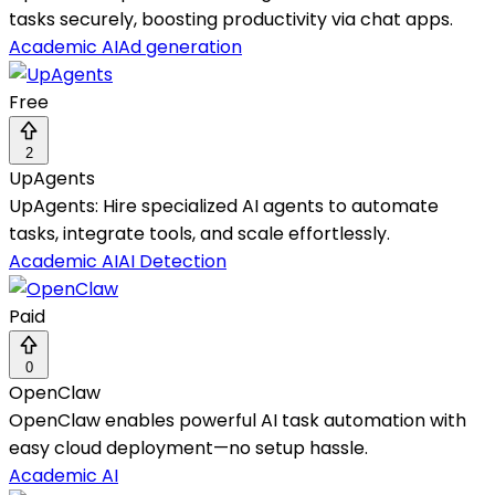
tasks securely, boosting productivity via chat apps.
Academic AI
Ad generation
Free
2
UpAgents
UpAgents: Hire specialized AI agents to automate
tasks, integrate tools, and scale effortlessly.
Academic AI
AI Detection
Paid
0
OpenClaw
OpenClaw enables powerful AI task automation with
easy cloud deployment—no setup hassle.
Academic AI