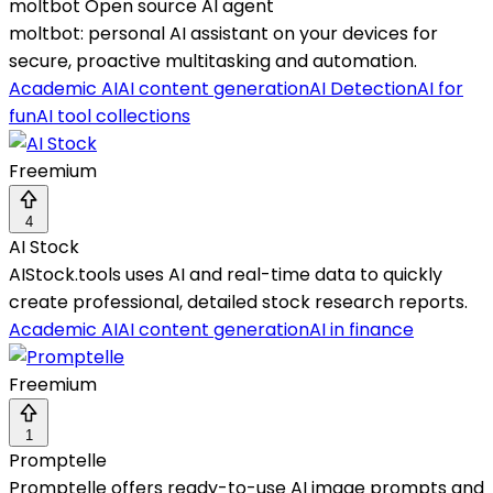
moltbot Open source AI agent
moltbot: personal AI assistant on your devices for
secure, proactive multitasking and automation.
Academic AI
AI content generation
AI Detection
AI for
fun
AI tool collections
Freemium
4
AI Stock
AIStock.tools uses AI and real-time data to quickly
create professional, detailed stock research reports.
Academic AI
AI content generation
AI in finance
Freemium
1
Promptelle
Promptelle offers ready-to-use AI image prompts and