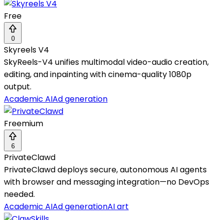
Free
0
Skyreels V4
SkyReels-V4 unifies multimodal video-audio creation,
editing, and inpainting with cinema-quality 1080p
output.
Academic AI
Ad generation
Freemium
6
PrivateClawd
PrivateClawd deploys secure, autonomous AI agents
with browser and messaging integration—no DevOps
needed.
Academic AI
Ad generation
AI art