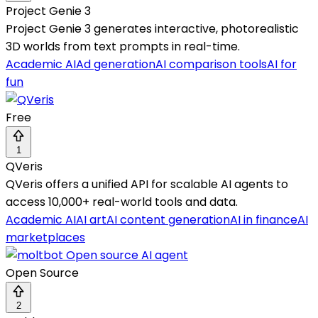
Project Genie 3
Project Genie 3 generates interactive, photorealistic
3D worlds from text prompts in real-time.
Academic AI
Ad generation
AI comparison tools
AI for
fun
Free
1
QVeris
QVeris offers a unified API for scalable AI agents to
access 10,000+ real-world tools and data.
Academic AI
AI art
AI content generation
AI in finance
AI
marketplaces
Open Source
2