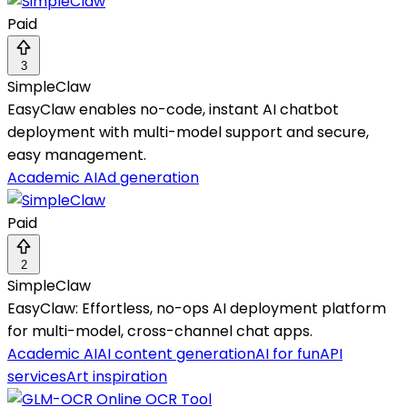
Paid
3
SimpleClaw
EasyClaw enables no-code, instant AI chatbot
deployment with multi-model support and secure,
easy management.
Academic AI
Ad generation
Paid
2
SimpleClaw
EasyClaw: Effortless, no-ops AI deployment platform
for multi-model, cross-channel chat apps.
Academic AI
AI content generation
AI for fun
API
services
Art inspiration