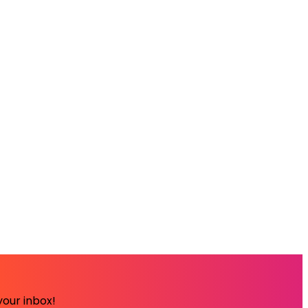
your inbox!