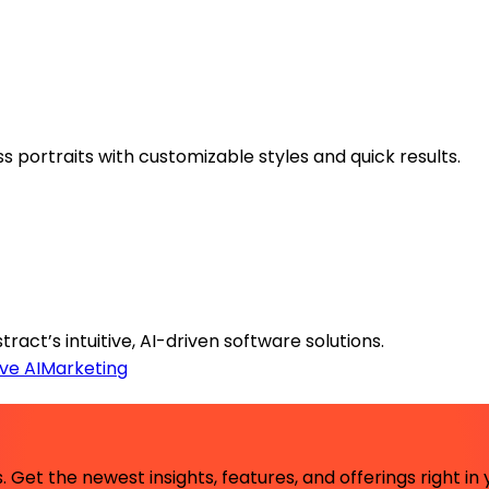
 portraits with customizable styles and quick results.
ract’s intuitive, AI-driven software solutions.
ve AI
Marketing
 Get the newest insights, features, and offerings right in 