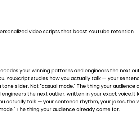
personalized video scripts that boost YouTube retention.
decodes your winning patterns and engineers the next outlie
 you. YouScript studies how you actually talk — your sente
 tone slider. Not "casual mode." The thing your audience 
ngineers the next outlier, written in your exact voice.It 
you actually talk — your sentence rhythm, your jokes, the 
 mode." The thing your audience already came for.