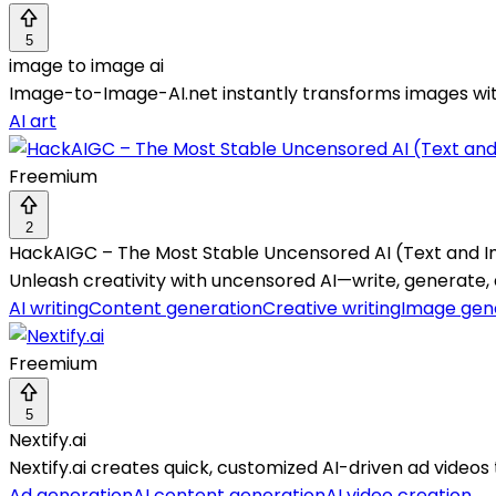
5
image to image ai
Image-to-Image-AI.net instantly transforms images with 
AI art
Freemium
2
HackAIGC – The Most Stable Uncensored AI (Text and 
Unleash creativity with uncensored AI—write, generate, 
AI writing
Content generation
Creative writing
Image gen
Freemium
5
Nextify.ai
Nextify.ai creates quick, customized AI-driven ad vide
Ad generation
AI content generation
AI video creation