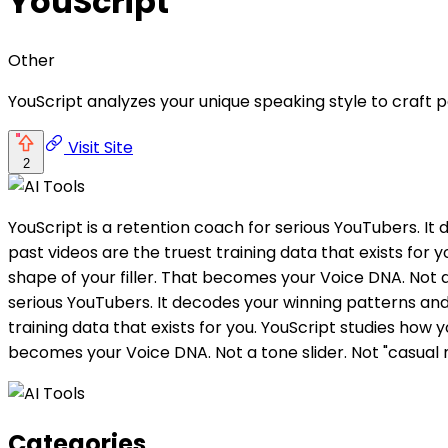
YouScript
Other
YouScript analyzes your unique speaking style to craft 
Visit Site
2
YouScript is a retention coach for serious YouTubers. It 
past videos are the truest training data that exists for
shape of your filler. That becomes your Voice DNA. Not a
serious YouTubers. It decodes your winning patterns and e
training data that exists for you. YouScript studies how 
becomes your Voice DNA. Not a tone slider. Not "casual
Categories