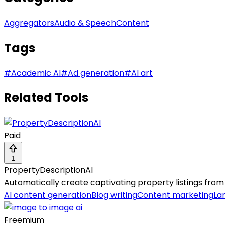
Aggregators
Audio & Speech
Content
Tags
#
Academic AI
#
Ad generation
#
AI art
Related Tools
Paid
1
PropertyDescriptionAI
Automatically create captivating property listings from
AI content generation
Blog writing
Content marketing
La
Freemium