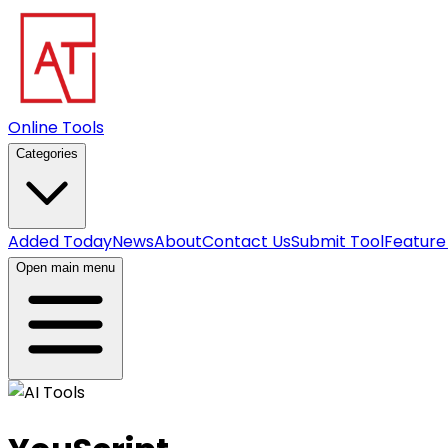
Online Tools
Categories
Added Today
News
About
Contact Us
Submit Tool
Feature
Open main menu