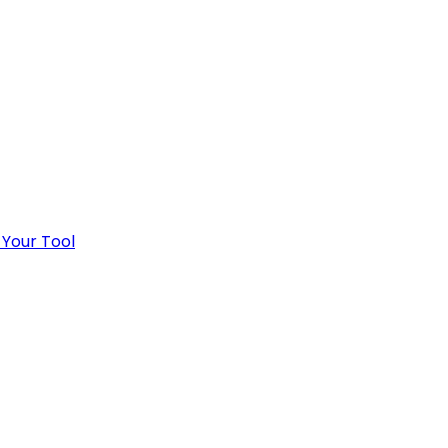
 Your Tool