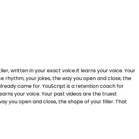
r, written in your exact voice.It learns your voice. Your
nce rhythm, your jokes, the way you open and close, the
already came for. YouScript is a retention coach for
learns your voice. Your past videos are the truest
way you open and close, the shape of your filler. That