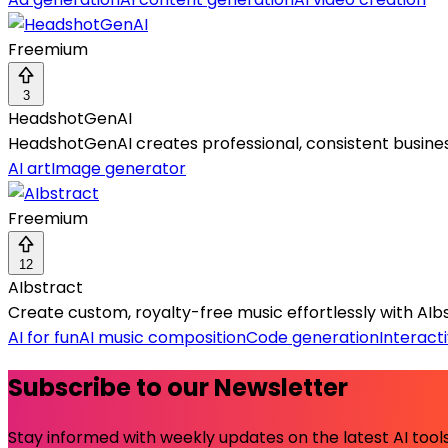
Freemium
3
HeadshotGenAI
HeadshotGenAI creates professional, consistent business
AI art
Image generator
Freemium
12
AIbstract
Create custom, royalty-free music effortlessly with AIbst
AI for fun
AI music composition
Code generation
Interacti
Subscribe to our Newsletter
Stay informed with weekly updates on the latest AI tools.