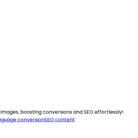
 images, boosting conversions and SEO effortlessly!
nguage conversion
SEO content