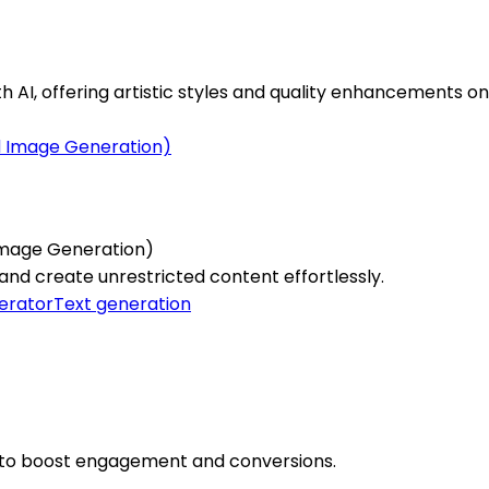
AI, offering artistic styles and quality enhancements onl
Image Generation)
and create unrestricted content effortlessly.
erator
Text generation
os to boost engagement and conversions.