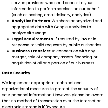
service providers who need access to your
information to perform services on our behalf
(such as hosting, email delivery, analytics).
Analytics Partners
: We share anonymized and
aggregated data with Google Analytics to
analyze site usage.
Legal Requirements
: If required by law or in
response to valid requests by public authorities.
Business Transfers
: In connection with any
merger, sale of company assets, financing, or
acquisition of all or a portion of our business.
Data Security
We implement appropriate technical and
organizational measures to protect the security of
your personal information. However, please be aware
that no method of transmission over the Internet or
electronic storage is 100% secure.