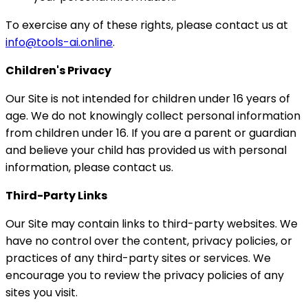
To exercise any of these rights, please contact us at
info@tools-ai.online
.
Children's Privacy
Our Site is not intended for children under 16 years of
age. We do not knowingly collect personal information
from children under 16. If you are a parent or guardian
and believe your child has provided us with personal
information, please contact us.
Third-Party Links
Our Site may contain links to third-party websites. We
have no control over the content, privacy policies, or
practices of any third-party sites or services. We
encourage you to review the privacy policies of any
sites you visit.