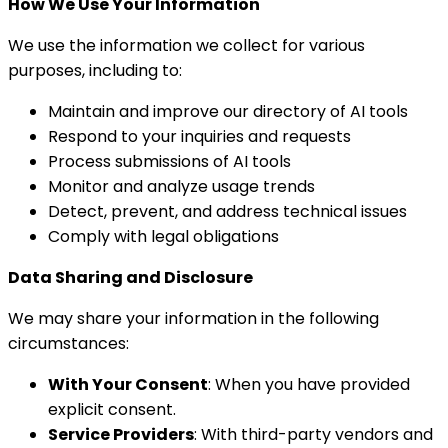
How We Use Your Information
We use the information we collect for various
purposes, including to:
Maintain and improve our directory of AI tools
Respond to your inquiries and requests
Process submissions of AI tools
Monitor and analyze usage trends
Detect, prevent, and address technical issues
Comply with legal obligations
Data Sharing and Disclosure
We may share your information in the following
circumstances:
With Your Consent
: When you have provided
explicit consent.
Service Providers
: With third-party vendors and