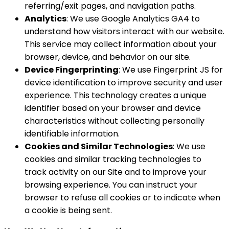
referring/exit pages, and navigation paths.
Analytics
: We use Google Analytics GA4 to
understand how visitors interact with our website.
This service may collect information about your
browser, device, and behavior on our site.
Device Fingerprinting
: We use Fingerprint JS for
device identification to improve security and user
experience. This technology creates a unique
identifier based on your browser and device
characteristics without collecting personally
identifiable information.
Cookies and Similar Technologies
: We use
cookies and similar tracking technologies to
track activity on our Site and to improve your
browsing experience. You can instruct your
browser to refuse all cookies or to indicate when
a cookie is being sent.