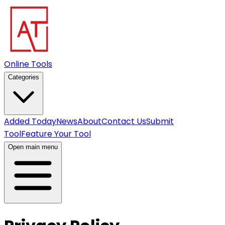
Online Tools
Categories
Added Today
News
About
Contact Us
Submit
Tool
Feature Your Tool
Open main menu