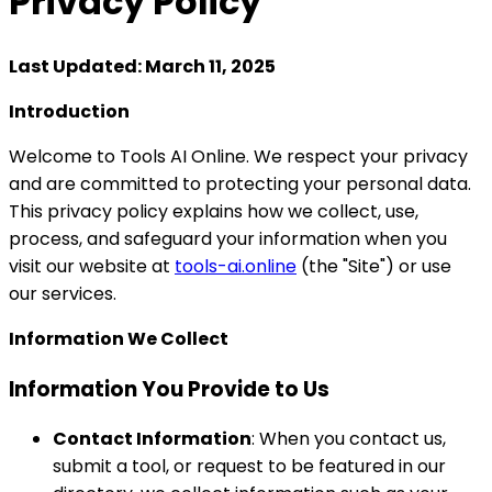
Privacy
Policy
Last Updated: March 11, 2025
Introduction
Welcome to Tools AI Online. We respect your privacy
and are committed to protecting your personal data.
This privacy policy explains how we collect, use,
process, and safeguard your information when you
visit our website at
tools-ai.online
(the "Site") or use
our services.
Information We Collect
Information You Provide to Us
Contact Information
: When you contact us,
submit a tool, or request to be featured in our