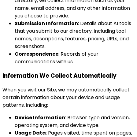
directory, we collect information such as your
name, email address, and any other information
you choose to provide.
Submission Information
: Details about AI tools
that you submit to our directory, including tool
names, descriptions, features, pricing, URLs, and
screenshots.
Correspondence
: Records of your
communications with us.
Information We Collect Automatically
When you visit our Site, we may automatically collect
certain information about your device and usage
patterns, including:
Device Information
: Browser type and version,
operating system, and device type.
Usage Data
: Pages visited, time spent on pages,