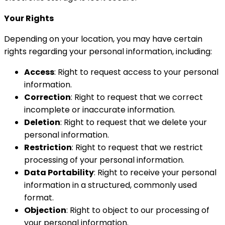
Your Rights
Depending on your location, you may have certain
rights regarding your personal information, including:
Access
: Right to request access to your personal
information.
Correction
: Right to request that we correct
incomplete or inaccurate information.
Deletion
: Right to request that we delete your
personal information.
Restriction
: Right to request that we restrict
processing of your personal information.
Data Portability
: Right to receive your personal
information in a structured, commonly used
format.
Objection
: Right to object to our processing of
your personal information.