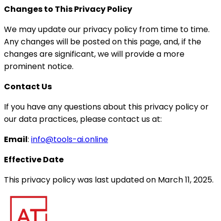
Changes to This Privacy Policy
We may update our privacy policy from time to time.
Any changes will be posted on this page, and, if the
changes are significant, we will provide a more
prominent notice.
Contact Us
If you have any questions about this privacy policy or
our data practices, please contact us at:
Email
:
info@tools-ai.online
Effective Date
This privacy policy was last updated on March 11, 2025.