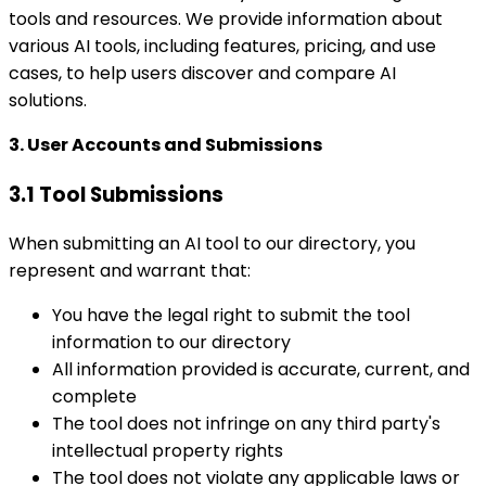
tools and resources. We provide information about
various AI tools, including features, pricing, and use
cases, to help users discover and compare AI
solutions.
3. User Accounts and Submissions
3.1 Tool Submissions
When submitting an AI tool to our directory, you
represent and warrant that:
You have the legal right to submit the tool
information to our directory
All information provided is accurate, current, and
complete
The tool does not infringe on any third party's
intellectual property rights
The tool does not violate any applicable laws or