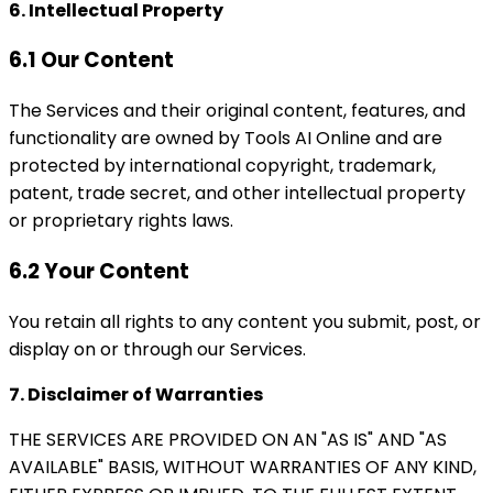
6. Intellectual Property
6.1 Our Content
The Services and their original content, features, and
functionality are owned by Tools AI Online and are
protected by international copyright, trademark,
patent, trade secret, and other intellectual property
or proprietary rights laws.
6.2 Your Content
You retain all rights to any content you submit, post, or
display on or through our Services.
7. Disclaimer of Warranties
THE SERVICES ARE PROVIDED ON AN "AS IS" AND "AS
AVAILABLE" BASIS, WITHOUT WARRANTIES OF ANY KIND,