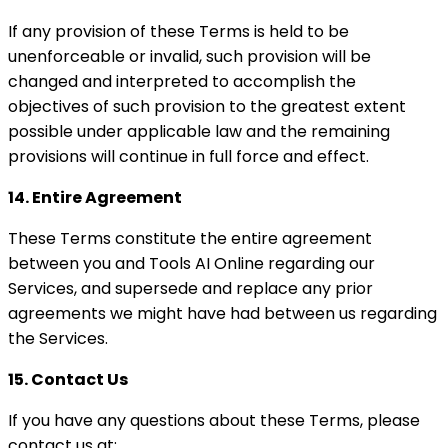
If any provision of these Terms is held to be
unenforceable or invalid, such provision will be
changed and interpreted to accomplish the
objectives of such provision to the greatest extent
possible under applicable law and the remaining
provisions will continue in full force and effect.
14. Entire Agreement
These Terms constitute the entire agreement
between you and Tools AI Online regarding our
Services, and supersede and replace any prior
agreements we might have had between us regarding
the Services.
15. Contact Us
If you have any questions about these Terms, please
contact us at: