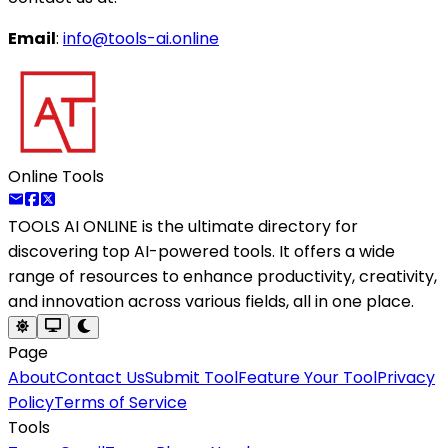
Email
:
info@tools-ai.online
Online Tools
TOOLS AI ONLINE
is the ultimate directory for
discovering top AI-powered tools. It offers a wide
range of resources to enhance productivity, creativity,
and innovation across various fields, all in one place.
Page
About
Contact Us
Submit Tool
Feature Your Tool
Privacy
Policy
Terms of Service
Tools