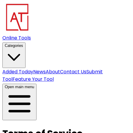
Online Tools
Categories
Added Today
News
About
Contact Us
Submit
Tool
Feature Your Tool
Open main menu