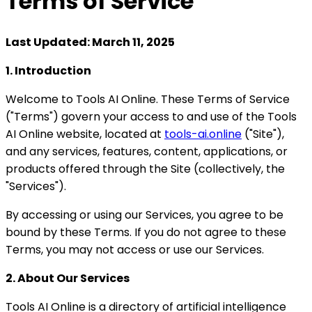
Terms of
Service
Last Updated: March 11, 2025
1. Introduction
Welcome to Tools AI Online. These Terms of Service
("Terms") govern your access to and use of the Tools
AI Online website, located at
tools-ai.online
("Site"),
and any services, features, content, applications, or
products offered through the Site (collectively, the
"Services").
By accessing or using our Services, you agree to be
bound by these Terms. If you do not agree to these
Terms, you may not access or use our Services.
2. About Our Services
Tools AI Online is a directory of artificial intelligence