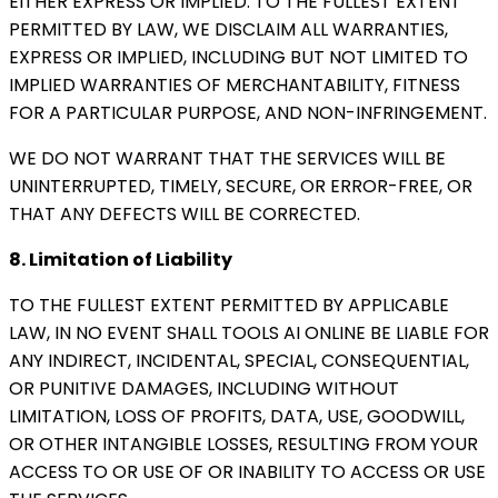
EITHER EXPRESS OR IMPLIED. TO THE FULLEST EXTENT
PERMITTED BY LAW, WE DISCLAIM ALL WARRANTIES,
EXPRESS OR IMPLIED, INCLUDING BUT NOT LIMITED TO
IMPLIED WARRANTIES OF MERCHANTABILITY, FITNESS
FOR A PARTICULAR PURPOSE, AND NON-INFRINGEMENT.
WE DO NOT WARRANT THAT THE SERVICES WILL BE
UNINTERRUPTED, TIMELY, SECURE, OR ERROR-FREE, OR
THAT ANY DEFECTS WILL BE CORRECTED.
8. Limitation of Liability
TO THE FULLEST EXTENT PERMITTED BY APPLICABLE
LAW, IN NO EVENT SHALL TOOLS AI ONLINE BE LIABLE FOR
ANY INDIRECT, INCIDENTAL, SPECIAL, CONSEQUENTIAL,
OR PUNITIVE DAMAGES, INCLUDING WITHOUT
LIMITATION, LOSS OF PROFITS, DATA, USE, GOODWILL,
OR OTHER INTANGIBLE LOSSES, RESULTING FROM YOUR
ACCESS TO OR USE OF OR INABILITY TO ACCESS OR USE