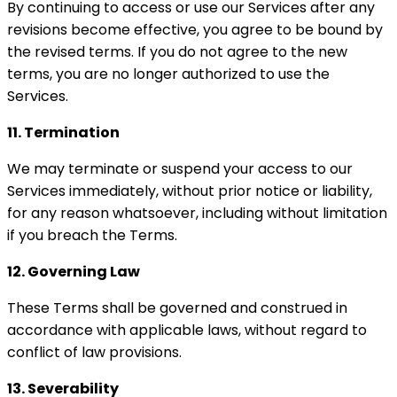
By continuing to access or use our Services after any
revisions become effective, you agree to be bound by
the revised terms. If you do not agree to the new
terms, you are no longer authorized to use the
Services.
11. Termination
We may terminate or suspend your access to our
Services immediately, without prior notice or liability,
for any reason whatsoever, including without limitation
if you breach the Terms.
12. Governing Law
These Terms shall be governed and construed in
accordance with applicable laws, without regard to
conflict of law provisions.
13. Severability