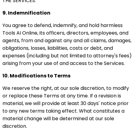
THE SERVICES.
9. Indemnification
You agree to defend, indemnify, and hold harmless
Tools AI Online, its officers, directors, employees, and
agents, from and against any and all claims, damages,
obligations, losses, liabilities, costs or debt, and
expenses (including but not limited to attorney's fees)
arising from your use of and access to the Services.
10. Modifications to Terms
We reserve the right, at our sole discretion, to modify
or replace these Terms at any time. If a revision is
material, we will provide at least 30 days' notice prior
to any new terms taking effect. What constitutes a
material change will be determined at our sole
discretion.