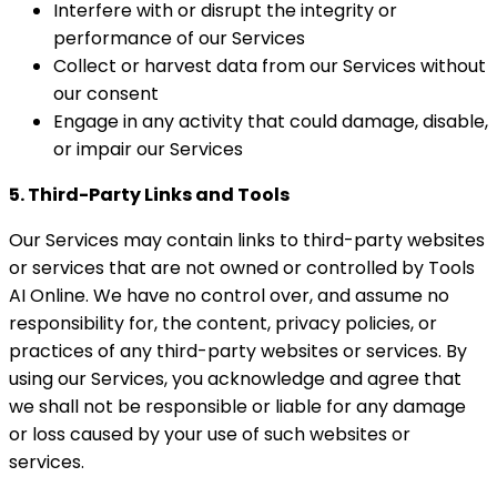
Interfere with or disrupt the integrity or
performance of our Services
Collect or harvest data from our Services without
our consent
Engage in any activity that could damage, disable,
or impair our Services
5. Third-Party Links and Tools
Our Services may contain links to third-party websites
or services that are not owned or controlled by Tools
AI Online. We have no control over, and assume no
responsibility for, the content, privacy policies, or
practices of any third-party websites or services. By
using our Services, you acknowledge and agree that
we shall not be responsible or liable for any damage
or loss caused by your use of such websites or
services.