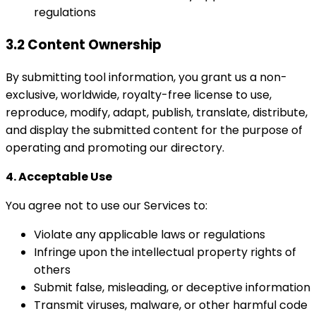
regulations
3.2 Content Ownership
By submitting tool information, you grant us a non-
exclusive, worldwide, royalty-free license to use,
reproduce, modify, adapt, publish, translate, distribute,
and display the submitted content for the purpose of
operating and promoting our directory.
4. Acceptable Use
You agree not to use our Services to:
Violate any applicable laws or regulations
Infringe upon the intellectual property rights of
others
Submit false, misleading, or deceptive information
Transmit viruses, malware, or other harmful code