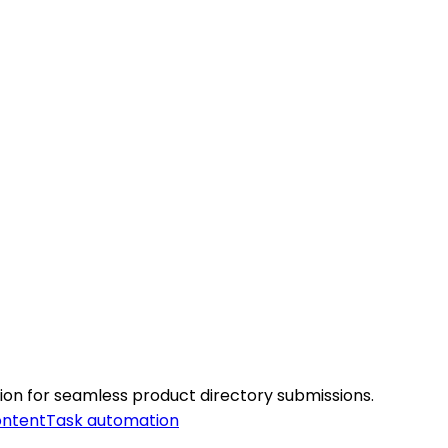
ation for seamless product directory submissions.
ontent
Task automation