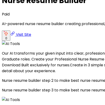
Nurse Resume Builder
Paid
AI-powered nurse resume builder creating professional
Visit Site
0
Our AI transforms your given input into clear, profession
Graduate roles. Create your Professional Nurse Resume
Download Built exclusively for nurses.Create in 3 simpl
detail about your experience.
Nurse resume builder step 2 to make best nurse resume E
Nurse resume builder step 3 to make best nurse resu