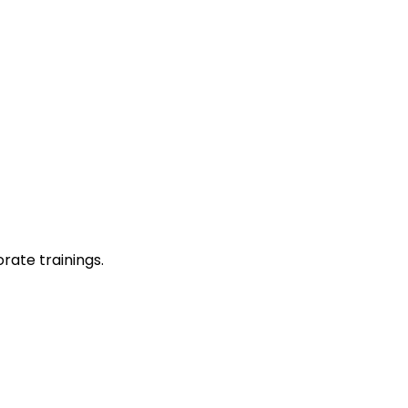
rate trainings.