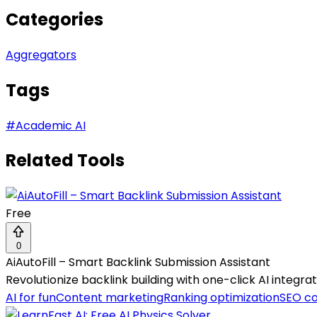
Categories
Aggregators
Tags
#
Academic AI
Related Tools
Free
0
AiAutoFill – Smart Backlink Submission Assistant
Revolutionize backlink building with one-click AI integr
AI for fun
Content marketing
Ranking optimization
SEO c