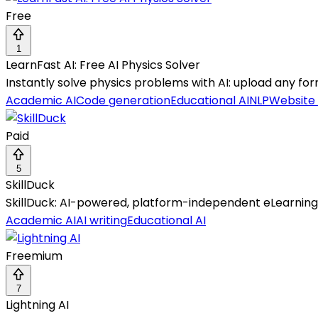
Free
1
LearnFast AI: Free AI Physics Solver
Instantly solve physics problems with AI: upload any for
Academic AI
Code generation
Educational AI
NLP
Website
Paid
5
SkillDuck
SkillDuck: AI-powered, platform-independent eLearning au
Academic AI
AI writing
Educational AI
Freemium
7
Lightning AI