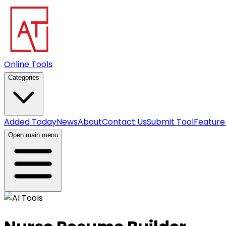
Online Tools
Categories
Added Today
News
About
Contact Us
Submit Tool
Feature
Open main menu