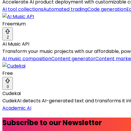
Accelerate AI product deployment with customizable com
AI tool collections
Automated trading
Code generation
Ed
Freemium
2
AI Music API
Transform your music projects with our affordable, power
AI music composition
Content generator
Content marke
Free
0
Cudekai
CudekAI detects AI-generated text and transforms it int
Academic AI
Subscribe to our Newsletter