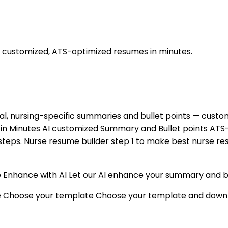
, customized, ATS-optimized resumes in minutes.
al, nursing-specific summaries and bullet points — customi
 in Minutes AI customized Summary and Bullet points AT
e steps. Nurse resume builder step 1 to make best nurse r
nhance with AI Let our AI enhance your summary and bullet
me Choose your template Choose your template and down