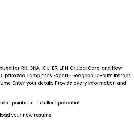
zed for RN, CNA, ICU, ER, LPN, Critical Care, and New
S-Optimized Templates Expert-Designed Layouts Instant
esume Enter your details Provide every information and
 points for its fullest potential.
load your new resume.