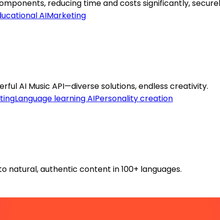
ponents, reducing time and costs significantly, securel
ucational AI
Marketing
ful AI Music API—diverse solutions, endless creativity.
ting
Language learning AI
Personality creation
o natural, authentic content in 100+ languages.