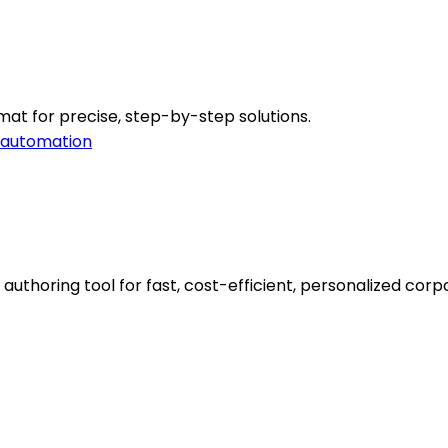
mat for precise, step-by-step solutions.
 automation
thoring tool for fast, cost-efficient, personalized corpo