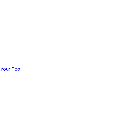
 Your Tool