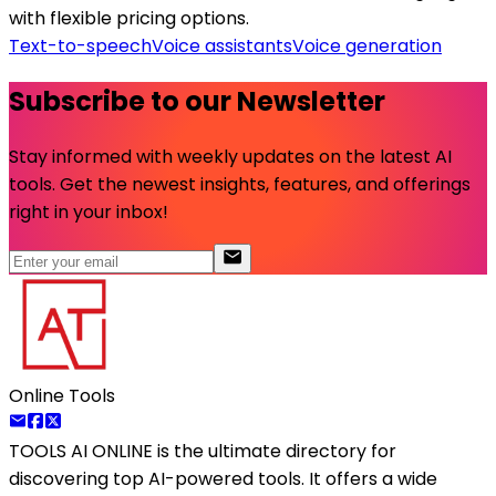
with flexible pricing options.
Text-to-speech
Voice assistants
Voice generation
Subscribe to our Newsletter
Stay informed with weekly updates on the latest AI
tools. Get the newest insights, features, and offerings
right in your inbox!
Online Tools
TOOLS AI ONLINE
is the ultimate directory for
discovering top AI-powered tools. It offers a wide