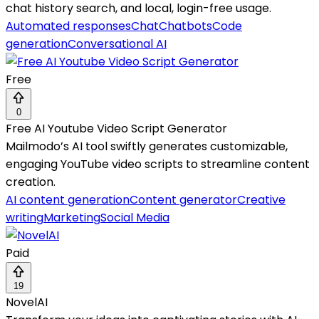
chat history search, and local, login-free usage.
Automated responses
Chat
Chatbots
Code
generation
Conversational AI
Free
0
Free AI Youtube Video Script Generator
Mailmodo’s AI tool swiftly generates customizable,
engaging YouTube video scripts to streamline content
creation.
AI content generation
Content generator
Creative
writing
Marketing
Social Media
Paid
19
NovelAI