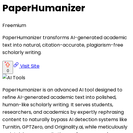
PaperHumanizer
Freemium
PaperHumanizer transforms AI-generated academic
text into natural, citation-accurate, plagiarism-free
scholarly writing.
Visit Site
0
PaperHumanizer is an advanced AI tool designed to
refine AI-generated academic text into polished,
human-like scholarly writing. It serves students,
researchers, and academics by expertly rephrasing
content to naturally bypass AI detection systems like
Turnitin, GPTZero, and Originality.ai, while meticulously