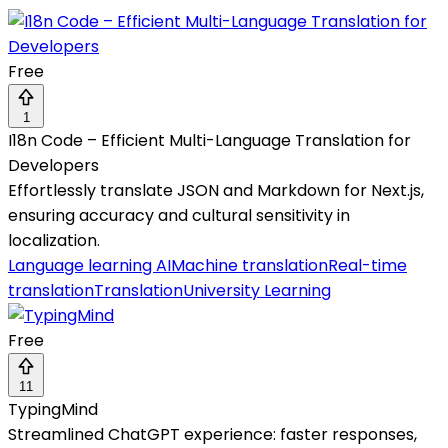
Free
1
I18n Code – Efficient Multi-Language Translation for
Developers
Effortlessly translate JSON and Markdown for Next.js,
ensuring accuracy and cultural sensitivity in
localization.
Language learning AI
Machine translation
Real-time
translation
Translation
University Learning
Free
11
TypingMind
Streamlined ChatGPT experience: faster responses,