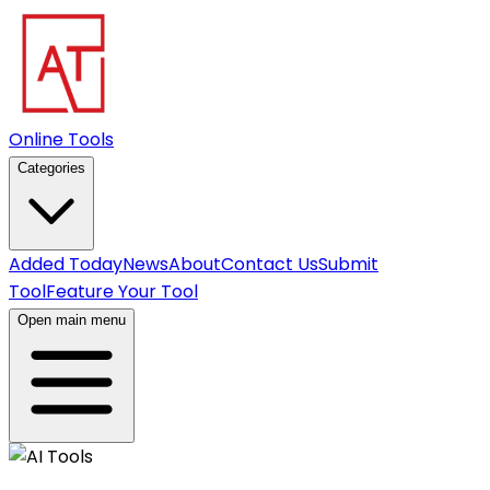
Online Tools
Categories
Added Today
News
About
Contact Us
Submit
Tool
Feature Your Tool
Open main menu