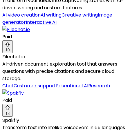
Transform your ideas into captivating stories with AI-
driven writing and custom features.
AI video creation
AI writing
Creative writing
Image
generator
Interactive AI
Paid
10
Filechat.io
AI-driven document exploration tool that answers
questions with precise citations and secure cloud
storage.
Chat
Customer support
Educational AI
Research
Paid
13
Spakfly
Transform text into lifelike voiceovers in 65 languages