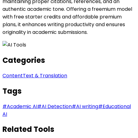
maintaining proper citations, references, and an
authentic academic tone. Offering a freemium model
with free starter credits and affordable premium
plans, it enhances writing productivity and ensures
originality in academic submissions.
Categories
Content
Text & Translation
Tags
#
Academic AI
#
AI Detection
#
AI writing
#
Educational
AI
Related Tools