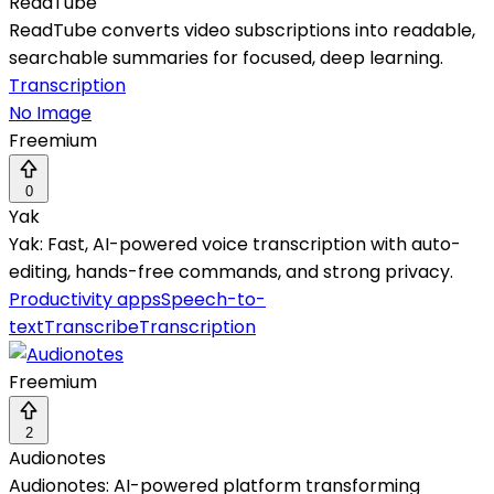
ReadTube
ReadTube converts video subscriptions into readable,
searchable summaries for focused, deep learning.
Transcription
No Image
Freemium
0
Yak
Yak: Fast, AI-powered voice transcription with auto-
editing, hands-free commands, and strong privacy.
Productivity apps
Speech-to-
text
Transcribe
Transcription
Freemium
2
Audionotes
Audionotes: AI-powered platform transforming