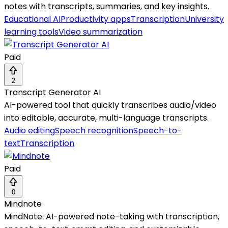
notes with transcripts, summaries, and key insights.
Educational AI
Productivity apps
Transcription
University
learning tools
Video summarization
Paid
2
Transcript Generator AI
AI-powered tool that quickly transcribes audio/video
into editable, accurate, multi-language transcripts.
Audio editing
Speech recognition
Speech-to-
text
Transcription
Paid
0
Mindnote
MindNote: AI-powered note-taking with transcription,