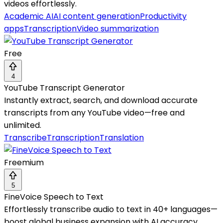
videos effortlessly.
Academic AI
AI content generation
Productivity
apps
Transcription
Video summarization
Free
4
YouTube Transcript Generator
Instantly extract, search, and download accurate
transcripts from any YouTube video—free and
unlimited.
Transcribe
Transcription
Translation
Freemium
5
FineVoice Speech to Text
Effortlessly transcribe audio to text in 40+ languages—
boost global business expansion with AI accuracy.