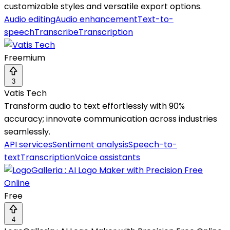
customizable styles and versatile export options.
Audio editing
Audio enhancement
Text-to-
speech
Transcribe
Transcription
Freemium
3
Vatis Tech
Transform audio to text effortlessly with 90%
accuracy; innovate communication across industries
seamlessly.
API services
Sentiment analysis
Speech-to-
text
Transcription
Voice assistants
Free
4