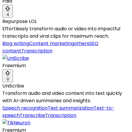
Paid
4
Repurpose LOL
Effortlessly transform audio or video into impactful
transcripts and viral clips for maximum reach.
Blog writing
Content marketing
others
SEO
content
Transcription
Freemium
0
UniScribe
Transform audio and video content into text quickly
with AI-driven summaries and insights.
Speech recognition
Text summarization
Text-to-
speech
Transcribe
Transcription
Freemium