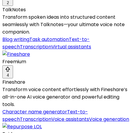
2
TalkNotes
Transform spoken ideas into structured content
seamlessly with Talknotes—your ultimate voice note
companion.
Blog writing
Task automation
Text-to-
speech
Transcription
Virtual assistants
Freemium
4
Fineshare
Transform voice content effortlessly with Fineshare’s
all-in-one AI voice generator and powerful editing
tools.
Character name generator
Text-to-
speech
Transcription
Voice assistants
Voice generation