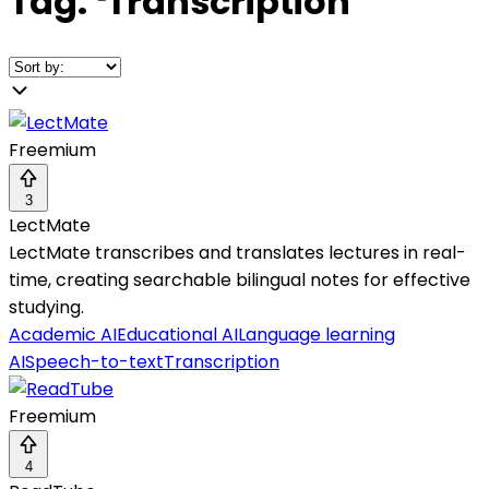
Tag:
❛
Transcription
❜
Freemium
3
LectMate
LectMate transcribes and translates lectures in real-
time, creating searchable bilingual notes for effective
studying.
Academic AI
Educational AI
Language learning
AI
Speech-to-text
Transcription
Freemium
4