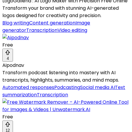
LogoGalleria : AI Logo Maker with Precision Free Online
Transform your brand with stunning AI-generated
logos designed for creativity and precision.
Blog writing
Content generation
Image
generator
Transcription
Video editing
Free
4
Aipodnav
Transform podcast listening into mastery with AI
transcripts, highlights, summaries, and mind maps.
Automated responses
Podcasting
Social media AI
Text
summarization
Transcription
Free
12