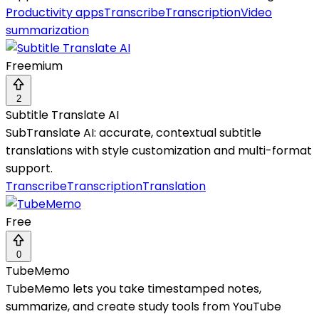
Productivity apps
Transcribe
Transcription
Video
summarization
Freemium
2
Subtitle Translate AI
SubTranslate AI: accurate, contextual subtitle
translations with style customization and multi-format
support.
Transcribe
Transcription
Translation
Free
0
TubeMemo
TubeMemo lets you take timestamped notes,
summarize, and create study tools from YouTube