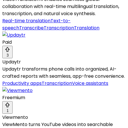
collaboration with real-time multilingual translation,
transcription, and natural voice synthesis.
Real-time translation
Text-to-
speech
Transcribe
Transcription
Translation
Paid
3
Updaytr
Updaytr transforms phone calls into organized, AI-
crafted reports with seamless, app-free convenience.
Productivity apps
Transcription
Voice assistants
Freemium
1
Viewmento
ViewMento turns YouTube videos into searchable