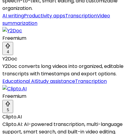
speech-to-text, smart editing, and customizable
organization.
AI writing
Productivity apps
Transcription
Video
summarization
Freemium
4
Y2Doc
Y2Doc converts long videos into organized, editable
transcripts with timestamps and export options.
Educational AI
Study assistance
Transcription
Freemium
5
Clipto.AI
Clipto.AI: AI-powered transcription, multi-language
support, smart search, and built-in video editing.