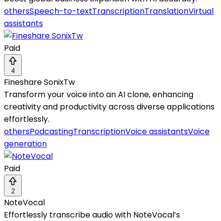
others
Speech-to-text
Transcription
Translation
Virtual
assistants
Paid
4
Fineshare SonixTw
Transform your voice into an AI clone, enhancing
creativity and productivity across diverse applications
effortlessly.
others
Podcasting
Transcription
Voice assistants
Voice
generation
Paid
2
NoteVocal
Effortlessly transcribe audio with NoteVocal’s