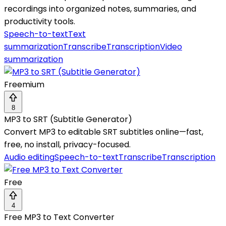
recordings into organized notes, summaries, and
productivity tools.
Speech-to-text
Text
summarization
Transcribe
Transcription
Video
summarization
Freemium
8
MP3 to SRT (Subtitle Generator)
Convert MP3 to editable SRT subtitles online—fast,
free, no install, privacy-focused.
Audio editing
Speech-to-text
Transcribe
Transcription
Free
4
Free MP3 to Text Converter