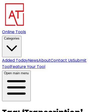
Online Tools
Categories
Added Today
News
About
Contact Us
Submit
Tool
Feature Your Tool
Open main menu