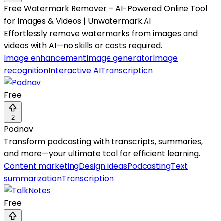
Free Watermark Remover – AI-Powered Online Tool
for Images & Videos | Unwatermark.AI
Effortlessly remove watermarks from images and
videos with AI—no skills or costs required.
Image enhancement
Image generator
Image
recognition
Interactive AI
Transcription
Free
2
Podnav
Transform podcasting with transcripts, summaries,
and more—your ultimate tool for efficient learning.
Content marketing
Design ideas
Podcasting
Text
summarization
Transcription
Free