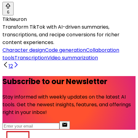
6
TikNeuron
Transform TikTok with AI-driven summaries,
transcriptions, and recipe conversions for richer
content experiences.
Character design
Code generation
Collaboration
tools
Transcription
Video summarization
1
2
Subscribe to our Newsletter
Stay informed with weekly updates on the latest AI
tools. Get the newest insights, features, and offerings
right in your inbox!