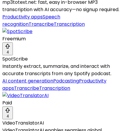
mp3totext.net: fast, easy in-browser MP3
transcription with AI accuracy—no signup required.
Productivity apps
Speech
recognition
Transcribe
Transcription
Freemium
4
SpotScribe
Instantly extract, summarize, and interact with
accurate transcripts from any Spotify podcast.
AI content generation
Podcasting
Productivity
apps
Transcribe
Transcription
Paid
4
VideoTranslatorAI
VideoTranslatorAI enables seamless global