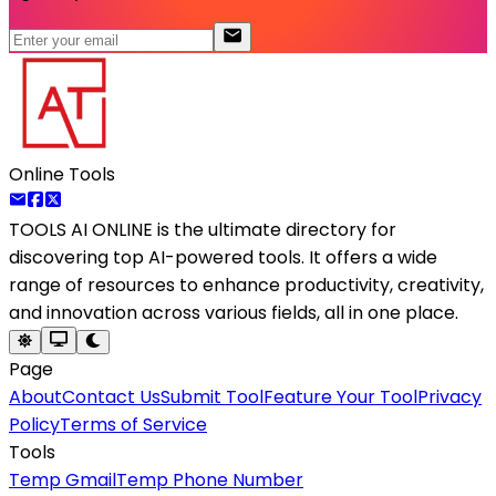
Online Tools
TOOLS AI ONLINE
is the ultimate directory for
discovering top AI-powered tools. It offers a wide
range of resources to enhance productivity, creativity,
and innovation across various fields, all in one place.
Page
About
Contact Us
Submit Tool
Feature Your Tool
Privacy
Policy
Terms of Service
Tools
Temp Gmail
Temp Phone Number