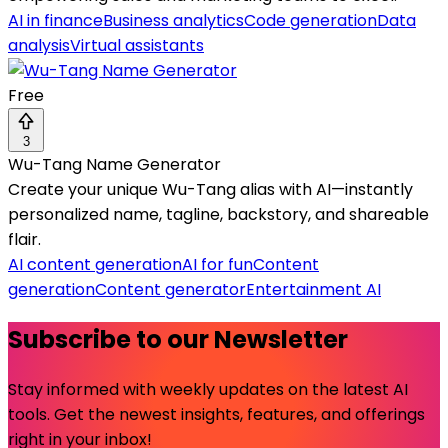
AI in finance
Business analytics
Code generation
Data
analysis
Virtual assistants
Free
3
Wu-Tang Name Generator
Create your unique Wu-Tang alias with AI—instantly
personalized name, tagline, backstory, and shareable
flair.
AI content generation
AI for fun
Content
generation
Content generator
Entertainment AI
Subscribe to our Newsletter
Stay informed with weekly updates on the latest AI
tools. Get the newest insights, features, and offerings
right in your inbox!