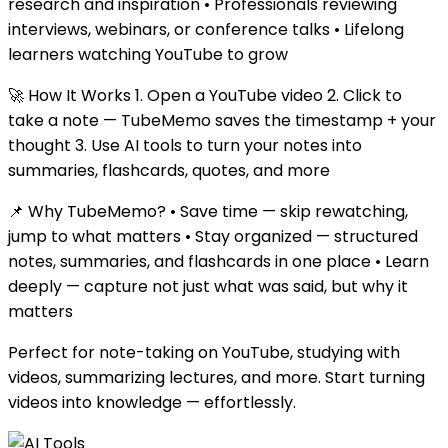
research and inspiration • Professionals reviewing
interviews, webinars, or conference talks • Lifelong
learners watching YouTube to grow
🚀 How It Works 1. Open a YouTube video 2. Click to
take a note — TubeMemo saves the timestamp + your
thought 3. Use AI tools to turn your notes into
summaries, flashcards, quotes, and more
📌 Why TubeMemo? • Save time — skip rewatching,
jump to what matters • Stay organized — structured
notes, summaries, and flashcards in one place • Learn
deeply — capture not just what was said, but why it
matters
Perfect for note-taking on YouTube, studying with
videos, summarizing lectures, and more. Start turning
videos into knowledge — effortlessly.