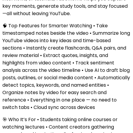
key moments, generate study tools, and stay focused
—all without leaving YouTube.
🧠 Top Features for Smarter Watching • Take
timestamped notes beside the video • Summarize long
YouTube videos into key ideas and time-based
sections • Instantly create flashcards, Q&A pairs, and
review material • Extract quotes, insights, and
highlights from video content • Track sentiment
analysis across the video timeline • Use AI to draft blog
posts, outlines, or social media content • Automatically
detect topics, keywords, and named entities •
Organize notes by video for easy search and
reference • Everything in one place — no need to
switch tabs • Cloud sync across devices
🎯 Who It’s For • Students taking online courses or
watching lectures • Content creators gathering