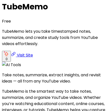
TubeMemo
Free
TubeMemo lets you take timestamped notes,
summarize, and create study tools from YouTube
videos effortlessly.
Visit Site
0
Take notes, summarize, extract insights, and revisit
ideas — all from any YouTube video.
TubeMemo is the smartest way to take notes,
summarize, and organize YouTube videos. Whether
you’re watching educational content, online courses,
interviews, or tutorials, TubeMemo helps you capture