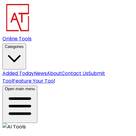
Online Tools
Categories
Added Today
News
About
Contact Us
Submit
Tool
Feature Your Tool
Open main menu