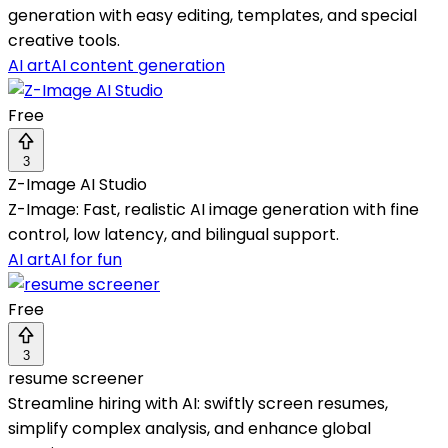
generation with easy editing, templates, and special
creative tools.
AI art
AI content generation
Free
3
Z-Image AI Studio
Z-Image: Fast, realistic AI image generation with fine
control, low latency, and bilingual support.
AI art
AI for fun
Free
3
resume screener
Streamline hiring with AI: swiftly screen resumes,
simplify complex analysis, and enhance global