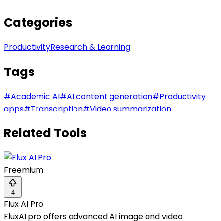
Categories
Productivity
Research & Learning
Tags
#
Academic AI
#
AI content generation
#
Productivity
apps
#
Transcription
#
Video summarization
Related Tools
Freemium
4
Flux AI Pro
FluxAI.pro offers advanced AI image and video