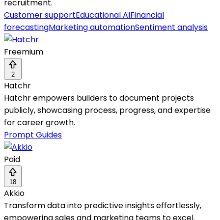
recruitment.
Customer support
Educational AI
Financial
forecasting
Marketing automation
Sentiment analysis
Freemium
2
Hatchr
Hatchr empowers builders to document projects
publicly, showcasing process, progress, and expertise
for career growth.
Prompt Guides
Paid
18
Akkio
Transform data into predictive insights effortlessly,
empowering sales and marketing teams to excel.