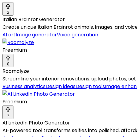
2
Italian Brainrot Generator
Create unique Italian Brainrot animals, images, and voic
AI art
Image generator
Voice generation
Freemium
0
Roomalyze
Streamline your interior renovations: upload photos, set 
Business analytics
Design ideas
Design tools
Image enha
Freemium
7
AI LinkedIn Photo Generator
AI-powered tool transforms selfies into polished, afford