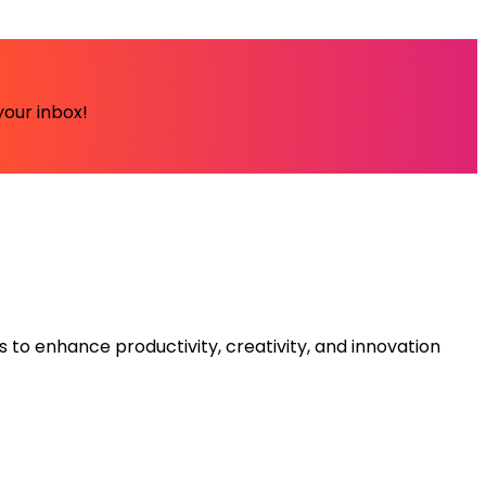
your inbox!
s to enhance productivity, creativity, and innovation