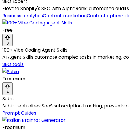
SEO Expert
Elevate Shopify's SEO with AlphaRank: automated audits
Business analytics
Content marketing
Content optimizat
Free
0
100+ Vibe Coding Agent Skills
AI Agent Skills automate complex tasks in marketing, co
SEO tools
Freemium
4
Subiq
Subiq centralizes SaaS subscription tracking, prevents
Prompt Guides
Freemium