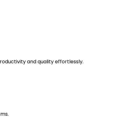
uctivity and quality effortlessly.
ams.