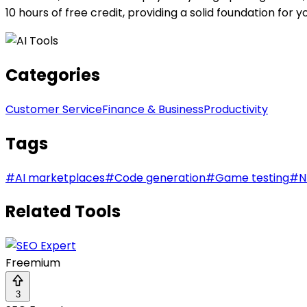
10 hours of free credit, providing a solid foundation for y
Categories
Customer Service
Finance & Business
Productivity
Tags
#
AI marketplaces
#
Code generation
#
Game testing
#
N
Related Tools
Freemium
3