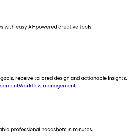
es with easy AI-powered creative tools.
goals, receive tailored design and actionable insights.
ncement
Workflow management
able professional headshots in minutes.