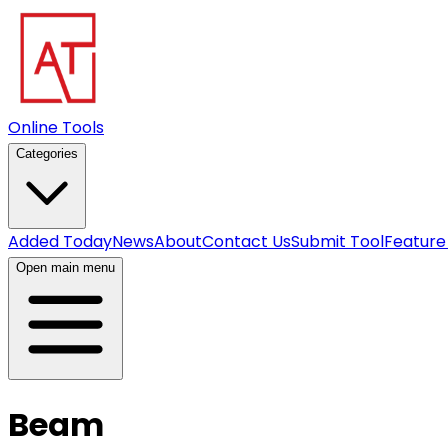
Online Tools
Categories
Added Today
News
About
Contact Us
Submit Tool
Feature
Open main menu
Beam