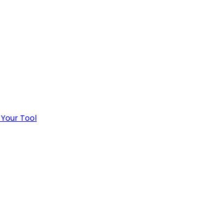
 Your Tool