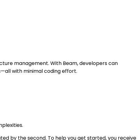
structure management. With Beam, developers can
—all with minimal coding effort.
plexities.
ted by the second. To help you get started, you receive