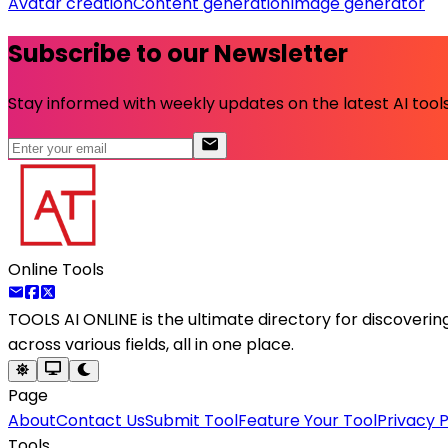
Avatar creation
Content generation
Image generator
Subscribe to our Newsletter
Stay informed with weekly updates on the latest AI tools.
Online Tools
TOOLS AI ONLINE
is the ultimate directory for discoveri
across various fields, all in one place.
Page
About
Contact Us
Submit Tool
Feature Your Tool
Privacy P
Tools