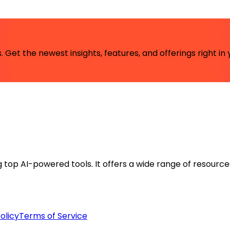
 Get the newest insights, features, and offerings right in 
ng top AI-powered tools. It offers a wide range of resource
olicy
Terms of Service