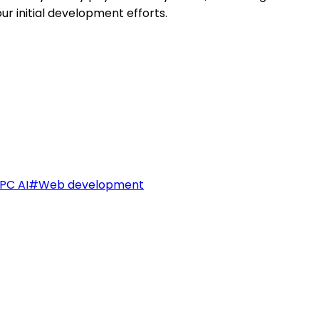
our initial development efforts.
PC AI
#
Web development