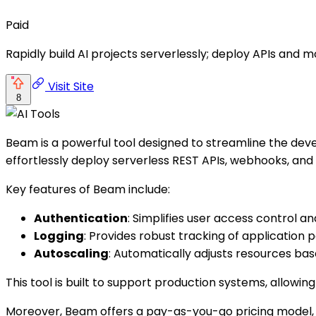
Paid
Rapidly build AI projects serverlessly; deploy APIs and mo
Visit Site
8
Beam is a powerful tool designed to streamline the dev
effortlessly deploy serverless REST APIs, webhooks, and 
Key features of Beam include:
Authentication
: Simplifies user access control an
Logging
: Provides robust tracking of application
Autoscaling
: Automatically adjusts resources b
This tool is built to support production systems, allowin
Moreover, Beam offers a pay-as-you-go pricing model, wh