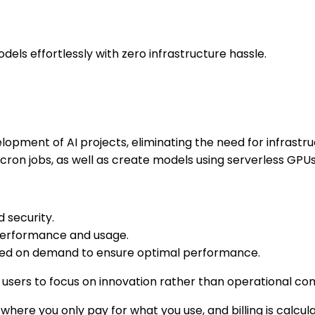
dels effortlessly with zero infrastructure hassle.
elopment of AI projects, eliminating the need for infra
cron jobs, as well as create models using serverless GPUs
d security.
 performance and usage.
ased on demand to ensure optimal performance.
g users to focus on innovation rather than operational com
ere you only pay for what you use, and billing is calcula