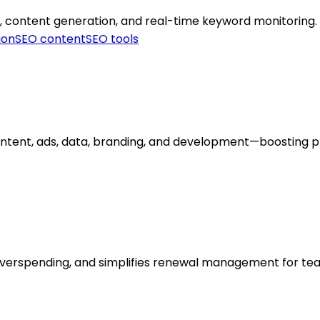
, content generation, and real-time keyword monitoring.
ion
SEO content
SEO tools
ntent, ads, data, branding, and development—boosting prod
 overspending, and simplifies renewal management for te