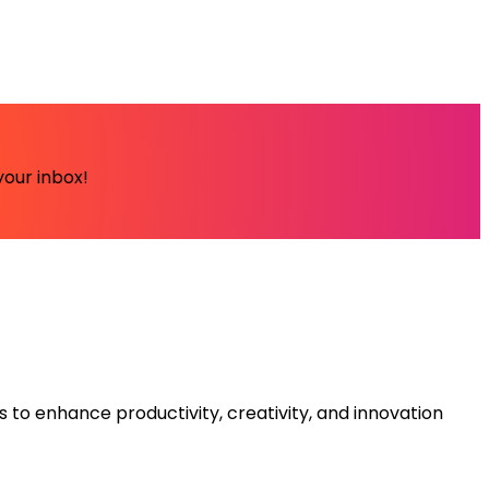
your inbox!
s to enhance productivity, creativity, and innovation