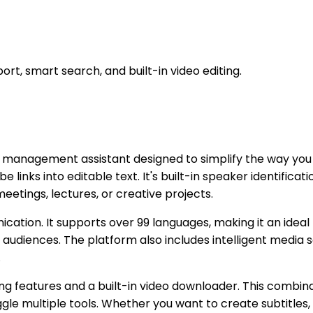
rt, smart search, and built-in video editing.
a management assistant designed to simplify the way you wo
e links into editable text. It's built-in speaker identifica
eetings, lectures, or creative projects.
nication. It supports over 99 languages, making it an ideal
audiences. The platform also includes intelligent media 
.
iting features and a built-in video downloader. This combi
gle multiple tools. Whether you want to create subtitles,