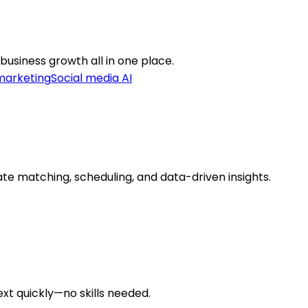
business growth all in one place.
marketing
Social media AI
te matching, scheduling, and data-driven insights.
ext quickly—no skills needed.