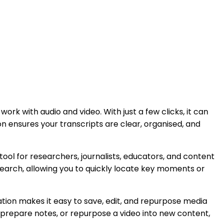
rk with audio and video. With just a few clicks, it can
tion ensures your transcripts are clear, organised, and
 tool for researchers, journalists, educators, and content
search, allowing you to quickly locate key moments or
nation makes it easy to save, edit, and repurpose media
 prepare notes, or repurpose a video into new content,