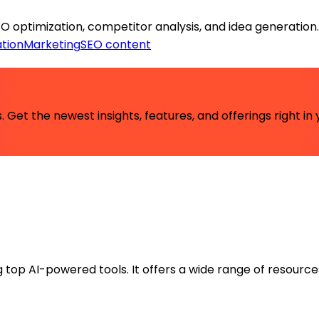
EO optimization, competitor analysis, and idea generation.
tion
Marketing
SEO content
 Get the newest insights, features, and offerings right in 
ng top AI-powered tools. It offers a wide range of resource