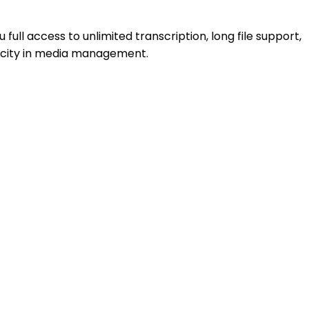
u full access to unlimited transcription, long file support,
icity in media management.