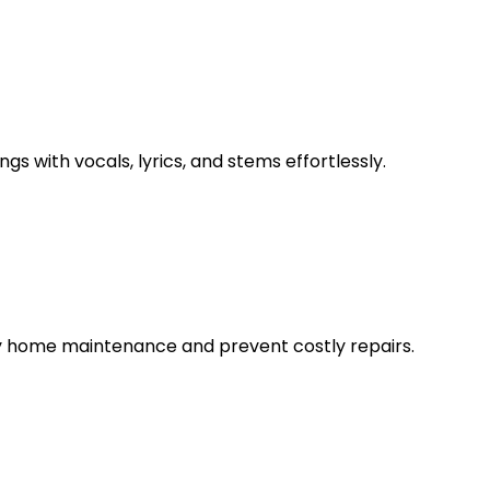
s with vocals, lyrics, and stems effortlessly.
fy home maintenance and prevent costly repairs.