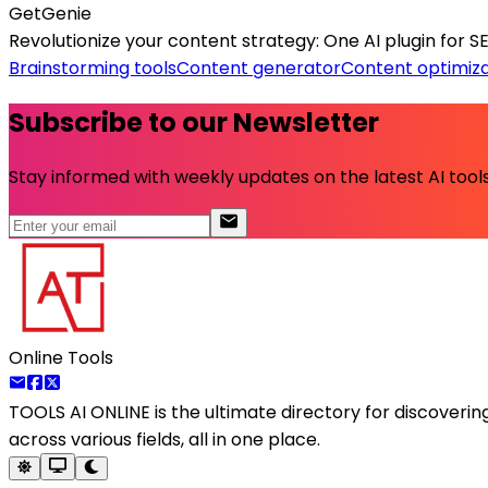
GetGenie
Revolutionize your content strategy: One AI plugin for S
Brainstorming tools
Content generator
Content optimiza
Subscribe to our Newsletter
Stay informed with weekly updates on the latest AI tools.
Online Tools
TOOLS AI ONLINE
is the ultimate directory for discoveri
across various fields, all in one place.