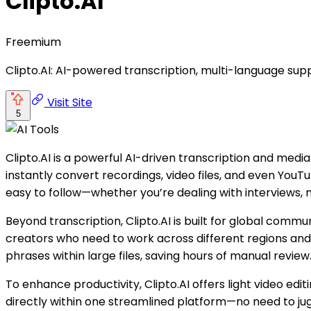
Clipto.AI
Freemium
Clipto.AI: AI-powered transcription, multi-language suppo
Visit Site
5
Clipto.AI is a powerful AI-driven transcription and medi
instantly convert recordings, video files, and even YouTub
easy to follow—whether you’re dealing with interviews, m
Beyond transcription, Clipto.AI is built for global commu
creators who need to work across different regions and 
phrases within large files, saving hours of manual review
To enhance productivity, Clipto.AI offers light video ed
directly within one streamlined platform—no need to jug