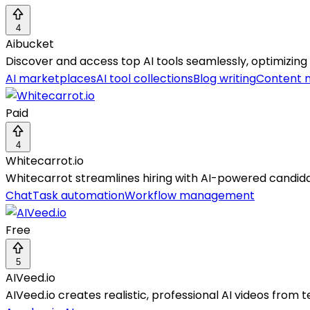
4
Aibucket
Discover and access top AI tools seamlessly, optimizing 
AI marketplaces
AI tool collections
Blog writing
Content 
Paid
4
Whitecarrot.io
Whitecarrot streamlines hiring with AI-powered candida
Chat
Task automation
Workflow management
Free
5
AIVeed.io
AIVeed.io creates realistic, professional AI videos from t