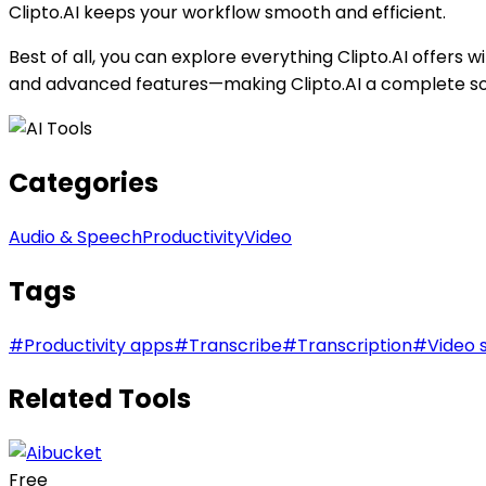
Clipto.AI keeps your workflow smooth and efficient.
Best of all, you can explore everything Clipto.AI offers wit
and advanced features—making Clipto.AI a complete sol
Categories
Audio & Speech
Productivity
Video
Tags
#
Productivity apps
#
Transcribe
#
Transcription
#
Video 
Related Tools
Free