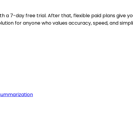
h a 7-day free trial. After that, flexible paid plans give yo
ution for anyone who values accuracy, speed, and simpl
summarization