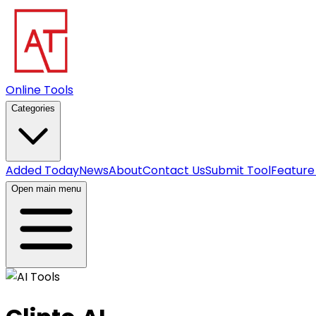
Online Tools
Categories
Added Today
News
About
Contact Us
Submit Tool
Feature
Open main menu