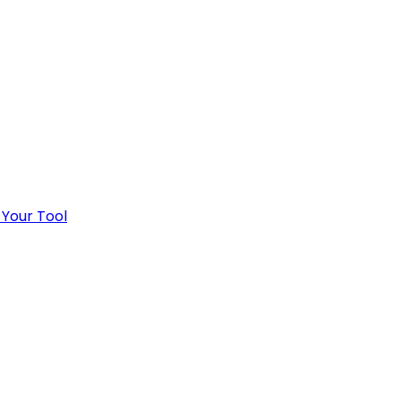
 Your Tool