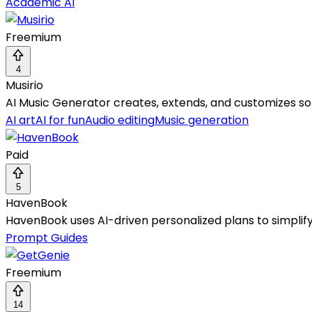
Academic AI
Freemium
4
Musirio
AI Music Generator creates, extends, and customizes song
AI art
AI for fun
Audio editing
Music generation
Paid
5
HavenBook
HavenBook uses AI-driven personalized plans to simpli
Prompt Guides
Freemium
14