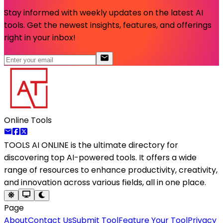
Stay informed with weekly updates on the latest AI
tools. Get the newest insights, features, and offerings
right in your inbox!
Online Tools
TOOLS AI ONLINE
is the ultimate directory for
discovering top AI-powered tools. It offers a wide
range of resources to enhance productivity, creativity,
and innovation across various fields, all in one place.
Page
About
Contact Us
Submit Tool
Feature Your Tool
Privacy