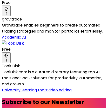
Free
4
gravitrade
Gravitrade enables beginners to create automated
trading strategies and monitor portfolios effortlessly.
Academic AI
Free
1
Took Disk
ToolDisk.com is a curated directory featuring top AI
tools and SaaS solutions for productivity, automation,
and growth.
University learning tools
Video editing
Subscribe to our Newsletter