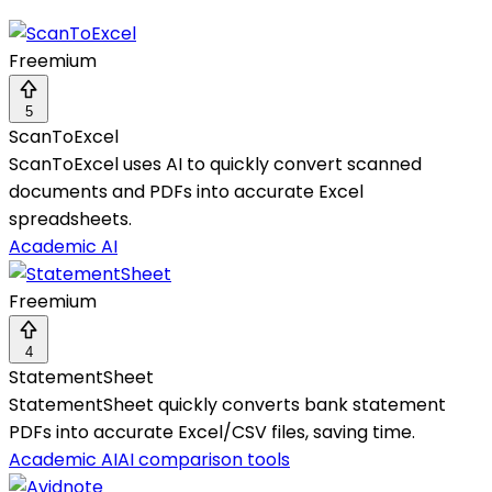
Freemium
5
ScanToExcel
ScanToExcel uses AI to quickly convert scanned
documents and PDFs into accurate Excel
spreadsheets.
Academic AI
Freemium
4
StatementSheet
StatementSheet quickly converts bank statement
PDFs into accurate Excel/CSV files, saving time.
Academic AI
AI comparison tools