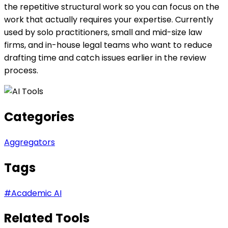
the repetitive structural work so you can focus on the
work that actually requires your expertise. Currently
used by solo practitioners, small and mid-size law
firms, and in-house legal teams who want to reduce
drafting time and catch issues earlier in the review
process.
Categories
Aggregators
Tags
#
Academic AI
Related Tools