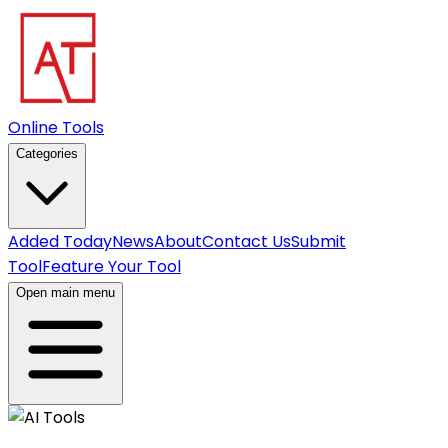
Online Tools
Categories
Added Today
News
About
Contact Us
Submit
Tool
Feature Your Tool
Open main menu