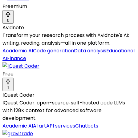
Freemium
0
Avidnote
Transform your research process with Avidnote's AI:
writing, reading, analysis—all in one platform.
Academic AI
Code generation
Data analysis
Educational
AI
Finance
Free
1
IQuest Coder
IQuest Coder: open-source, self-hosted code LLMs
with 128K context for advanced software
development.
Academic AI
AI art
API services
Chatbots