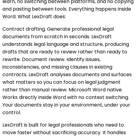
learn, no switching between platforms, and no copying
and pasting between tools. Everything happens inside
Word. What LexDraft does:
Contract drafting. Generate professional legal
documents from scratch in seconds. LexDraft
understands legal language and structure, producing
drafts that are ready to review rather than ready to
rewrite. Document review. Identify issues,
inconsistencies, and missing clauses in existing
contracts. LexDraft analyses documents and surfaces
what matters so you can focus on legal judgment
rather than manual review. Microsoft Word native.
Works directly inside Word with no context switching.
Your documents stay in your environment, under your
control.
LexDraft is built for legal professionals who need to
move faster without sacrificing accuracy. It handles