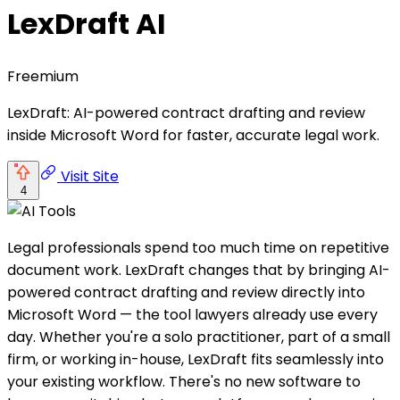
LexDraft AI
Freemium
LexDraft: AI-powered contract drafting and review
inside Microsoft Word for faster, accurate legal work.
Visit Site
4
Legal professionals spend too much time on repetitive
document work. LexDraft changes that by bringing AI-
powered contract drafting and review directly into
Microsoft Word — the tool lawyers already use every
day. Whether you're a solo practitioner, part of a small
firm, or working in-house, LexDraft fits seamlessly into
your existing workflow. There's no new software to