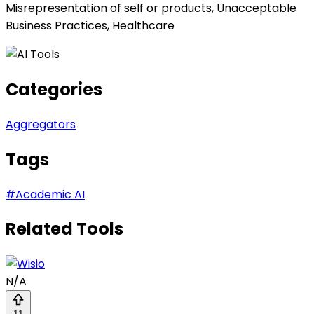
Misrepresentation of self or products, Unacceptable
Business Practices, Healthcare
Categories
Aggregators
Tags
#
Academic AI
Related Tools
N/A
11