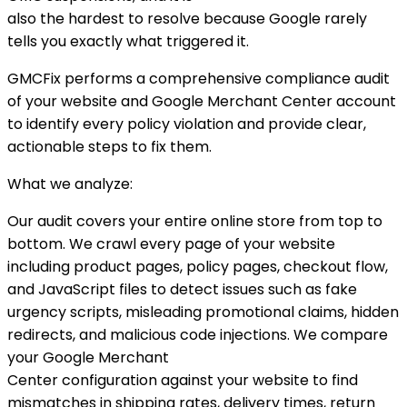
also the hardest to resolve because Google rarely
tells you exactly what triggered it.
GMCFix performs a comprehensive compliance audit
of your website and Google Merchant Center account
to identify every policy violation and provide clear,
actionable steps to fix them.
What we analyze:
Our audit covers your entire online store from top to
bottom. We crawl every page of your website
including product pages, policy pages, checkout flow,
and JavaScript files to detect issues such as fake
urgency scripts, misleading promotional claims, hidden
redirects, and malicious code injections. We compare
your Google Merchant
Center configuration against your website to find
mismatches in shipping rates, delivery times, return