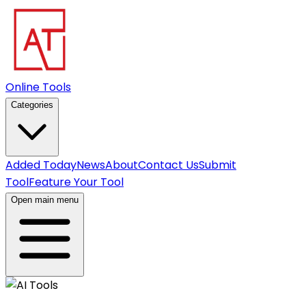
Online Tools
Categories
Added Today
News
About
Contact Us
Submit
Tool
Feature Your Tool
Open main menu