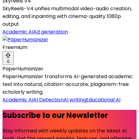
Skyreels V4
SkyReels-V4 unifies multimodal video-audio creation,
editing, and inpainting with cinema-quality 1080p
output.
Academic AI
Ad generation
Freemium
0
PaperHumanizer
PaperHumanizer transforms AI-generated academic
text into natural, citation-accurate, plagiarism-free
scholarly writing.
Academic AI
AI Detection
AI writing
Educational AI
Subscribe to our Newsletter
Stay informed with weekly updates on the latest AI
tools. Get the newest insights, features, and offerings