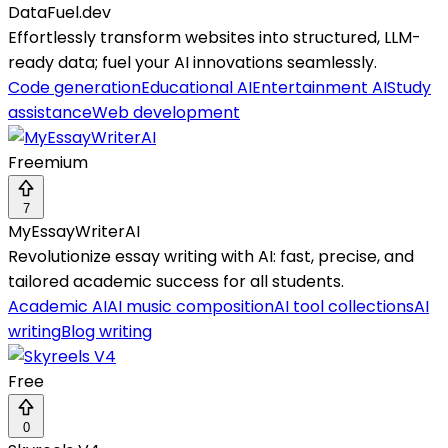
DataFuel.dev
Effortlessly transform websites into structured, LLM-
ready data; fuel your AI innovations seamlessly.
Code generation
Educational AI
Entertainment AI
Study
assistance
Web development
Freemium
7
MyEssayWriterAI
Revolutionize essay writing with AI: fast, precise, and
tailored academic success for all students.
Academic AI
AI music composition
AI tool collections
AI
writing
Blog writing
Free
0