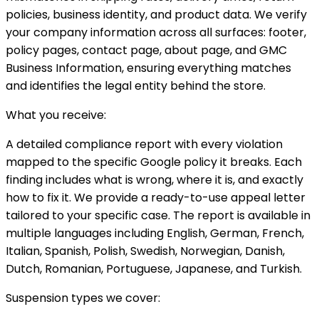
policies, business identity, and product data. We verify
your company information across all surfaces: footer,
policy pages, contact page, about page, and GMC
Business Information, ensuring everything matches
and identifies the legal entity behind the store.
What you receive:
A detailed compliance report with every violation
mapped to the specific Google policy it breaks. Each
finding includes what is wrong, where it is, and exactly
how to fix it. We provide a ready-to-use appeal letter
tailored to your specific case. The report is available in
multiple languages including English, German, French,
Italian, Spanish, Polish, Swedish, Norwegian, Danish,
Dutch, Romanian, Portuguese, Japanese, and Turkish.
Suspension types we cover: