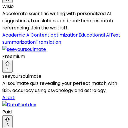
Wisio
Accelerate scientific writing with personalized AI
suggestions, translations, and real-time research
referencing. Join the waitlist!
Academic AI
Content optimization
Educational AI
Text
summarization
Translation
Freemium
4
seeyoursoulmate
AI soulmate quiz revealing your perfect match with
83% accuracy using psychology and astrology.
AI art
Paid
5