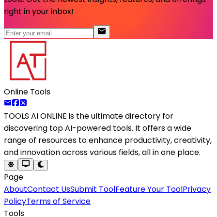
right in your inbox!
Online Tools
TOOLS AI ONLINE
is the ultimate directory for
discovering top AI-powered tools. It offers a wide
range of resources to enhance productivity, creativity,
and innovation across various fields, all in one place.
Page
About
Contact Us
Submit Tool
Feature Your Tool
Privacy
Policy
Terms of Service
Tools