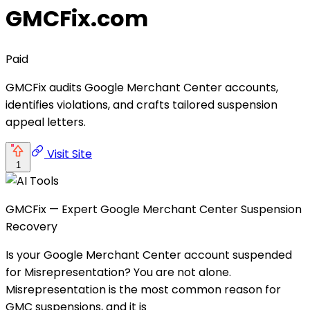
GMCFix.com
Paid
GMCFix audits Google Merchant Center accounts,
identifies violations, and crafts tailored suspension
appeal letters.
Visit Site
1
GMCFix — Expert Google Merchant Center Suspension
Recovery
Is your Google Merchant Center account suspended
for Misrepresentation? You are not alone.
Misrepresentation is the most common reason for
GMC suspensions, and it is