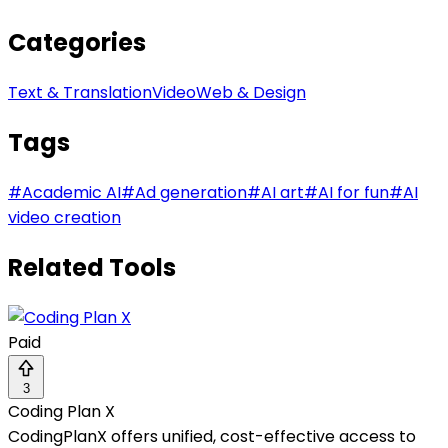
Categories
Text & Translation
Video
Web & Design
Tags
#
Academic AI
#
Ad generation
#
AI art
#
AI for fun
#
AI
video creation
Related Tools
Paid
3
Coding Plan X
CodingPlanX offers unified, cost-effective access to