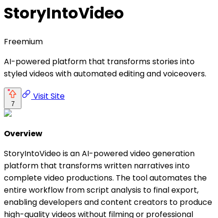
StoryIntoVideo
Freemium
AI-powered platform that transforms stories into
styled videos with automated editing and voiceovers.
Visit Site
7
Overview
StoryIntoVideo is an AI-powered video generation
platform that transforms written narratives into
complete video productions. The tool automates the
entire workflow from script analysis to final export,
enabling developers and content creators to produce
high-quality videos without filming or professional