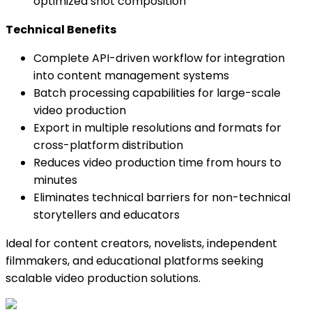
optimized shot composition
Technical Benefits
Complete API-driven workflow for integration
into content management systems
Batch processing capabilities for large-scale
video production
Export in multiple resolutions and formats for
cross-platform distribution
Reduces video production time from hours to
minutes
Eliminates technical barriers for non-technical
storytellers and educators
Ideal for content creators, novelists, independent
filmmakers, and educational platforms seeking
scalable video production solutions.