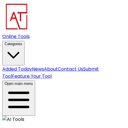
Online Tools
Categories
Added Today
News
About
Contact Us
Submit
Tool
Feature Your Tool
Open main menu