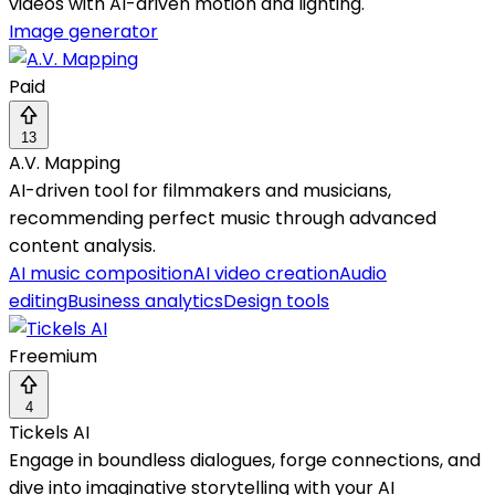
videos with AI-driven motion and lighting.
Image generator
Paid
13
A.V. Mapping
AI-driven tool for filmmakers and musicians,
recommending perfect music through advanced
content analysis.
AI music composition
AI video creation
Audio
editing
Business analytics
Design tools
Freemium
4
Tickels AI
Engage in boundless dialogues, forge connections, and
dive into imaginative storytelling with your AI