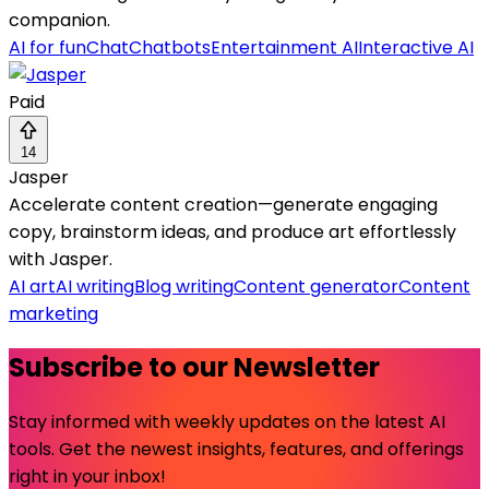
companion.
AI for fun
Chat
Chatbots
Entertainment AI
Interactive AI
Paid
14
Jasper
Accelerate content creation—generate engaging
copy, brainstorm ideas, and produce art effortlessly
with Jasper.
AI art
AI writing
Blog writing
Content generator
Content
marketing
Subscribe to our Newsletter
Stay informed with weekly updates on the latest AI
tools. Get the newest insights, features, and offerings
right in your inbox!