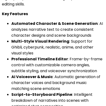
editing skills.
Key Features
Automated Character & Scene Generation
: AI
analyzes narrative text to create consistent
character designs and scene backgrounds
Multi-Style Visual Rendering
: Support for
Ghibli, cyberpunk, realistic, anime, and other
visual styles
Professional Timeline Editor
: Frame-by-frame
control with customizable camera angles,
subtitle styling, and voiceover synchronization
AI Voiceover & Music
: Automatic generation of
character voices and background music
matching scene emotions
Script-to-Storyboard Pipeline
: Intelligent
breakdown of narratives into scenes with