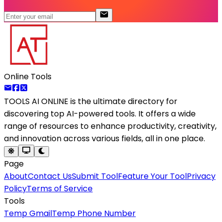
Online Tools
TOOLS AI ONLINE
is the ultimate directory for
discovering top AI-powered tools. It offers a wide
range of resources to enhance productivity, creativity,
and innovation across various fields, all in one place.
Page
About
Contact Us
Submit Tool
Feature Your Tool
Privacy
Policy
Terms of Service
Tools
Temp Gmail
Temp Phone Number