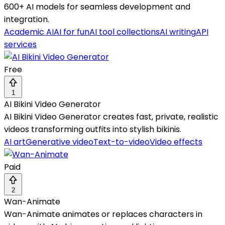
600+ AI models for seamless development and
integration.
Academic AI
AI for fun
AI tool collections
AI writing
API
services
Free
1
AI Bikini Video Generator
AI Bikini Video Generator creates fast, private, realistic
videos transforming outfits into stylish bikinis.
AI art
Generative video
Text-to-video
Video effects
Paid
2
Wan-Animate
Wan-Animate animates or replaces characters in