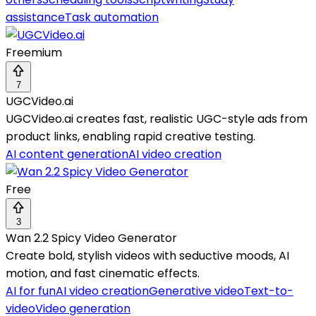
assistance
Task automation
Freemium
7
UGCVideo.ai
UGCVideo.ai creates fast, realistic UGC-style ads from
product links, enabling rapid creative testing.
AI content generation
AI video creation
Free
3
Wan 2.2 Spicy Video Generator
Create bold, stylish videos with seductive moods, AI
motion, and fast cinematic effects.
AI for fun
AI video creation
Generative video
Text-to-
video
Video generation