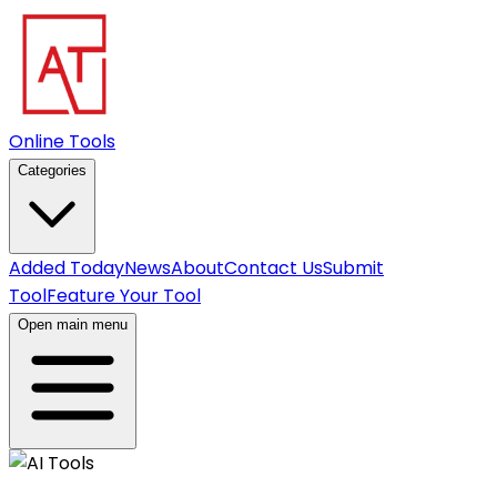
Online Tools
Categories
Added Today
News
About
Contact Us
Submit
Tool
Feature Your Tool
Open main menu