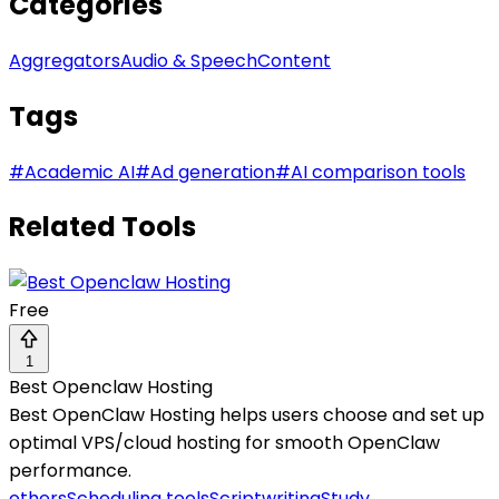
Categories
Aggregators
Audio & Speech
Content
Tags
#
Academic AI
#
Ad generation
#
AI comparison tools
Related Tools
Free
1
Best Openclaw Hosting
Best OpenClaw Hosting helps users choose and set up
optimal VPS/cloud hosting for smooth OpenClaw
performance.
others
Scheduling tools
Scriptwriting
Study