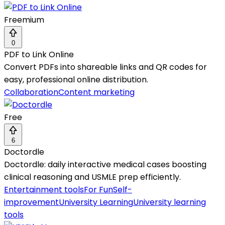
Freemium
0
PDF to Link Online
Convert PDFs into shareable links and QR codes for
easy, professional online distribution.
Collaboration
Content marketing
Free
6
Doctordle
Doctordle: daily interactive medical cases boosting
clinical reasoning and USMLE prep efficiently.
Entertainment tools
For Fun
Self-
improvement
University Learning
University learning
tools