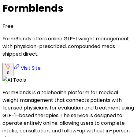
Formblends
Free
FormBlends offers online GLP-1 weight management
with physician-prescribed, compounded meds
shipped direct.
Visit Site
0
FormBlends is a telehealth platform for medical
weight management that connects patients with
licensed physicians for evaluation and treatment using
GLP-1–based therapies. The service is designed to
operate entirely online, allowing users to complete
intake, consultation, and follow-up without in-person