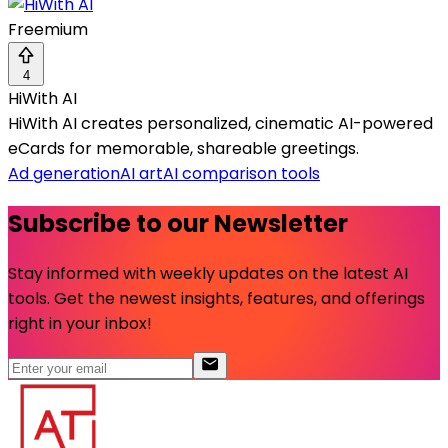
Freemium
4
HiWith AI
HiWith AI creates personalized, cinematic AI-powered
eCards for memorable, shareable greetings.
Ad generation
AI art
AI comparison tools
Subscribe to our Newsletter
Stay informed with weekly updates on the latest AI
tools. Get the newest insights, features, and offerings
right in your inbox!