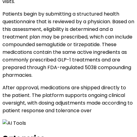
visits.
Patients begin by submitting a structured health
questionnaire that is reviewed by a physician. Based on
this assessment, eligibility is determined and a
treatment plan may be prescribed, which can include
compounded semaglutide or tirzepatide. These
medications contain the same active ingredients as
commonly prescribed GLP-1 treatments and are
prepared through FDA-regulated 503B compounding
pharmacies.
After approval, medications are shipped directly to
the patient. The platform supports ongoing clinical
oversight, with dosing adjustments made according to
patient response and tolerance over