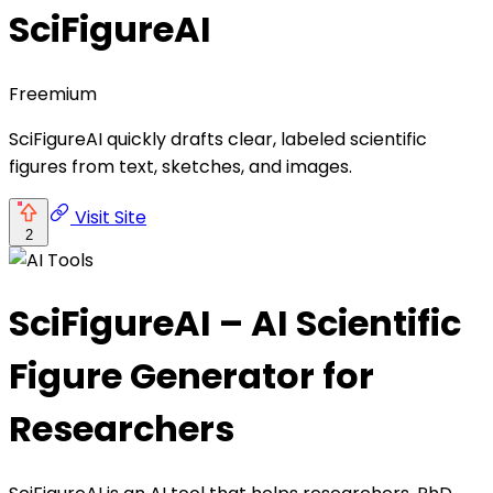
SciFigureAI
Freemium
SciFigureAI quickly drafts clear, labeled scientific
figures from text, sketches, and images.
Visit Site
2
SciFigureAI – AI Scientific
Figure Generator for
Researchers