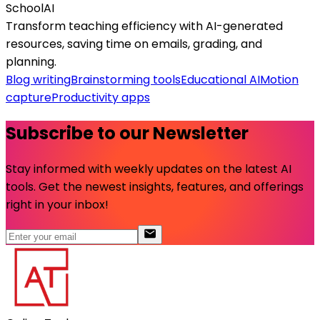
SchoolAI
Transform teaching efficiency with AI-generated
resources, saving time on emails, grading, and
planning.
Blog writing
Brainstorming tools
Educational AI
Motion
capture
Productivity apps
Subscribe to our Newsletter
Stay informed with weekly updates on the latest AI
tools. Get the newest insights, features, and offerings
right in your inbox!