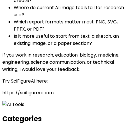
create?
Where do current AI image tools fail for research
use?
Which export formats matter most: PNG, SVG,
PPTX, or PDF?
Is it more useful to start from text, a sketch, an
existing image, or a paper section?
If you work in research, education, biology, medicine,
engineering, science communication, or technical
writing, I would love your feedback.
Try SciFigureAI here:
https://scifigureai.com
Categories