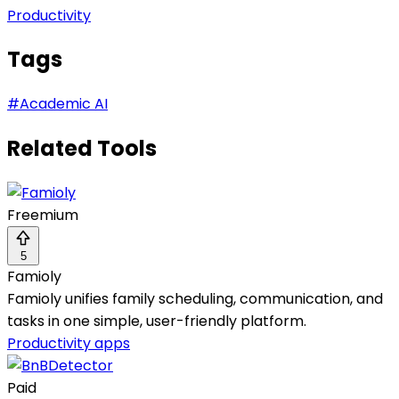
Productivity
Tags
#
Academic AI
Related Tools
Freemium
5
Famioly
Famioly unifies family scheduling, communication, and
tasks in one simple, user-friendly platform.
Productivity apps
Paid