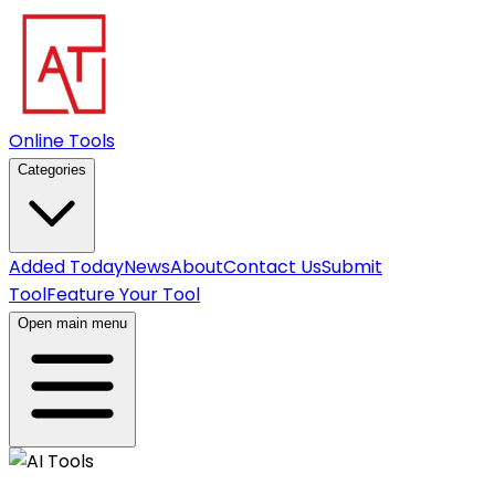
Online Tools
Categories
Added Today
News
About
Contact Us
Submit
Tool
Feature Your Tool
Open main menu