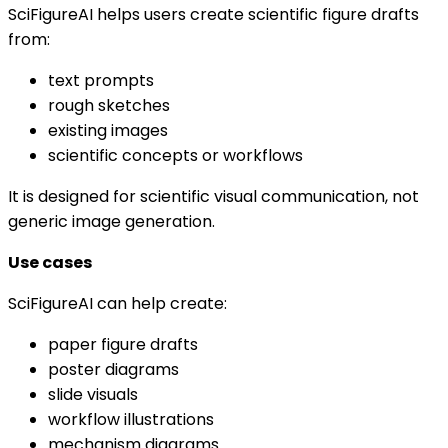
SciFigureAI helps users create scientific figure drafts
from:
text prompts
rough sketches
existing images
scientific concepts or workflows
It is designed for scientific visual communication, not
generic image generation.
Use cases
SciFigureAI can help create:
paper figure drafts
poster diagrams
slide visuals
workflow illustrations
mechanism diagrams