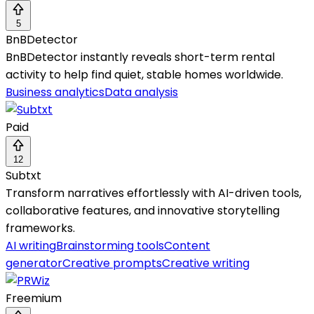
5
BnBDetector
BnBDetector instantly reveals short-term rental
activity to help find quiet, stable homes worldwide.
Business analytics
Data analysis
Paid
12
Subtxt
Transform narratives effortlessly with AI-driven tools,
collaborative features, and innovative storytelling
frameworks.
AI writing
Brainstorming tools
Content
generator
Creative prompts
Creative writing
Freemium