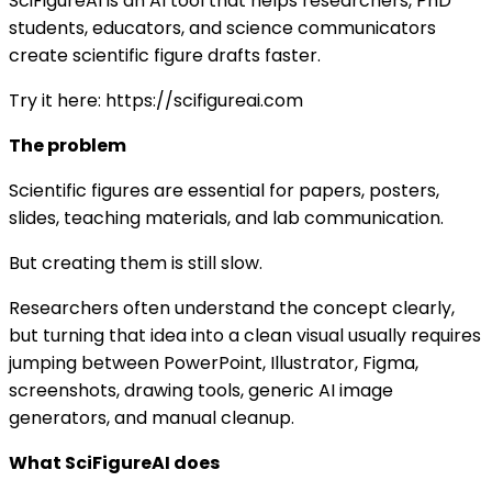
SciFigureAI is an AI tool that helps researchers, PhD
students, educators, and science communicators
create scientific figure drafts faster.
Try it here: https://scifigureai.com
The problem
Scientific figures are essential for papers, posters,
slides, teaching materials, and lab communication.
But creating them is still slow.
Researchers often understand the concept clearly,
but turning that idea into a clean visual usually requires
jumping between PowerPoint, Illustrator, Figma,
screenshots, drawing tools, generic AI image
generators, and manual cleanup.
What SciFigureAI does