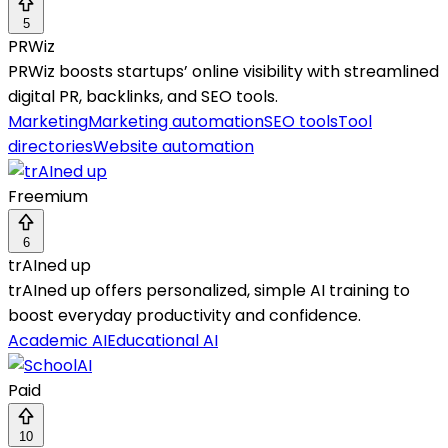
5
PRWiz
PRWiz boosts startups’ online visibility with streamlined
digital PR, backlinks, and SEO tools.
Marketing
Marketing automation
SEO tools
Tool
directories
Website automation
Freemium
6
trAIned up
trAIned up offers personalized, simple AI training to
boost everyday productivity and confidence.
Academic AI
Educational AI
Paid
10