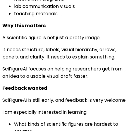
lab communication visuals
teaching materials
Why this matters
A scientific figure is not just a pretty image.
It needs structure, labels, visual hierarchy, arrows,
panels, and clarity. It needs to explain something.
SciFigureAI focuses on helping researchers get from
an idea to a usable visual draft faster.
Feedback wanted
SciFigureAI is still early, and feedback is very welcome.
I am especially interested in learning:
What kinds of scientific figures are hardest to