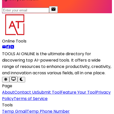
Online Tools
TOOLS AI ONLINE
is the ultimate directory for
discovering top AI-powered tools. It offers a wide
range of resources to enhance productivity, creativity,
and innovation across various fields, all in one place.
Page
About
Contact Us
Submit Tool
Feature Your Tool
Privacy
Policy
Terms of Service
Tools
Temp Gmail
Temp Phone Number