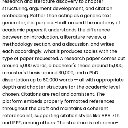
research and literature discovery to chapter
structuring, argument development, and citation
embedding. Rather than acting as a generic text
generator, it is purpose-built around the anatomy of
academic papers: it understands the difference
between an introduction, a literature review, a
methodology section, and a discussion, and writes
each accordingly. What it produces scales with the
type of paper requested. A research paper comes out
around 5,000 words, a bachelor's thesis around 15,000,
a master's thesis around 30,000, and a PhD
dissertation up to 80,000 words — all with appropriate
depth and chapter structure for the academic level
chosen. Citations are real and consistent. The
platform embeds properly formatted references
throughout the draft and maintains a coherent
reference list, supporting citation styles like APA 7th
and IEEE, among others. The structure is reference-