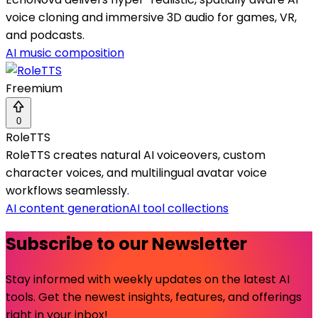
voice cloning and immersive 3D audio for games, VR,
and podcasts.
AI music composition
Freemium
0
RoleTTS
RoleTTS creates natural AI voiceovers, custom
character voices, and multilingual avatar voice
workflows seamlessly.
AI content generation
AI tool collections
Subscribe to our Newsletter
Stay informed with weekly updates on the latest AI
tools. Get the newest insights, features, and offerings
right in your inbox!