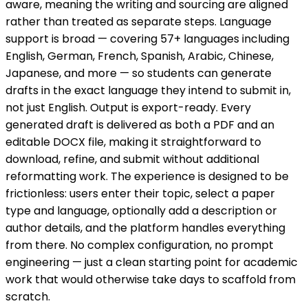
aware, meaning the writing and sourcing are aligned
rather than treated as separate steps. Language
support is broad — covering 57+ languages including
English, German, French, Spanish, Arabic, Chinese,
Japanese, and more — so students can generate
drafts in the exact language they intend to submit in,
not just English. Output is export-ready. Every
generated draft is delivered as both a PDF and an
editable DOCX file, making it straightforward to
download, refine, and submit without additional
reformatting work. The experience is designed to be
frictionless: users enter their topic, select a paper
type and language, optionally add a description or
author details, and the platform handles everything
from there. No complex configuration, no prompt
engineering — just a clean starting point for academic
work that would otherwise take days to scaffold from
scratch.