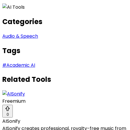
Categories
Audio & Speech
Tags
#
Academic AI
Related Tools
Freemium
0
AISonify
AISonify creates professional, royalty-free music from