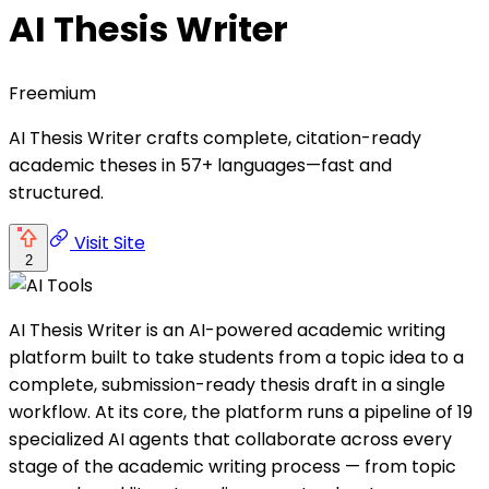
AI Thesis Writer
Freemium
AI Thesis Writer crafts complete, citation-ready
academic theses in 57+ languages—fast and
structured.
Visit Site
2
AI Thesis Writer is an AI-powered academic writing
platform built to take students from a topic idea to a
complete, submission-ready thesis draft in a single
workflow. At its core, the platform runs a pipeline of 19
specialized AI agents that collaborate across every
stage of the academic writing process — from topic