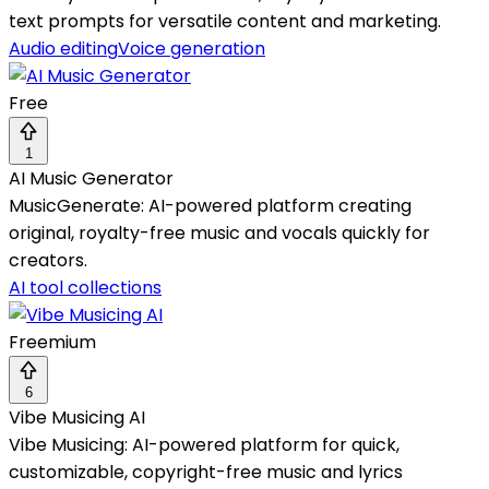
text prompts for versatile content and marketing.
Audio editing
Voice generation
Free
1
AI Music Generator
MusicGenerate: AI-powered platform creating
original, royalty-free music and vocals quickly for
creators.
AI tool collections
Freemium
6
Vibe Musicing AI
Vibe Musicing: AI-powered platform for quick,
customizable, copyright-free music and lyrics