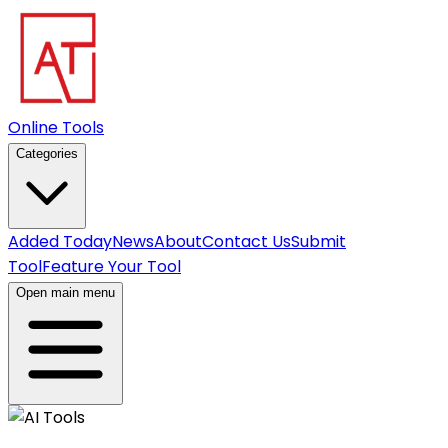
Online Tools
Categories
Added Today
News
About
Contact Us
Submit
Tool
Feature Your Tool
Open main menu