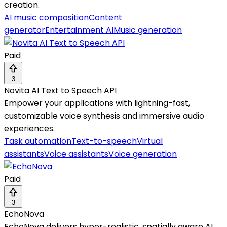
creation.
AI music composition
Content
generator
Entertainment AI
Music generation
Paid
3
Novita AI Text to Speech API
Empower your applications with lightning-fast,
customizable voice synthesis and immersive audio
experiences.
Task automation
Text-to-speech
Virtual
assistants
Voice assistants
Voice generation
Paid
3
EchoNova
EchoNova delivers hyper-realistic, spatially aware AI