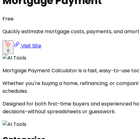
Mortgage Payment
Free
Quickly estimate mortgage costs, payments, and amorti
Visit Site
0
Mortgage Payment Calculator is a fast, easy-to-use too
Whether you're buying a home, refinancing, or comparing 
schedules.
Designed for both first-time buyers and experienced h
decisions-without spreadsheets or guesswork.