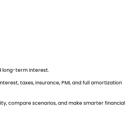
 long-term interest.
terest, taxes, insurance, PMI, and full amortization
ity, compare scenarios, and make smarter financial