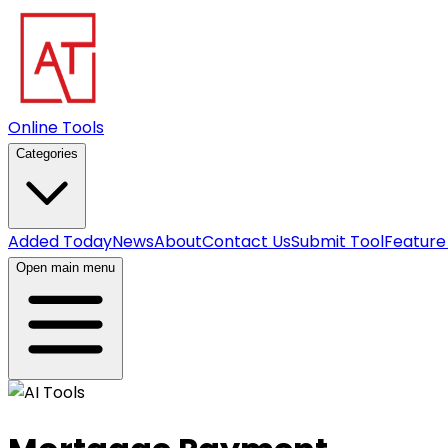
Online Tools
Categories
Added Today
News
About
Contact Us
Submit Tool
Feature
Open main menu