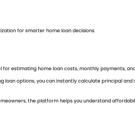
zation for smarter home loan decisions.
l for estimating home loan costs, monthly payments, and
loan options, you can instantly calculate principal and in
omeowners, the platform helps you understand affordabil