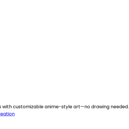
rs with customizable anime-style art—no drawing needed.
reation