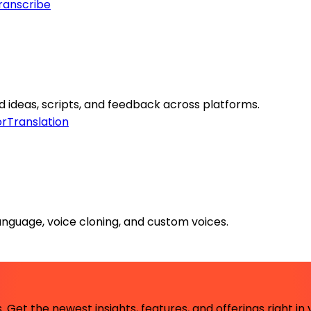
ranscribe
 ideas, scripts, and feedback across platforms.
or
Translation
anguage, voice cloning, and custom voices.
 Get the newest insights, features, and offerings right in 