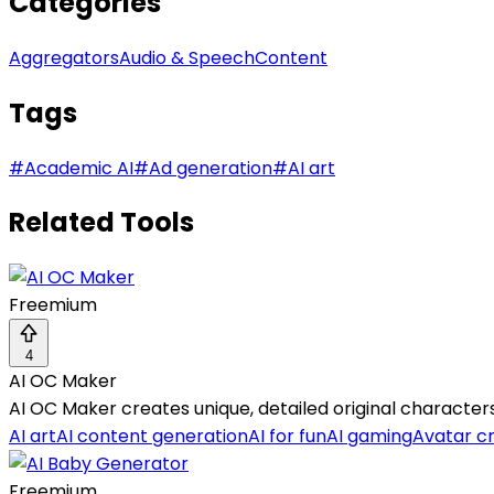
Categories
Aggregators
Audio & Speech
Content
Tags
#
Academic AI
#
Ad generation
#
AI art
Related Tools
Freemium
4
AI OC Maker
AI OC Maker creates unique, detailed original characte
AI art
AI content generation
AI for fun
AI gaming
Avatar c
Freemium