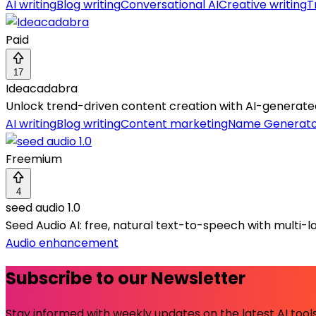
AI writing
Blog writing
Conversational AI
Creative writing
T
Paid
17
Ideacadabra
Unlock trend-driven content creation with AI-generated
AI writing
Blog writing
Content marketing
Name Generat
Freemium
4
seed audio 1.0
Seed Audio AI: free, natural text-to-speech with multi-l
Audio enhancement
Subscribe to our Newsletter
Stay informed with weekly updates on the latest AI tools.