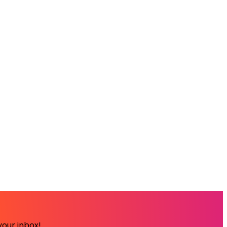
your inbox!