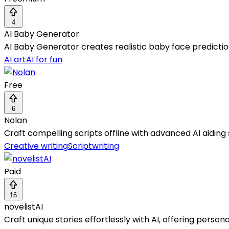
4
AI Baby Generator
AI Baby Generator creates realistic baby face prediction
AI art
AI for fun
Free
6
Nolan
Craft compelling scripts offline with advanced AI aidin
Creative writing
Scriptwriting
Paid
16
novelistAI
Craft unique stories effortlessly with AI, offering person