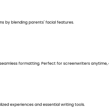
s by blending parents' facial features.
g seamless formatting. Perfect for screenwriters anytime
alized experiences and essential writing tools.