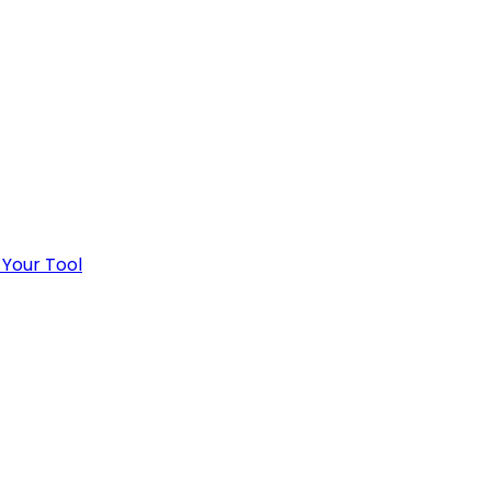
 Your Tool