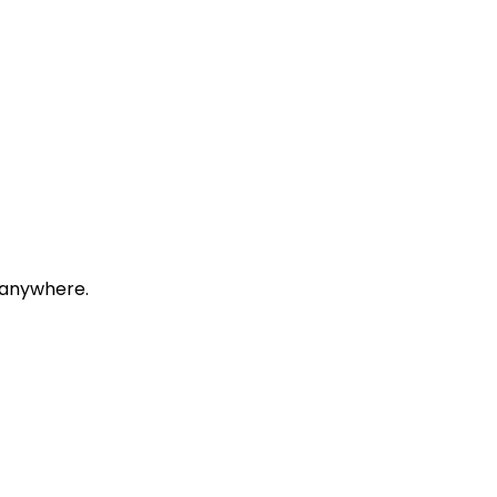
, anywhere.