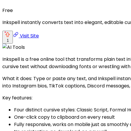
Free
Inkspell instantly converts text into elegant, editable 
Visit Site
1
Inkspell is a free online tool that transforms plain text 
cursive text without downloading fonts or wrestling with
What it does: Type or paste any text, and Inkspell instan
into Instagram bios, TikTok captions, Discord messages,
Key features:
Four distinct cursive styles: Classic Script, Formal H
One-click copy to clipboard on every result
Fully responsive, works on mobile just as smoothly