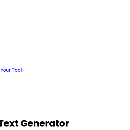
 Your Tool
 Text Generator