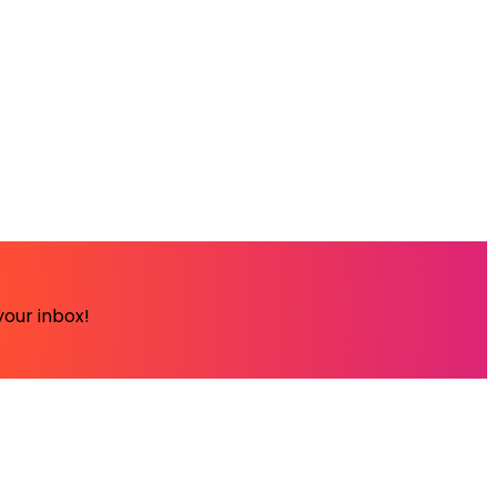
your inbox!