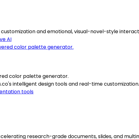
ustomization and emotional, visual-novel-style interact
ve AI
red color palette generator.
.co's intelligent design tools and real-time customization
entation tools
celerating research-grade documents, slides, and multim