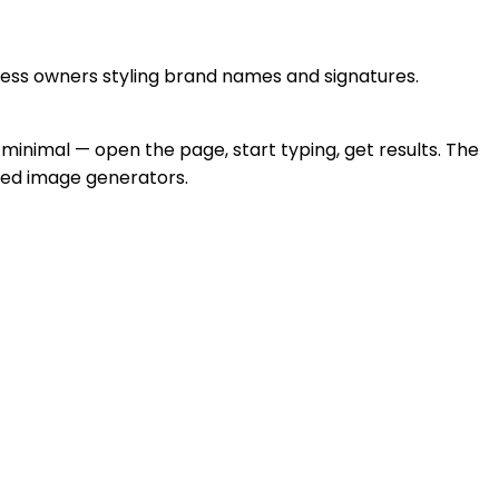
ness owners styling brand names and signatures.
y minimal — open the page, start typing, get results. The
ized image generators.