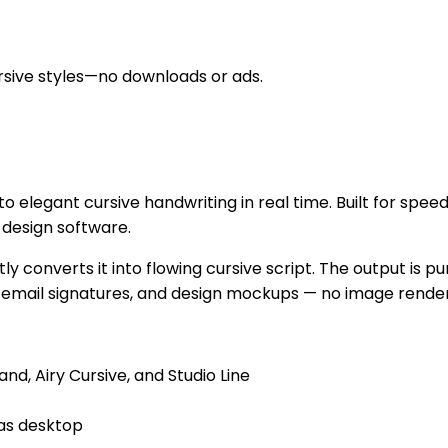
cursive styles—no downloads or ads.
into elegant cursive handwriting in real time. Built for spe
 design software.
tly converts it into flowing cursive script. The output is
 email signatures, and design mockups — no image renderi
and, Airy Cursive, and Studio Line
 as desktop