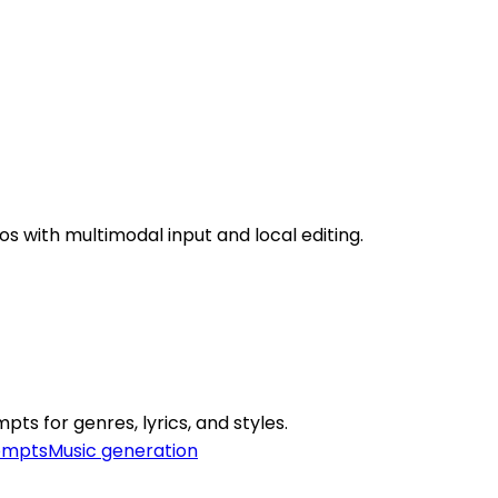
os with multimodal input and local editing.
s for genres, lyrics, and styles.
ompts
Music generation