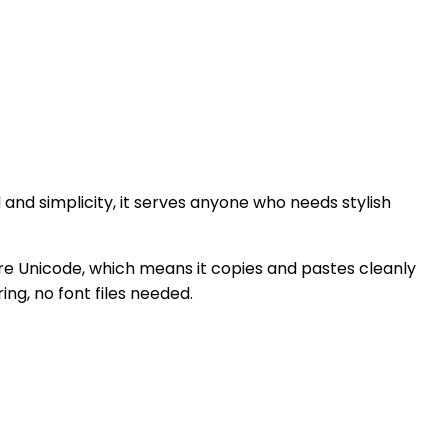
ed and simplicity, it serves anyone who needs stylish
 pure Unicode, which means it copies and pastes cleanly
ng, no font files needed.