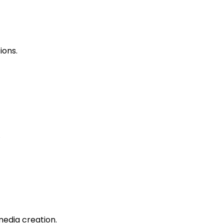
ions.
.
edia creation.