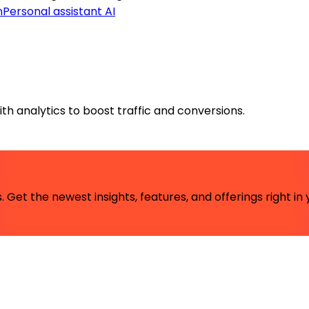
n
Personal assistant AI
th analytics to boost traffic and conversions.
 Get the newest insights, features, and offerings right in 