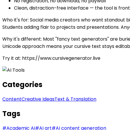
No registration, no download, no paywall
Clean, distraction-free interface — the tool is fron
Who it's for: Social media creators who want standout b
Students adding flair to projects and presentations. Any
Why it's different: Most "fancy text generators" are buri
Unicode approach means your cursive text stays editabl
Try it at: https://www.cursivegenerator.live
Categories
Content
Creative Ideas
Text & Translation
Tags
#
Academic AI
#
AI art
#
AI content generation