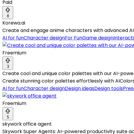
Paid
8
Korewa.ai
Create and engage anime characters with advanced AI c
AI for fun
Character design
For Fun
Game design
Interacti
Freemium
3
Create cool and unique color palettes with our AI-powe
Create stunning color palettes effortlessly with AIColors
AI for fun
Character design
Design ideas
Design tools
Pres
Freemium
5
skywork office agent
Skywork Super Agents: AI-powered productivity suite ac