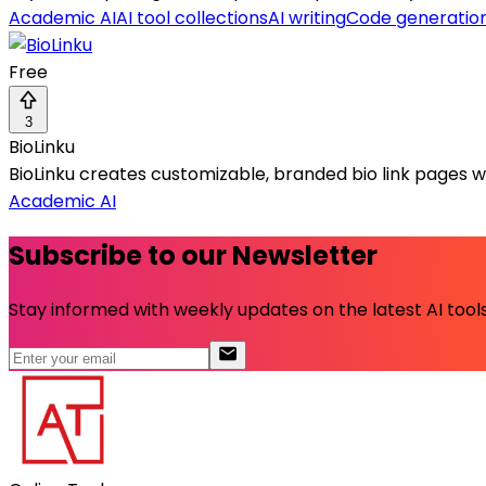
Academic AI
AI tool collections
AI writing
Code generatio
Free
3
BioLinku
BioLinku creates customizable, branded bio link pages wi
Academic AI
Subscribe to our Newsletter
Stay informed with weekly updates on the latest AI tools.