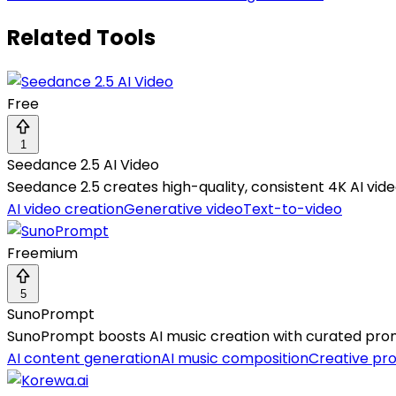
Related Tools
Free
1
Seedance 2.5 AI Video
Seedance 2.5 creates high-quality, consistent 4K AI vide
AI video creation
Generative video
Text-to-video
Freemium
5
SunoPrompt
SunoPrompt boosts AI music creation with curated prompt
AI content generation
AI music composition
Creative pr