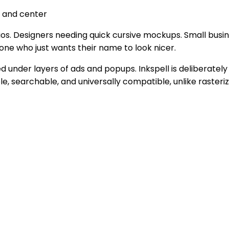
t and center
ios. Designers needing quick cursive mockups. Small busi
one who just wants their name to look nicer.
ed under layers of ads and popups. Inkspell is deliberatel
e, searchable, and universally compatible, unlike raster