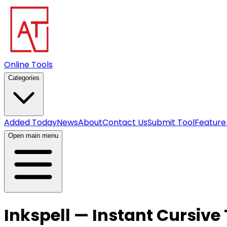
Online Tools
Categories
Added Today
News
About
Contact Us
Submit Tool
Feature
Open main menu
Inkspell — Instant Cursive