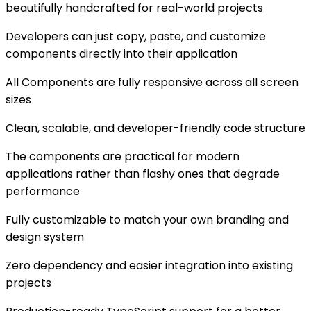
beautifully handcrafted for real-world projects
Developers can just copy, paste, and customize
components directly into their application
All Components are fully responsive across all screen
sizes
Clean, scalable, and developer-friendly code structure
The components are practical for modern
applications rather than flashy ones that degrade
performance
Fully customizable to match your own branding and
design system
Zero dependency and easier integration into existing
projects