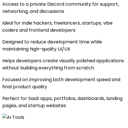
Access to a private Discord community for support,
networking, and discussions
Ideal for indie hackers, freelancers, startups, vibe
coders and frontend developers
Designed to reduce development time while
maintaining high-quality UI/UX
Helps developers create visually polished applications
without building everything from scratch
Focused on improving both development speed and
final product quality
Perfect for SaaS apps, portfolios, dashboards, landing
pages, and startup websites