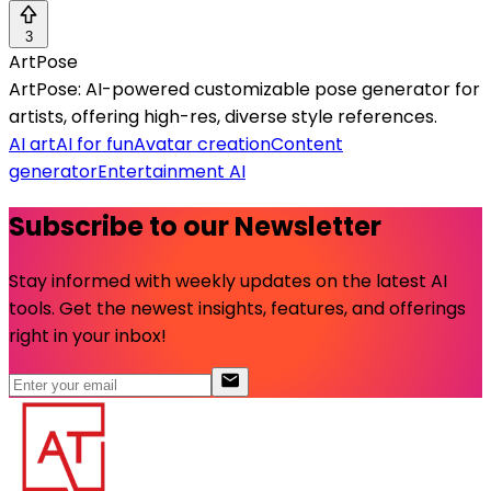
3
ArtPose
ArtPose: AI-powered customizable pose generator for
artists, offering high-res, diverse style references.
AI art
AI for fun
Avatar creation
Content
generator
Entertainment AI
Subscribe to our Newsletter
Stay informed with weekly updates on the latest AI
tools. Get the newest insights, features, and offerings
right in your inbox!