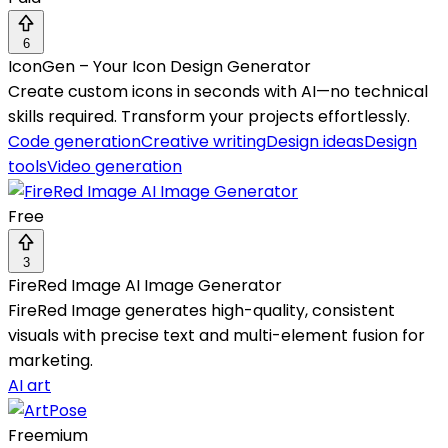
6
IconGen – Your Icon Design Generator
Create custom icons in seconds with AI—no technical
skills required. Transform your projects effortlessly.
Code generation
Creative writing
Design ideas
Design
tools
Video generation
Free
3
FireRed Image AI Image Generator
FireRed Image generates high-quality, consistent
visuals with precise text and multi-element fusion for
marketing.
AI art
Freemium