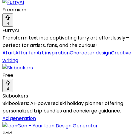
Freemium
4
FurryAI
Transform text into captivating furry art effortlessly—
perfect for artists, fans, and the curious!
AI art
AI for fun
Art inspiration
Character design
Creative
writing
Free
4
Skibookers
Skibookers: AI-powered ski holiday planner offering
personalized trip bundles and concierge guidance.
Ad generation
Paid