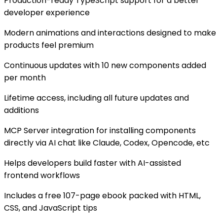
Production-ready TypeScript support for a better
developer experience
Modern animations and interactions designed to make
products feel premium
Continuous updates with 10 new components added
per month
Lifetime access, including all future updates and
additions
MCP Server integration for installing components
directly via AI chat like Claude, Codex, Opencode, etc
Helps developers build faster with AI-assisted
frontend workflows
Includes a free 107-page ebook packed with HTML,
CSS, and JavaScript tips