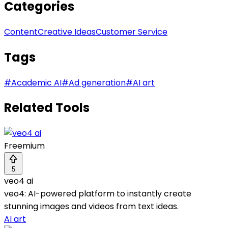
Categories
Content
Creative Ideas
Customer Service
Tags
#
Academic AI
#
Ad generation
#
AI art
Related Tools
Freemium
5
veo4 ai
veo4: AI-powered platform to instantly create
stunning images and videos from text ideas.
AI art