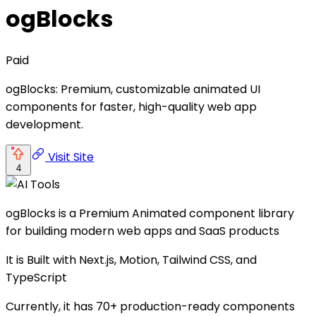
ogBlocks
Paid
ogBlocks: Premium, customizable animated UI
components for faster, high-quality web app
development.
Visit Site
4
ogBlocks is a Premium Animated component library
for building modern web apps and SaaS products
It is Built with Next.js, Motion, Tailwind CSS, and
TypeScript
Currently, it has 70+ production-ready components