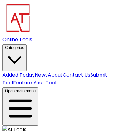
Online Tools
Categories
Added Today
News
About
Contact Us
Submit
Tool
Feature Your Tool
Open main menu