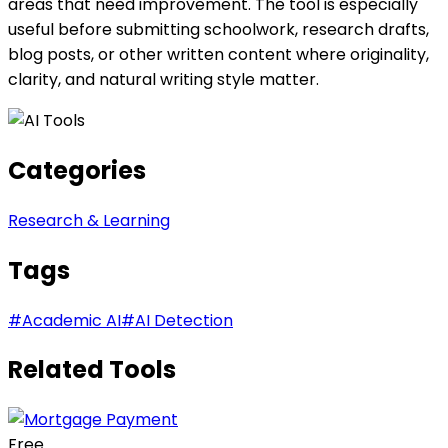
areas that need improvement. The tool is especially
useful before submitting schoolwork, research drafts,
blog posts, or other written content where originality,
clarity, and natural writing style matter.
Categories
Research & Learning
Tags
#
Academic AI
#
AI Detection
Related Tools
Free