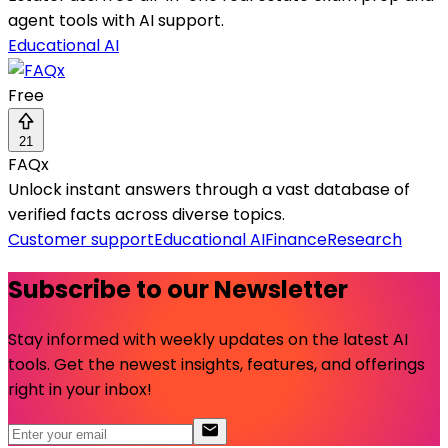
agent tools with AI support.
Educational AI
Free
21
FAQx
Unlock instant answers through a vast database of
verified facts across diverse topics.
Customer support
Educational AI
Finance
Research
Subscribe to our Newsletter
Stay informed with weekly updates on the latest AI
tools. Get the newest insights, features, and offerings
right in your inbox!