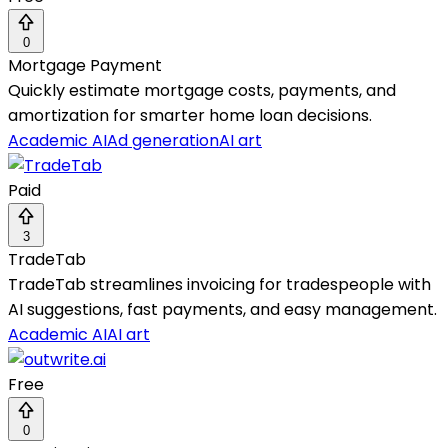
0
Mortgage Payment
Quickly estimate mortgage costs, payments, and
amortization for smarter home loan decisions.
Academic AI
Ad generation
AI art
Paid
3
TradeTab
TradeTab streamlines invoicing for tradespeople with
AI suggestions, fast payments, and easy management.
Academic AI
AI art
Free
0