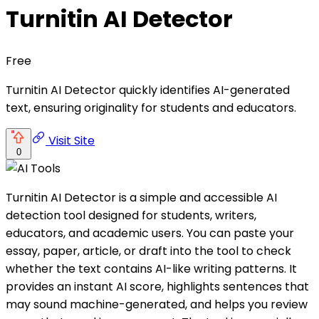
Turnitin AI Detector
Free
Turnitin AI Detector quickly identifies AI-generated
text, ensuring originality for students and educators.
Visit Site
0
Turnitin AI Detector is a simple and accessible AI
detection tool designed for students, writers,
educators, and academic users. You can paste your
essay, paper, article, or draft into the tool to check
whether the text contains AI-like writing patterns. It
provides an instant AI score, highlights sentences that
may sound machine-generated, and helps you review