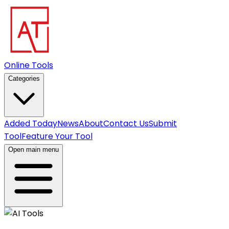
Online Tools
Categories
Added Today
News
About
Contact Us
Submit
Tool
Feature Your Tool
Open main menu