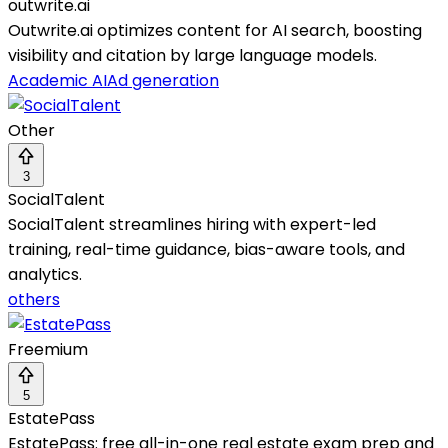
outwrite.ai
Outwrite.ai optimizes content for AI search, boosting
visibility and citation by large language models.
Academic AI
Ad generation
Other
3
SocialTalent
SocialTalent streamlines hiring with expert-led
training, real-time guidance, bias-aware tools, and
analytics.
others
Freemium
5
EstatePass
EstatePass: free all-in-one real estate exam prep and