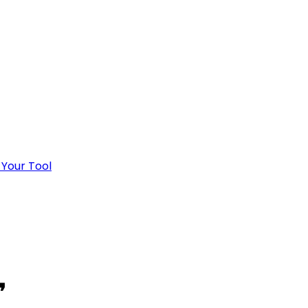
 Your Tool
❜