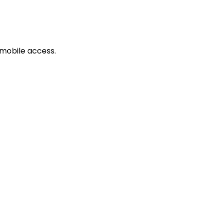
mobile access.