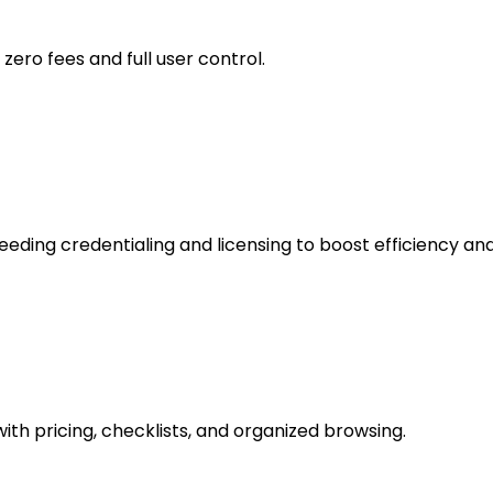
ero fees and full user control.
ding credentialing and licensing to boost efficiency an
ith pricing, checklists, and organized browsing.