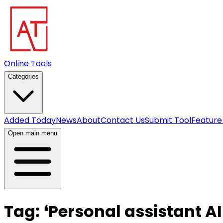
Online Tools
Categories
Added Today
News
About
Contact Us
Submit Tool
Feature
Open main menu
Tag:
❛
Personal assistant AI