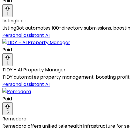
Paid
1
Listingbott
ListingBot automates 100-directory submissions, boostin
Personal assistant AI
Paid
1
TIDY – AI Property Manager
TIDY automates property management, boosting profits 
Personal assistant AI
Paid
5
Remedora
Remedora offers unified telehealth infrastructure for se