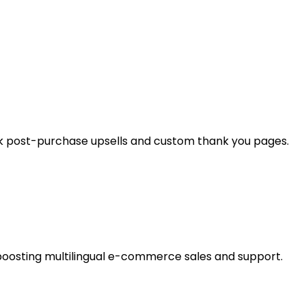
ck post-purchase upsells and custom thank you pages.
boosting multilingual e-commerce sales and support.