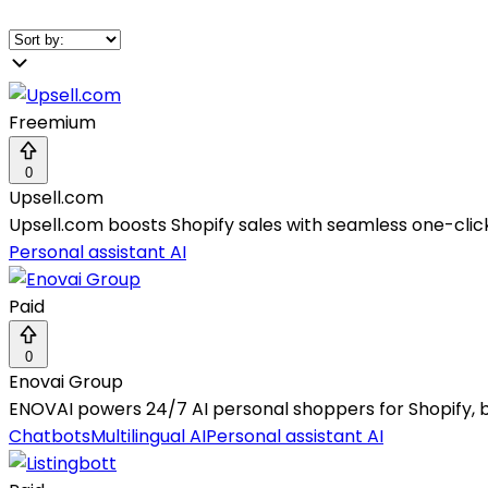
Freemium
0
Upsell.com
Upsell.com boosts Shopify sales with seamless one-cli
Personal assistant AI
Paid
0
Enovai Group
ENOVAI powers 24/7 AI personal shoppers for Shopify, 
Chatbots
Multilingual AI
Personal assistant AI