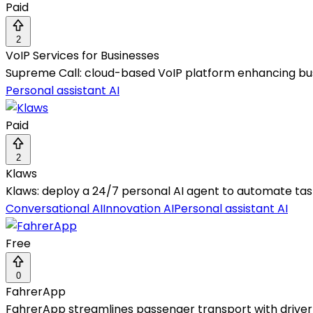
Paid
2
VoIP Services for Businesses
Supreme Call: cloud-based VoIP platform enhancing b
Personal assistant AI
Paid
2
Klaws
Klaws: deploy a 24/7 personal AI agent to automate tas
Conversational AI
Innovation AI
Personal assistant AI
Free
0
FahrerApp
FahrerApp streamlines passenger transport with driver