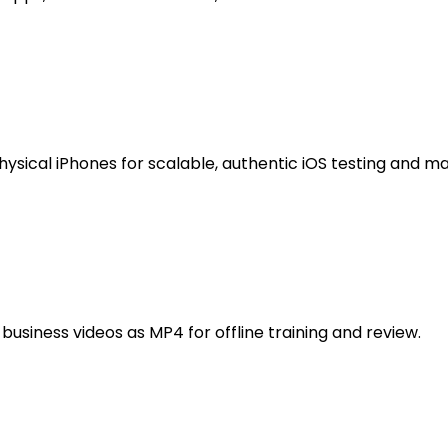
ysical iPhones for scalable, authentic iOS testing and 
usiness videos as MP4 for offline training and review.