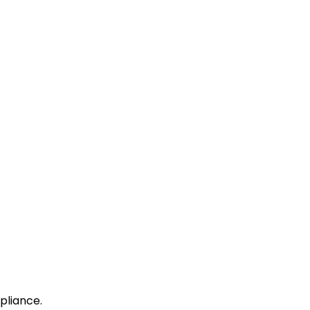
pliance.