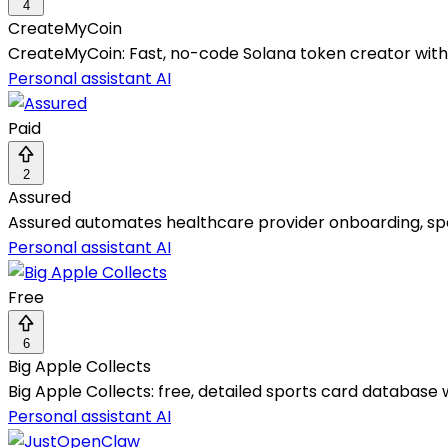
4
CreateMyCoin
CreateMyCoin: Fast, no-code Solana token creator with z
Personal assistant AI
Paid
2
Assured
Assured automates healthcare provider onboarding, spee
Personal assistant AI
Free
6
Big Apple Collects
Big Apple Collects: free, detailed sports card database w
Personal assistant AI