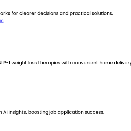
ks for clearer decisions and practical solutions.
is
LP-1 weight loss therapies with convenient home delivery
AI insights, boosting job application success.