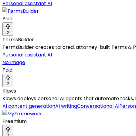
Personal assistant AI
Paid
2
TermsBuilder
TermsBuilder creates tailored, attorney-built Terms & Pr
Personal assistant AI
No Image
Paid
2
Klaws
Klaws deploys personal AI agents that automate tasks, 
AI content generation
AI writing
Conversational AI
Persona
Freemium
3