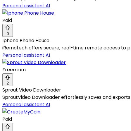
Personal assistant AI
Paid
0
Iphone Phone House
iRemotech offers secure, real-time remote access to ph
Personal assistant AI
Freemium
2
Sprout Video Downloader
SproutVideo Downloader effortlessly saves and exports b
Personal assistant AI
Paid