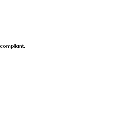
 compliant.