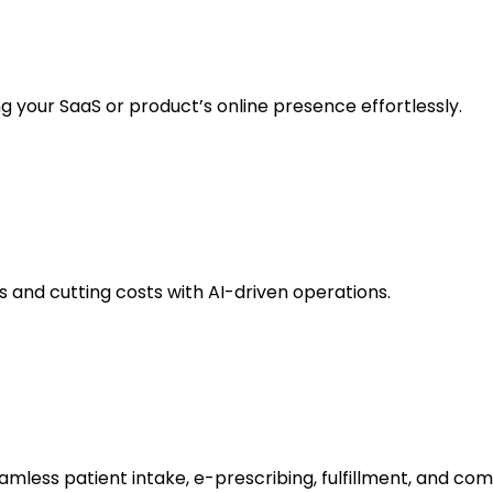
g your SaaS or product’s online presence effortlessly.
and cutting costs with AI-driven operations.
amless patient intake, e-prescribing, fulfillment, and com