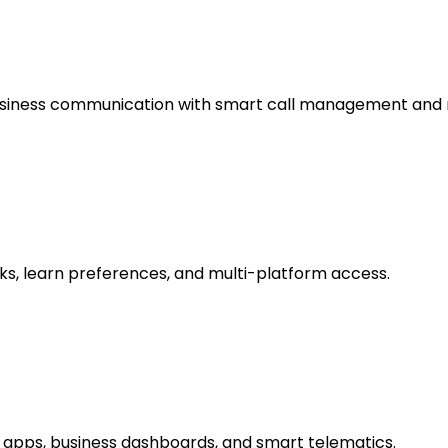
usiness communication with smart call management and 
ks, learn preferences, and multi-platform access.
 apps, business dashboards, and smart telematics.