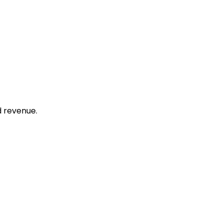
d revenue.