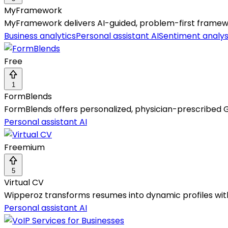
MyFramework
MyFramework delivers AI-guided, problem-first framewor
Business analytics
Personal assistant AI
Sentiment analys
Free
1
FormBlends
FormBlends offers personalized, physician-prescribed G
Personal assistant AI
Freemium
5
Virtual CV
Wipperoz transforms resumes into dynamic profiles with 
Personal assistant AI