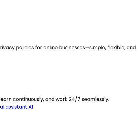
ivacy policies for online businesses—simple, flexible, and
learn continuously, and work 24/7 seamlessly.
l assistant AI