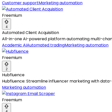
Customer support
Marketing automation
Freemium
4
Automated Client Acquisition
All-in-one AI-powered platform automating multi-chan
Academic AI
Automated trading
Marketing automation
Freemium
2
Hubfluence
Hubfluence: Streamline influencer marketing with data
Marketing automation
Freemium
4