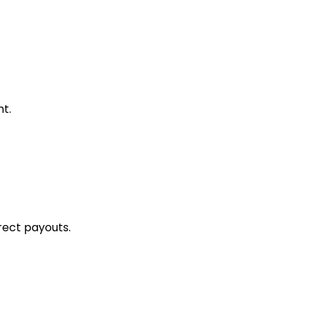
t.
rect payouts.