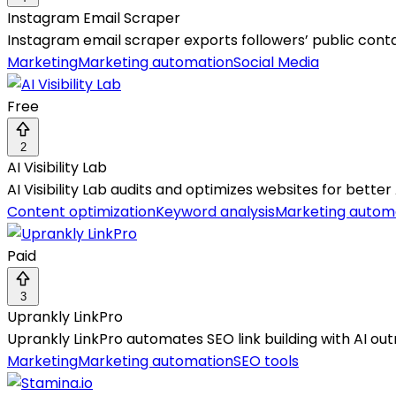
Instagram Email Scraper
Instagram email scraper exports followers’ public conta
Marketing
Marketing automation
Social Media
Free
2
AI Visibility Lab
AI Visibility Lab audits and optimizes websites for better
Content optimization
Keyword analysis
Marketing autom
Paid
3
Uprankly LinkPro
Uprankly LinkPro automates SEO link building with AI ou
Marketing
Marketing automation
SEO tools