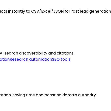
cts instantly to CSV/Excel/JSON for fast lead generation
 AI search discoverability and citations.
ation
Research automation
SEO tools
treach, saving time and boosting domain authority.