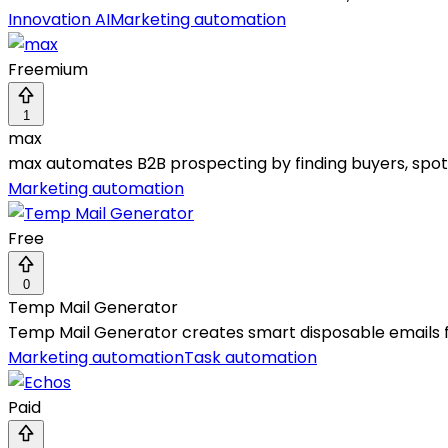
Innovation AI
Marketing automation
Freemium
1
max
max automates B2B prospecting by finding buyers, spotti
Marketing automation
Free
0
Temp Mail Generator
Temp Mail Generator creates smart disposable emails for
Marketing automation
Task automation
Paid