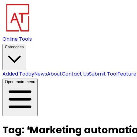
Online Tools
Categories
Added Today
News
About
Contact Us
Submit Tool
Feature
Open main menu
Tag:
❛
Marketing automati