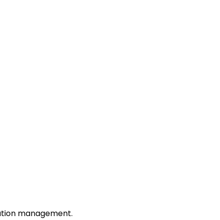
tation management.