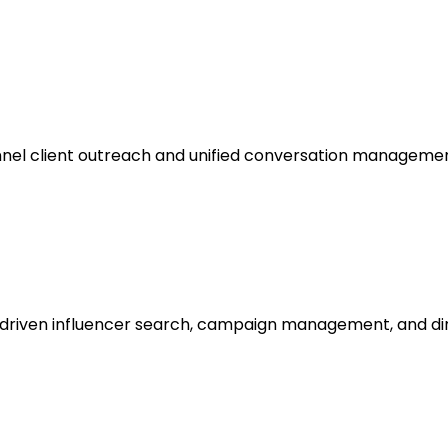
nel client outreach and unified conversation managemen
-driven influencer search, campaign management, and di