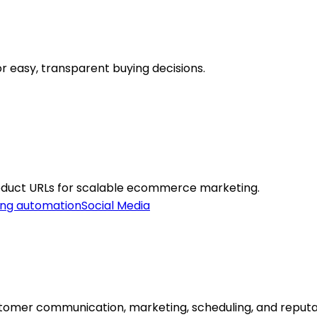
r easy, transparent buying decisions.
oduct URLs for scalable ecommerce marketing.
ing automation
Social Media
stomer communication, marketing, scheduling, and repu