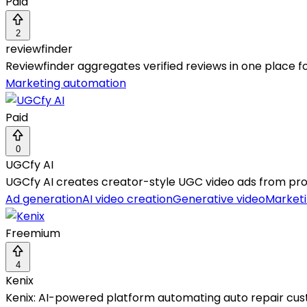
Paid
2
reviewfinder
Reviewfinder aggregates verified reviews in one place fo
Marketing automation
Paid
0
UGCfy AI
UGCfy AI creates creator-style UGC video ads from pr
Ad generation
AI video creation
Generative video
Market
Freemium
4
Kenix
Kenix: AI-powered platform automating auto repair cu