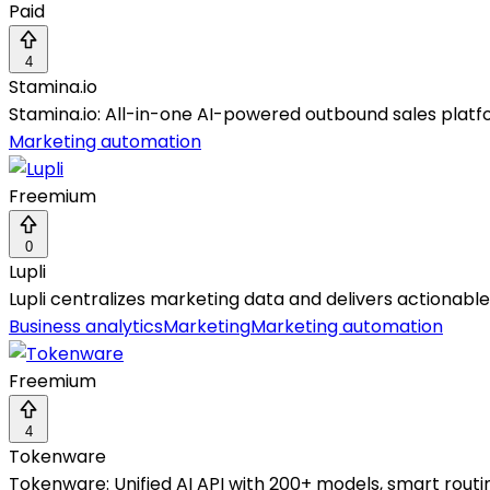
Paid
4
Stamina.io
Stamina.io: All-in-one AI-powered outbound sales plat
Marketing automation
Freemium
0
Lupli
Lupli centralizes marketing data and delivers actionabl
Business analytics
Marketing
Marketing automation
Freemium
4
Tokenware
Tokenware: Unified AI API with 200+ models, smart routin