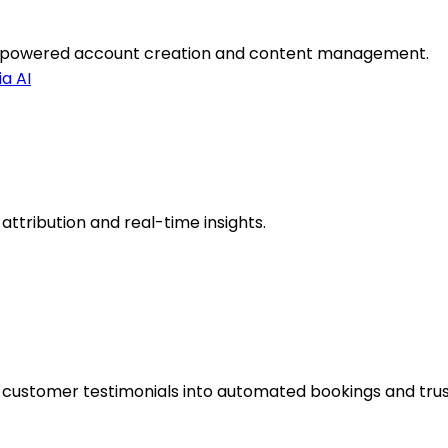
I-powered account creation and content management.
a AI
 attribution and real-time insights.
customer testimonials into automated bookings and trus