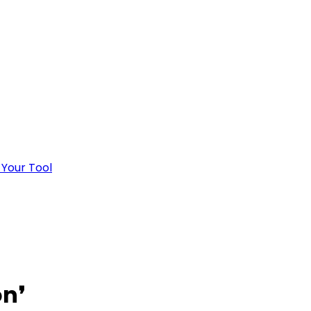
 Your Tool
on
❜