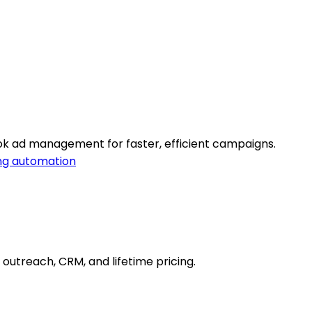
k ad management for faster, efficient campaigns.
ng automation
d outreach, CRM, and lifetime pricing.