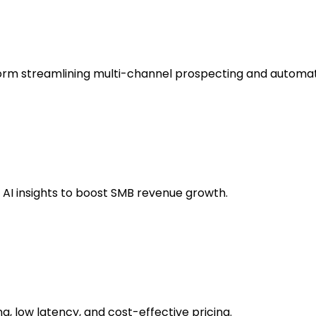
form streamlining multi-channel prospecting and automat
e AI insights to boost SMB revenue growth.
g, low latency, and cost-effective pricing.