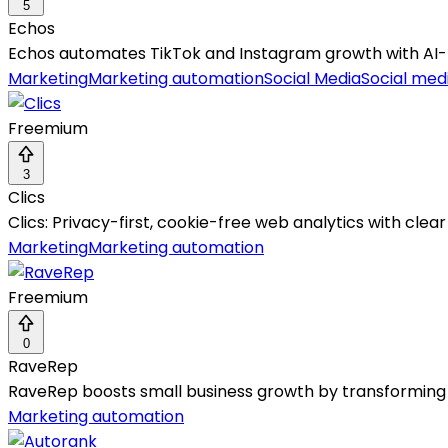
5
Echos
Echos automates TikTok and Instagram growth with A
Marketing
Marketing automation
Social Media
Social medi
Freemium
3
Clics
Clics: Privacy-first, cookie-free web analytics with clear
Marketing
Marketing automation
Freemium
0
RaveRep
RaveRep boosts small business growth by transforming 
Marketing automation