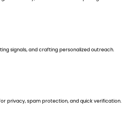
ng signals, and crafting personalized outreach.
 privacy, spam protection, and quick verification.