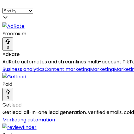
Freemium
0
AdRate
AdRate automates and streamlines multi-account TikTo
Business analytics
Content marketing
Marketing
Marketi
Paid
3
Getlead
Getlead: all-in-one lead generation, verified emails, col
Marketing automation