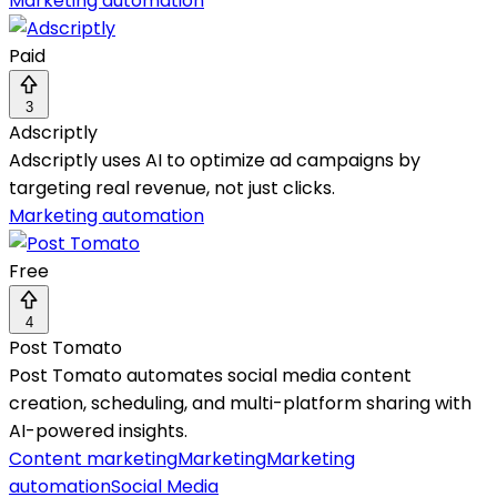
Marketing automation
Paid
3
Adscriptly
Adscriptly uses AI to optimize ad campaigns by
targeting real revenue, not just clicks.
Marketing automation
Free
4
Post Tomato
Post Tomato automates social media content
creation, scheduling, and multi-platform sharing with
AI-powered insights.
Content marketing
Marketing
Marketing
automation
Social Media