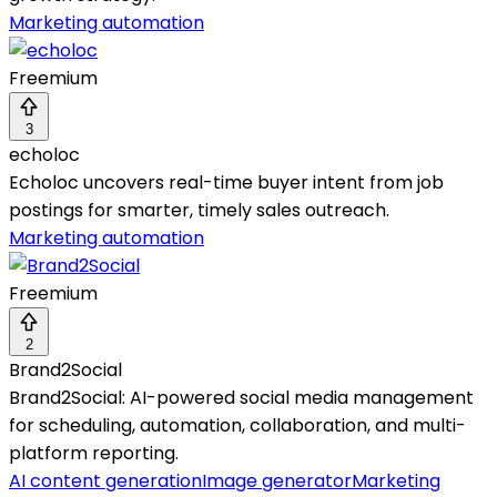
Marketing automation
Freemium
3
echoloc
Echoloc uncovers real-time buyer intent from job
postings for smarter, timely sales outreach.
Marketing automation
Freemium
2
Brand2Social
Brand2Social: AI-powered social media management
for scheduling, automation, collaboration, and multi-
platform reporting.
AI content generation
Image generator
Marketing