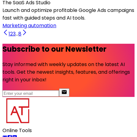
The SaaS Ads Studio
Launch and optimize profitable Google Ads campaigns
fast with guided steps and AI tools.
Marketing automation
1
2
3
...
8
Subscribe to our Newsletter
Stay informed with weekly updates on the latest AI
tools. Get the newest insights, features, and offerings
right in your inbox!
Online Tools