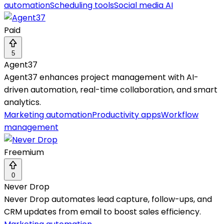
automation
Scheduling tools
Social media AI
Paid
5
Agent37
Agent37 enhances project management with AI-
driven automation, real-time collaboration, and smart
analytics.
Marketing automation
Productivity apps
Workflow
management
Freemium
0
Never Drop
Never Drop automates lead capture, follow-ups, and
CRM updates from email to boost sales efficiency.