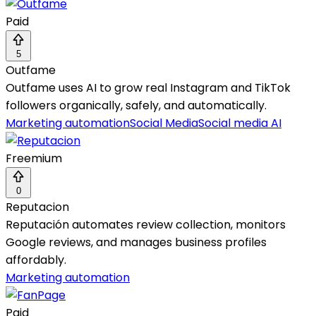
Paid
5
Outfame
Outfame uses AI to grow real Instagram and TikTok
followers organically, safely, and automatically.
Marketing automation
Social Media
Social media AI
Freemium
0
Reputacion
Reputación automates review collection, monitors
Google reviews, and manages business profiles
affordably.
Marketing automation
Paid