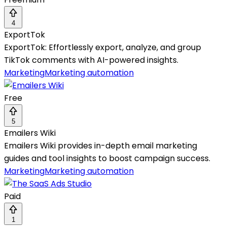
4
ExportTok
ExportTok: Effortlessly export, analyze, and group
TikTok comments with AI-powered insights.
Marketing
Marketing automation
Free
5
Emailers Wiki
Emailers Wiki provides in-depth email marketing
guides and tool insights to boost campaign success.
Marketing
Marketing automation
Paid
1