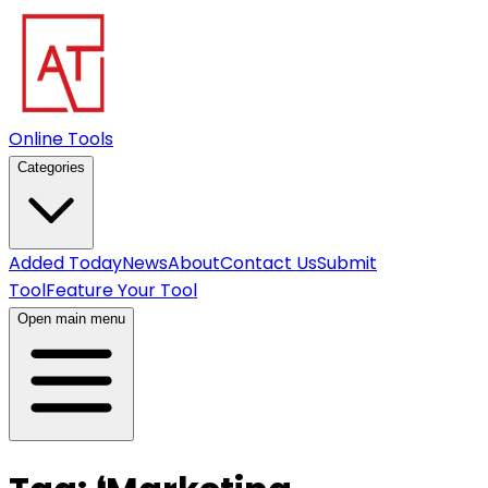
Online Tools
Categories
Added Today
News
About
Contact Us
Submit
Tool
Feature Your Tool
Open main menu