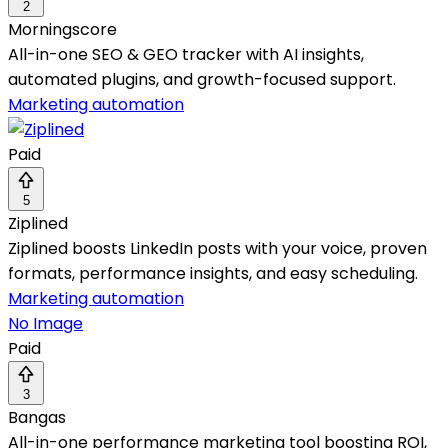
2
Morningscore
All-in-one SEO & GEO tracker with AI insights,
automated plugins, and growth-focused support.
Marketing automation
Paid
5
Ziplined
Ziplined boosts LinkedIn posts with your voice, proven
formats, performance insights, and easy scheduling.
Marketing automation
No Image
Paid
3
Bangas
All-in-one performance marketing tool boosting ROI,