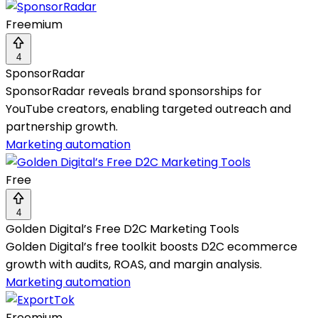
Freemium
4
SponsorRadar
SponsorRadar reveals brand sponsorships for
YouTube creators, enabling targeted outreach and
partnership growth.
Marketing automation
Free
4
Golden Digital’s Free D2C Marketing Tools
Golden Digital’s free toolkit boosts D2C ecommerce
growth with audits, ROAS, and margin analysis.
Marketing automation
Freemium