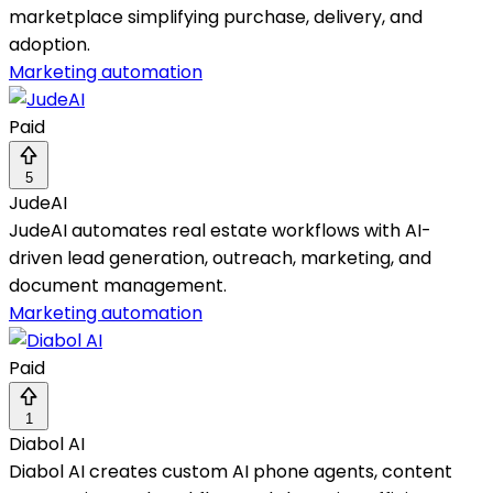
marketplace simplifying purchase, delivery, and
adoption.
Marketing automation
Paid
5
JudeAI
JudeAI automates real estate workflows with AI-
driven lead generation, outreach, marketing, and
document management.
Marketing automation
Paid
1
Diabol AI
Diabol AI creates custom AI phone agents, content