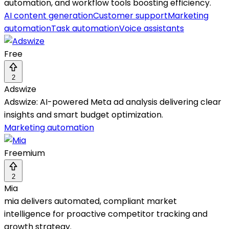
automation, and workflow tools boosting efficiency.
AI content generation
Customer support
Marketing
automation
Task automation
Voice assistants
Free
2
Adswize
Adswize: AI-powered Meta ad analysis delivering clear
insights and smart budget optimization.
Marketing automation
Freemium
2
Mia
mia delivers automated, compliant market
intelligence for proactive competitor tracking and
growth strategy.