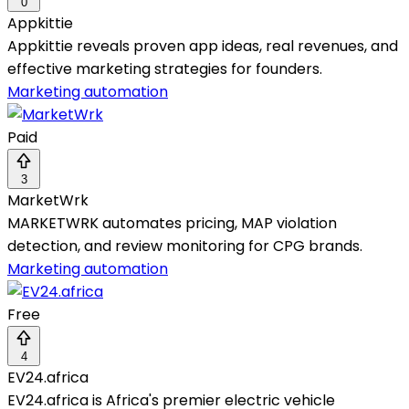
0
Appkittie
Appkittie reveals proven app ideas, real revenues, and
effective marketing strategies for founders.
Marketing automation
Paid
3
MarketWrk
MARKETWRK automates pricing, MAP violation
detection, and review monitoring for CPG brands.
Marketing automation
Free
4
EV24.africa
EV24.africa is Africa's premier electric vehicle