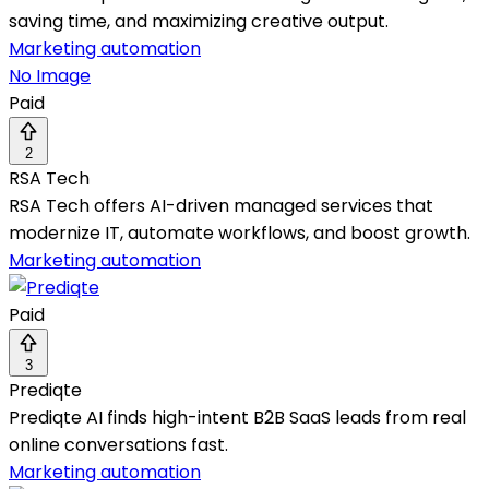
saving time, and maximizing creative output.
Marketing automation
No Image
Paid
2
RSA Tech
RSA Tech offers AI-driven managed services that
modernize IT, automate workflows, and boost growth.
Marketing automation
Paid
3
Prediqte
Prediqte AI finds high-intent B2B SaaS leads from real
online conversations fast.
Marketing automation