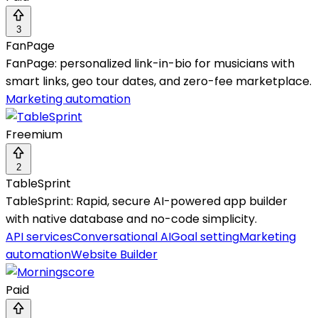
3
FanPage
FanPage: personalized link-in-bio for musicians with
smart links, geo tour dates, and zero-fee marketplace.
Marketing automation
Freemium
2
TableSprint
TableSprint: Rapid, secure AI-powered app builder
with native database and no-code simplicity.
API services
Conversational AI
Goal setting
Marketing
automation
Website Builder
Paid