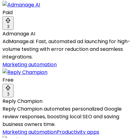
Paid
3
Admanage AI
AdManage.ai: Fast, automated ad launching for high-
volume testing with error reduction and seamless
integrations.
Marketing automation
Free
3
Reply Champion
Reply Champion automates personalized Google
review responses, boosting local SEO and saving
business owners time.
Marketing automation
Productivity apps