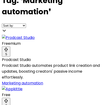
Tag:
❛
Marketing
automation
❜
Freemium
5
Prodcast Studio
Prodcast Studio automates product link creation and
updates, boosting creators' passive income
effortlessly.
Marketing automation
Free