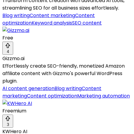
Transform content creation with advanced AI tools,
streamlining SEO for all business sizes effortlessly.
Blog writing
Content marketing
Content
optimization
Keyword analysis
SEO content
Free
4
Gizzmo.ai
Effortlessly create SEO-friendly, monetized Amazon
affiliate content with Gizzmo's powerful WordPress
plugin.
AI content generation
Blog writing
Content
marketing
Content optimization
Marketing automation
Freemium
3
KWHero AI