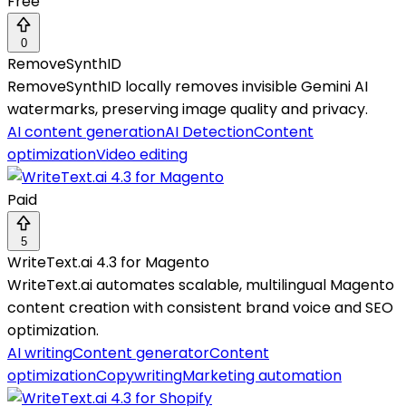
Free
0
RemoveSynthID
RemoveSynthID locally removes invisible Gemini AI
watermarks, preserving image quality and privacy.
AI content generation
AI Detection
Content
optimization
Video editing
Paid
5
WriteText.ai 4.3 for Magento
WriteText.ai automates scalable, multilingual Magento
content creation with consistent brand voice and SEO
optimization.
AI writing
Content generator
Content
optimization
Copywriting
Marketing automation