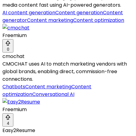
media content fast using AI-powered generators.
AI content generation
Content generation
Content
generator
Content marketing
Content optimization
Freemium
0
cmochat
CMOCHAT uses AI to match marketing vendors with
global brands, enabling direct, commission-free
connections.
Chatbots
Content marketing
Content
optimization
Conversational AI
Freemium
4
Easy2Resume