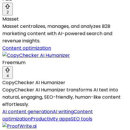
2
Masset
Masset centralizes, manages, and analyzes B2B
marketing content with AI-powered search and
revenue insights.
Content optimization
Freemium
4
CopyChecker AI Humanizer
CopyChecker AI Humanizer transforms AI text into
natural, engaging, SEO-friendly, human-like content
effortlessly.
AI content generation
AI writing
Content
optimization
Productivity apps
SEO tools