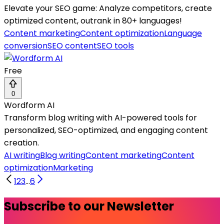
Elevate your SEO game: Analyze competitors, create
optimized content, outrank in 80+ languages!
Content marketing
Content optimization
Language
conversion
SEO content
SEO tools
Free
0
Wordform AI
Transform blog writing with AI-powered tools for
personalized, SEO-optimized, and engaging content
creation.
AI writing
Blog writing
Content marketing
Content
optimization
Marketing
1
2
3
...
6
Subscribe to our Newsletter