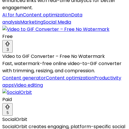
enhanced links with real-time analytics for better
engagement.
AI for fun
Content optimization
Data
analysis
Marketing
Social Media
Free
3
Video to GIF Converter – Free No Watermark
Fast, watermark-free online video-to-GIF converter
with trimming, resizing, and compression.
Content generator
Content optimization
Productivity
apps
Video editing
Paid
5
SocialOrbit
SocialOrbit creates engaging, platform-specific social