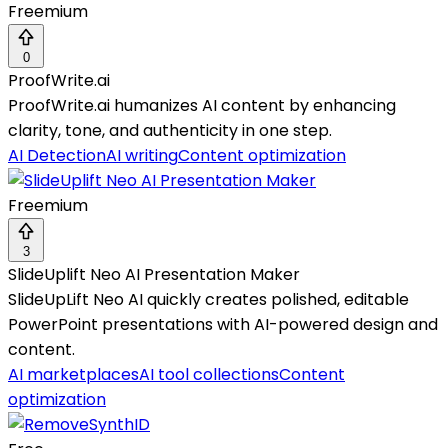
Freemium
0
ProofWrite.ai
ProofWrite.ai humanizes AI content by enhancing
clarity, tone, and authenticity in one step.
AI Detection
AI writing
Content optimization
Freemium
3
SlideUplift Neo AI Presentation Maker
SlideUpLift Neo AI quickly creates polished, editable
PowerPoint presentations with AI-powered design and
content.
AI marketplaces
AI tool collections
Content
optimization