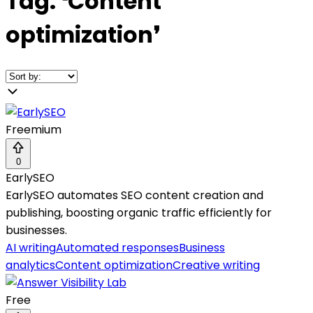
Tag:
❛
Content
optimization
❜
Freemium
0
EarlySEO
EarlySEO automates SEO content creation and
publishing, boosting organic traffic efficiently for
businesses.
AI writing
Automated responses
Business
analytics
Content optimization
Creative writing
Free