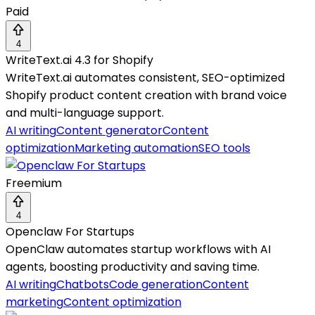
Paid
4
WriteText.ai 4.3 for Shopify
WriteText.ai automates consistent, SEO-optimized
Shopify product content creation with brand voice
and multi-language support.
AI writing
Content generator
Content
optimization
Marketing automation
SEO tools
Freemium
4
Openclaw For Startups
OpenClaw automates startup workflows with AI
agents, boosting productivity and saving time.
AI writing
Chatbots
Code generation
Content
marketing
Content optimization