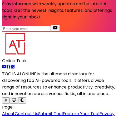
Stay informed with weekly updates on the latest AI
tools. Get the newest insights, features, and offerings
right in your inbox!
Online Tools
TOOLS AI ONLINE
is the ultimate directory for
discovering top AI-powered tools. It offers a wide
range of resources to enhance productivity, creativity,
and innovation across various fields, all in one place.
Page
About
Contact Us
Submit Tool
Feature Your Tool
Privacy