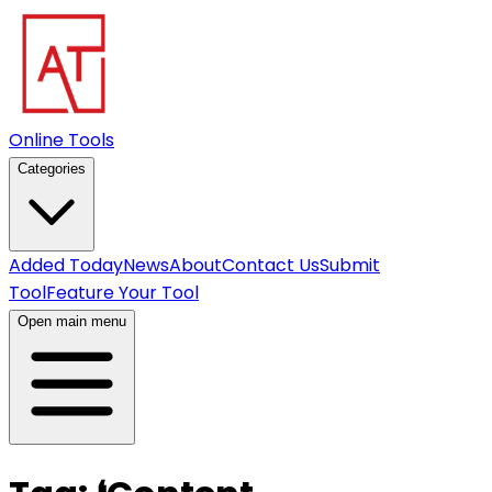
Online Tools
Categories
Added Today
News
About
Contact Us
Submit
Tool
Feature Your Tool
Open main menu