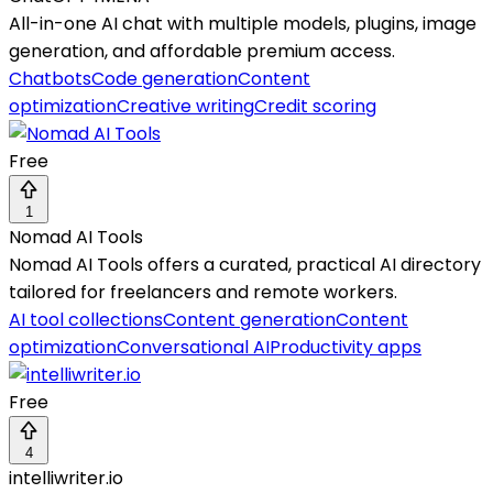
All-in-one AI chat with multiple models, plugins, image
generation, and affordable premium access.
Chatbots
Code generation
Content
optimization
Creative writing
Credit scoring
Free
1
Nomad AI Tools
Nomad AI Tools offers a curated, practical AI directory
tailored for freelancers and remote workers.
AI tool collections
Content generation
Content
optimization
Conversational AI
Productivity apps
Free
4
intelliwriter.io