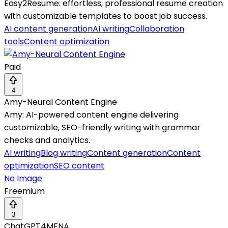
Easy2Resume: effortless, professional resume creation
with customizable templates to boost job success.
AI content generation
AI writing
Collaboration
tools
Content optimization
Paid
4
Amy-Neural Content Engine
Amy: AI-powered content engine delivering
customizable, SEO-friendly writing with grammar
checks and analytics.
AI writing
Blog writing
Content generation
Content
optimization
SEO content
No Image
Freemium
3
ChatGPT4MENA