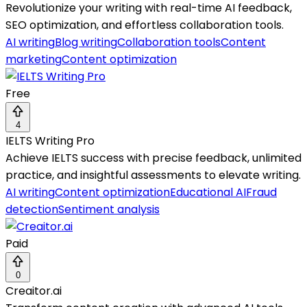
Revolutionize your writing with real-time AI feedback,
SEO optimization, and effortless collaboration tools.
AI writing
Blog writing
Collaboration tools
Content
marketing
Content optimization
Free
4
IELTS Writing Pro
Achieve IELTS success with precise feedback, unlimited
practice, and insightful assessments to elevate writing.
AI writing
Content optimization
Educational AI
Fraud
detection
Sentiment analysis
Paid
0
Creaitor.ai