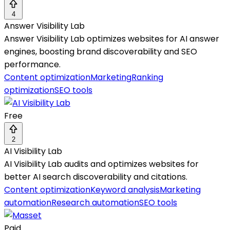
4
Answer Visibility Lab
Answer Visibility Lab optimizes websites for AI answer
engines, boosting brand discoverability and SEO
performance.
Content optimization
Marketing
Ranking
optimization
SEO tools
Free
2
AI Visibility Lab
AI Visibility Lab audits and optimizes websites for
better AI search discoverability and citations.
Content optimization
Keyword analysis
Marketing
automation
Research automation
SEO tools
Paid