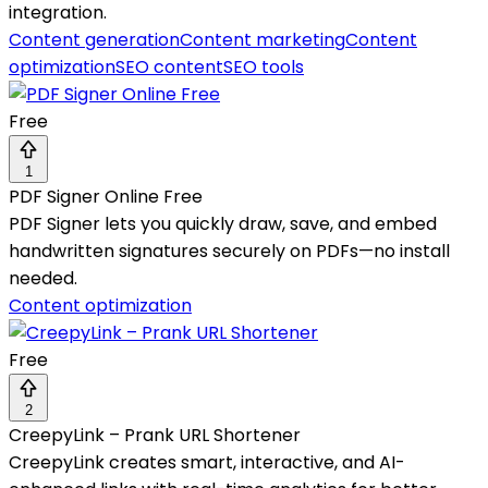
integration.
Content generation
Content marketing
Content
optimization
SEO content
SEO tools
Free
1
PDF Signer Online Free
PDF Signer lets you quickly draw, save, and embed
handwritten signatures securely on PDFs—no install
needed.
Content optimization
Free
2
CreepyLink – Prank URL Shortener
CreepyLink creates smart, interactive, and AI-