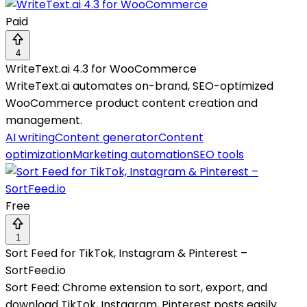
Paid
4
WriteText.ai 4.3 for WooCommerce
WriteText.ai automates on-brand, SEO-optimized
WooCommerce product content creation and
management.
AI writing
Content generator
Content
optimization
Marketing automation
SEO tools
Free
1
Sort Feed for TikTok, Instagram & Pinterest –
SortFeed.io
Sort Feed: Chrome extension to sort, export, and
download TikTok, Instagram, Pinterest posts easily.