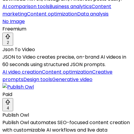
AI comparison tools
Business analytics
Content
marketing
Content optimization
Data analysis
No Image
Freemium
2
Json To Video
JSON to Video creates precise, on-brand AI videos in
60 seconds using structured JSON prompts.
AI video creation
Content optimization
Creative
prompts
Design tools
Generative video
Paid
4
Publish Owl
Publish Owl automates SEO-focused content creation
with customizable AI workflows and live data