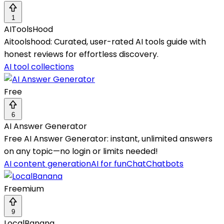
1
AIToolsHood
Aitoolshood: Curated, user-rated AI tools guide with
honest reviews for effortless discovery.
AI tool collections
Free
6
AI Answer Generator
Free AI Answer Generator: instant, unlimited answers
on any topic—no login or limits needed!
AI content generation
AI for fun
Chat
Chatbots
Freemium
9
LocalBanana