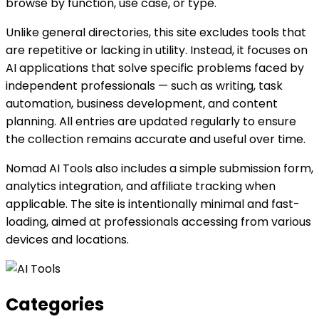
browse by function, use case, or type.
Unlike general directories, this site excludes tools that
are repetitive or lacking in utility. Instead, it focuses on
AI applications that solve specific problems faced by
independent professionals — such as writing, task
automation, business development, and content
planning. All entries are updated regularly to ensure
the collection remains accurate and useful over time.
Nomad AI Tools also includes a simple submission form,
analytics integration, and affiliate tracking when
applicable. The site is intentionally minimal and fast-
loading, aimed at professionals accessing from various
devices and locations.
Categories