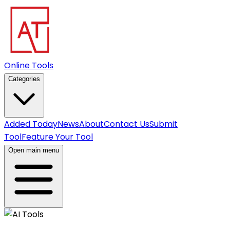
Online Tools
Categories
Added Today
News
About
Contact Us
Submit
Tool
Feature Your Tool
Open main menu