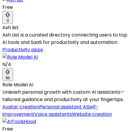
Free
0
Ash list
Ash List is a curated directory connecting users to top
AI tools and SaaS for productivity and automation.
Productivity apps
N/A
86
Role Model AI
Unleash personal growth with custom AI assistants—
tailored guidance and productivity at your fingertips.
Avatar creation
Personal assistant AI
Self-
improvement
Voice assistants
Website creation
Free