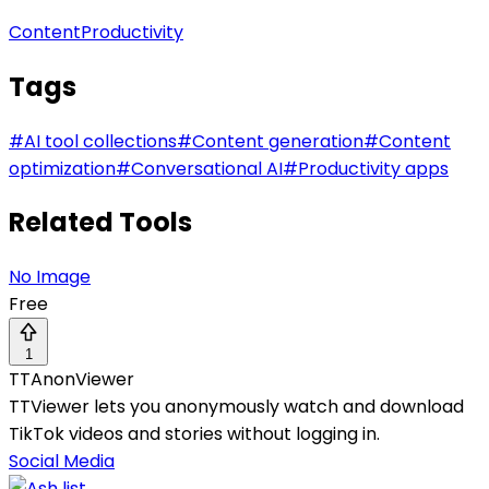
Content
Productivity
Tags
#
AI tool collections
#
Content generation
#
Content
optimization
#
Conversational AI
#
Productivity apps
Related Tools
No Image
Free
1
TTAnonViewer
TTViewer lets you anonymously watch and download
TikTok videos and stories without logging in.
Social Media