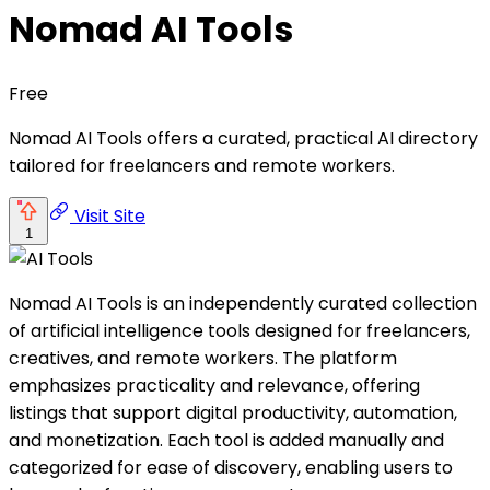
Nomad AI Tools
Free
Nomad AI Tools offers a curated, practical AI directory
tailored for freelancers and remote workers.
Visit Site
1
Nomad AI Tools is an independently curated collection
of artificial intelligence tools designed for freelancers,
creatives, and remote workers. The platform
emphasizes practicality and relevance, offering
listings that support digital productivity, automation,
and monetization. Each tool is added manually and
categorized for ease of discovery, enabling users to