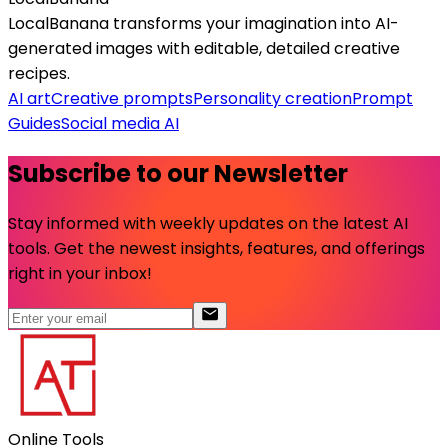
LocalBanana transforms your imagination into AI-
generated images with editable, detailed creative
recipes.
AI art
Creative prompts
Personality creation
Prompt
Guides
Social media AI
Subscribe to our Newsletter
Stay informed with weekly updates on the latest AI
tools. Get the newest insights, features, and offerings
right in your inbox!
Online Tools