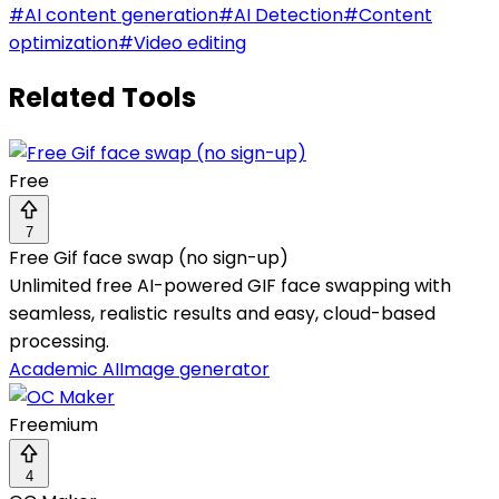
#
AI content generation
#
AI Detection
#
Content
optimization
#
Video editing
Related Tools
Free
7
Free Gif face swap (no sign-up)
Unlimited free AI-powered GIF face swapping with
seamless, realistic results and easy, cloud-based
processing.
Academic AI
Image generator
Freemium
4