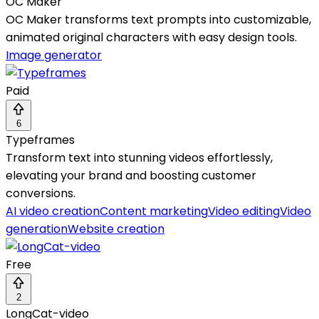
OC Maker
OC Maker transforms text prompts into customizable,
animated original characters with easy design tools.
Image generator
Paid
6
Typeframes
Transform text into stunning videos effortlessly,
elevating your brand and boosting customer
conversions.
AI video creation
Content marketing
Video editing
Video
generation
Website creation
Free
2
LongCat-video