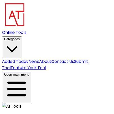
Online Tools
Categories
Added Today
News
About
Contact Us
Submit
Tool
Feature Your Tool
Open main menu