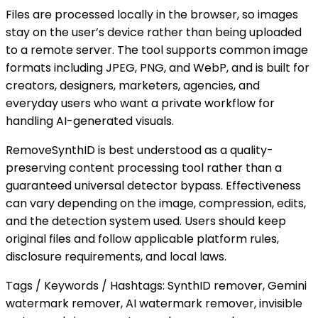
Files are processed locally in the browser, so images
stay on the user’s device rather than being uploaded
to a remote server. The tool supports common image
formats including JPEG, PNG, and WebP, and is built for
creators, designers, marketers, agencies, and
everyday users who want a private workflow for
handling AI-generated visuals.
RemoveSynthID is best understood as a quality-
preserving content processing tool rather than a
guaranteed universal detector bypass. Effectiveness
can vary depending on the image, compression, edits,
and the detection system used. Users should keep
original files and follow applicable platform rules,
disclosure requirements, and local laws.
Tags / Keywords / Hashtags: SynthID remover, Gemini
watermark remover, AI watermark remover, invisible