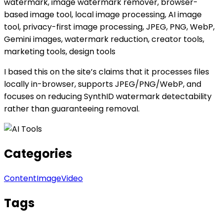
watermark, image watermark remover, browser-
based image tool, local image processing, AI image
tool, privacy-first image processing, JPEG, PNG, WebP,
Gemini images, watermark reduction, creator tools,
marketing tools, design tools
I based this on the site’s claims that it processes files
locally in-browser, supports JPEG/PNG/WebP, and
focuses on reducing SynthID watermark detectability
rather than guaranteeing removal.
Categories
Content
Image
Video
Tags