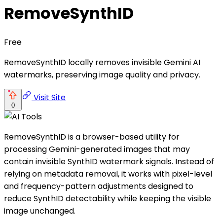
RemoveSynthID
Free
RemoveSynthID locally removes invisible Gemini AI
watermarks, preserving image quality and privacy.
Visit Site
0
RemoveSynthID is a browser-based utility for
processing Gemini-generated images that may
contain invisible SynthID watermark signals. Instead of
relying on metadata removal, it works with pixel-level
and frequency-pattern adjustments designed to
reduce SynthID detectability while keeping the visible
image unchanged.