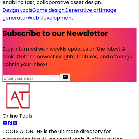
enabling fast, collaborative asset design.
Design tools
Game design
Generative art
Image
generator
Web development
Subscribe to our Newsletter
Stay informed with weekly updates on the latest AI
tools. Get the newest insights, features, and offerings
right in your inbox!
Online Tools
TOOLS AI ONLINE
is the ultimate directory for