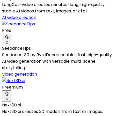
LongCat-Video creates minutes-long, high-quality,
stable AI videos from text, images, or clips.
AI video creation
Free
2
SeedanceTips
Seedance 2.0 by ByteDance enables fast, high-quality
AI video generation with versatile multi-scene
storytelling.
Video generation
Freemium
5
Next3D.ai
Next3D.ai creates 3D models from text or images,