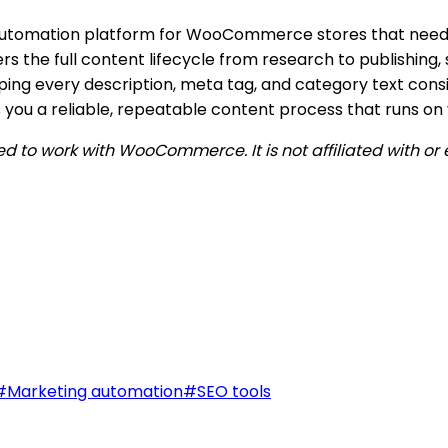
 automation platform for WooCommerce stores that need
rs the full content lifecycle from research to publishing
eping every description, meta tag, and category text cons
s you a reliable, repeatable content process that runs on
ped to work with WooCommerce. It is not affiliated with
#
Marketing automation
#
SEO tools