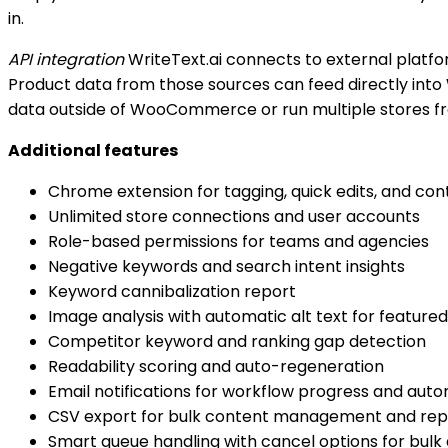
in.
API integration
WriteText.ai connects to external platfo
Product data from those sources can feed directly into 
data outside of WooCommerce or run multiple stores fr
Additional features
Chrome extension for tagging, quick edits, and con
Unlimited store connections and user accounts
Role-based permissions for teams and agencies
Negative keywords and search intent insights
Keyword cannibalization report
Image analysis with automatic alt text for feature
Competitor keyword and ranking gap detection
Readability scoring and auto-regeneration
Email notifications for workflow progress and auto
CSV export for bulk content management and rep
Smart queue handling with cancel options for bulk 