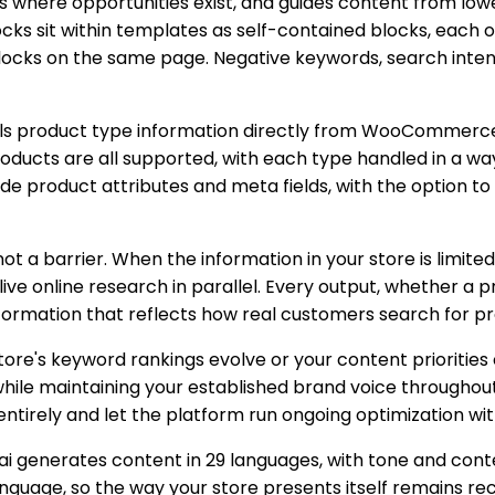
ies where opportunities exist, and guides content from lo
ks sit within templates as self-contained blocks, each o
blocks on the same page. Negative keywords, search intent
lls product type information directly from WooCommerce 
roducts are all supported, with each type handled in a wa
de product attributes and meta fields, with the option t
ot a barrier. When the information in your store is limit
 live online research in parallel. Every output, whether a 
information that reflects how real customers search for pr
tore's keyword rankings evolve or your content priorities
 while maintaining your established brand voice through
entirely and let the platform run ongoing optimization wit
ai generates content in 29 languages, with tone and cont
anguage, so the way your store presents itself remains re