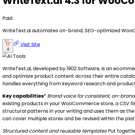
WriteText.ai 4.3 for Woo
Paid
WriteText.ai automates on-brand, SEO-optimized Wo
Visit Site
4
WriteText.ai, developed by 1902 Software, is an ecom
and optimize product content across their entire catalo
handles everything from keyword research and product e
Key capabilities
*
Brand voice for consistent, on-bran
existing products in your WooCommerce store, a CSV file
structural patterns in your writing and uses them as th
can cover multiple stores and be revised within the pla
Structured content and reusable templates
Put togethe