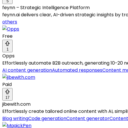
5
feynn – Strategic Intelligence Platform
feynn.ai delivers clear, AI-driven strategic insights by 
others
Free
1
Opps
Effortlessly automate B2B outreach, generating 10-20 n
AI content generation
Automated responses
Content ma
Paid
17
jibewith.com
Effortlessly create tailored online content with AI, simpl
Blog writing
Code generation
Content generator
Content