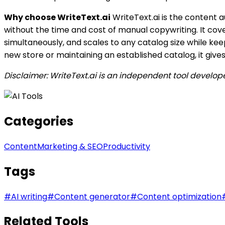
Why choose WriteText.ai
WriteText.ai is the content
without the time and cost of manual copywriting. It cove
simultaneously, and scales to any catalog size while ke
new store or maintaining an established catalog, it give
Disclaimer: WriteText.ai is an independent tool develo
Categories
Content
Marketing & SEO
Productivity
Tags
#
AI writing
#
Content generator
#
Content optimization
Related Tools