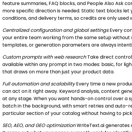
feature summaries, FAQ blocks, and People Also Ask cont
more specific direction is needed. Static text blocks le
conditions, and delivery terms, so credits are only use
Centralized configuration and global settings
Every conf
your entire team working from the same setup without ma
templates, or generation parameters are always intent
Custom prompts with web research
Take direct control
available within any prompt in two modes: basic, for lig
that draws on more than just your product data.
Full automation and scalability
Every time a new produc
can act on it right away. Keyword analysis, content ge
at any stage. When you want hands-on control over a spe
batch in the background, with smart retries and auto-re
particular section of your catalog without having to pick
SEO, AEO, and GEO optimization
WriteText.ai generates 