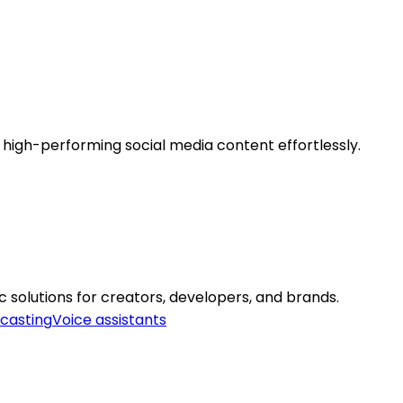
, high-performing social media content effortlessly.
 solutions for creators, developers, and brands.
casting
Voice assistants