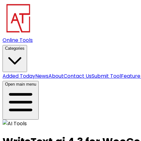
Online Tools
Categories
Added Today
News
About
Contact Us
Submit Tool
Feature
Open main menu