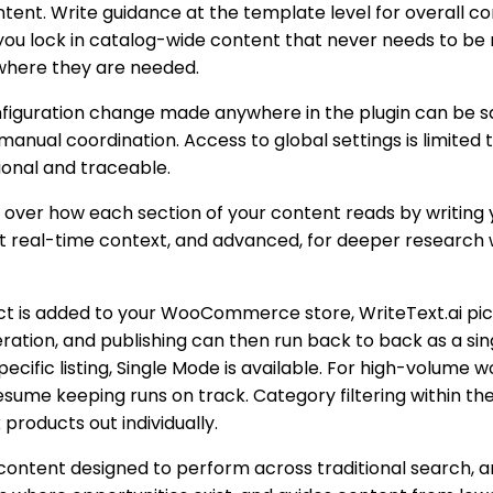
ent. Write guidance at the template level for overall co
t you lock in catalog-wide content that never needs to be
d where they are needed.
iguration change made anywhere in the plugin can be save
nual coordination. Access to global settings is limited t
ional and traceable.
 over how each section of your content reads by writing 
ht real-time context, and advanced, for deeper research w
t is added to your WooCommerce store, WriteText.ai pick
neration, and publishing can then run back to back as a 
cific listing, Single Mode is available. For high-volume 
sume keeping runs on track. Category filtering within th
 products out individually.
content designed to perform across traditional search, a