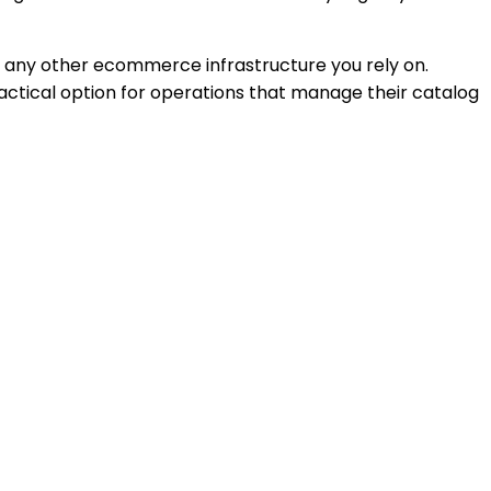
nd any other ecommerce infrastructure you rely on.
ractical option for operations that manage their catalog