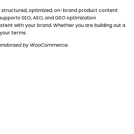
 structured, optimized, on-brand product content
, supports SEO, AEO, and GEO optimization
istent with your brand. Whether you are building out a
 your terms.
 or endorsed by WooCommerce.