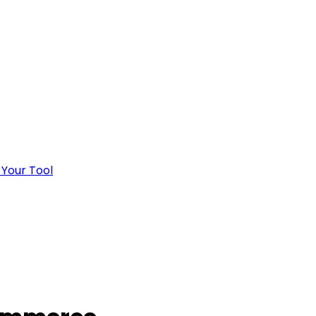
 Your Tool