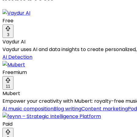
Free
3
Vaydur AI
Vaydur uses AI and data insights to create personalized
AI Detection
Freemium
11
Mubert
Empower your creativity with Mubert: royalty-free music
AI music composition
Blog writing
Content marketing
Pod
Paid