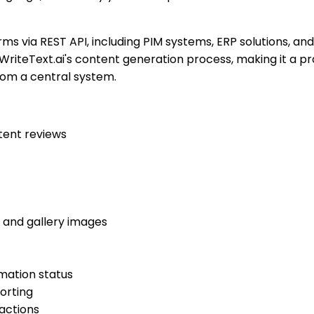
rms via REST API, including PIM systems, ERP solutions, a
WriteText.ai's content generation process, making it a p
om a central system.
tent reviews
d and gallery images
mation status
orting
actions