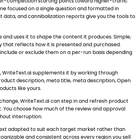
wer-competition starting points toward higher-traffic
ne focused on a single question and formatted in
 data, and cannibalization reports give you the tools to
and uses it to shape the content it produces. Simple,
y that reflects how it is presented and purchased.
o include or exclude them on a per-run basis depending
ed, WriteText.ai supplements it by working through
product description, meta title, meta description, Open
oducts like yours.
 change, WriteText.ai can step in and refresh product
out. You choose how much of the review and approval
hout interruption.
ext adapted to suit each target market rather than
cognizable and consistent across every region you sell