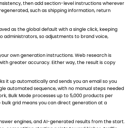
nsistency, then add section-level instructions wherever
 regenerated, such as shipping information, return
d as the global default with a single click, keeping
o administrators, so adjustments to brand voice,
your own generation instructions. Web research is
ith greater accuracy. Either way, the result is copy
s it up automatically and sends you an email so you
single automated sequence, with no manual steps needed
work, Bulk Mode processes up to 5,000 products per
e bulk grid means you can direct generation at a
nswer engines, and AI-generated results from the start.