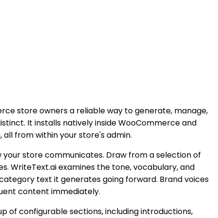
ce store owners a reliable way to generate, manage,
istinct. It installs natively inside WooCommerce and
ll from within your store's admin.
ow your store communicates. Draw from a selection of
es. WriteText.ai examines the tone, vocabulary, and
 category text it generates going forward. Brand voices
quent content immediately.
f configurable sections, including introductions,