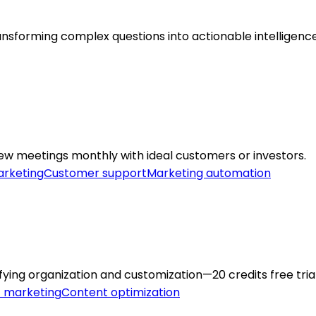
transforming complex questions into actionable intelligence
ew meetings monthly with ideal customers or investors.
rketing
Customer support
Marketing automation
ifying organization and customization—20 credits free trial
 marketing
Content optimization