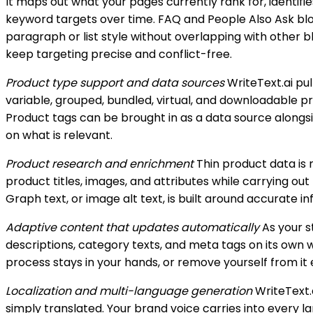
It maps out what your pages currently rank for, identif
keyword targets over time. FAQ and People Also Ask bloc
paragraph or list style without overlapping with other 
keep targeting precise and conflict-free.
Product type support and data sources
WriteText.ai pu
variable, grouped, bundled, virtual, and downloadable p
Product tags can be brought in as a data source alongsi
on what is relevant.
Product research and enrichment
Thin product data is n
product titles, images, and attributes while carrying out
Graph text, or image alt text, is built around accurate 
Adaptive content that updates automatically
As your s
descriptions, category texts, and meta tags on its own
process stays in your hands, or remove yourself from it 
Localization and multi-language generation
WriteText.
simply translated. Your brand voice carries into every l