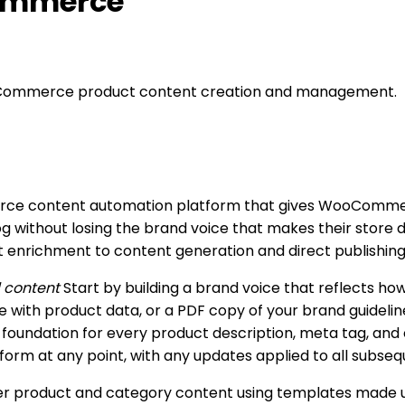
Commerce
oCommerce product content creation and management.
merce content automation platform that gives WooCommer
g without losing the brand voice that makes their store d
nrichment to content generation and direct publishing, a
d content
Start by building a brand voice that reflects h
 with product data, or a PDF copy of your brand guidelin
e foundation for every product description, meta tag, and
tform at any point, with any updates applied to all subse
r product and category content using templates made up o