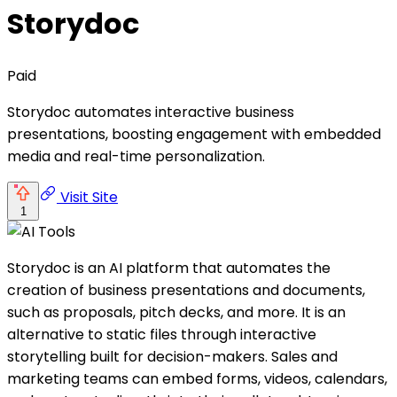
Storydoc
Paid
Storydoc automates interactive business
presentations, boosting engagement with embedded
media and real-time personalization.
Visit Site
1
Storydoc is an AI platform that automates the
creation of business presentations and documents,
such as proposals, pitch decks, and more. It is an
alternative to static files through interactive
storytelling built for decision-makers. Sales and
marketing teams can embed forms, videos, calendars,