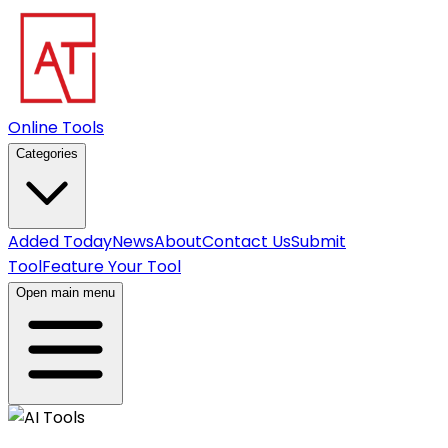
Online Tools
Categories
Added Today
News
About
Contact Us
Submit
Tool
Feature Your Tool
Open main menu