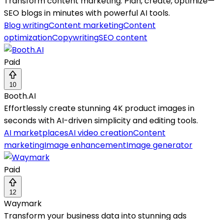
Transform content marketing: Plan, create, optimize—
SEO blogs in minutes with powerful AI tools.
Blog writing
Content marketing
Content
optimization
Copywriting
SEO content
Paid
10
Booth.AI
Effortlessly create stunning 4K product images in
seconds with AI-driven simplicity and editing tools.
AI marketplaces
AI video creation
Content
marketing
Image enhancement
Image generator
Paid
12
Waymark
Transform your business data into stunning ads