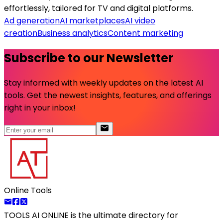
effortlessly, tailored for TV and digital platforms.
Ad generation
AI marketplaces
AI video
creation
Business analytics
Content marketing
Subscribe to our Newsletter
Stay informed with weekly updates on the latest AI
tools. Get the newest insights, features, and offerings
right in your inbox!
Online Tools
TOOLS AI ONLINE
is the ultimate directory for