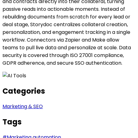
and contracts directly into their collateral, turning
passive reads into actionable moments. Instead of
rebuilding documents from scratch for every lead or
deal stage, Storydoc centralizes collateral creation,
personalization, and engagement tracking in a single
workflow. Connectors via Zapier and Make allow
teams to pull live data and personalize at scale. Data
security is covered through ISO 27001 compliance,
GDPR adherence, and secure SSO authentication.
Categories
Marketing & SEO
Tags
#
Marketing automation