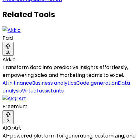
Related Tools
Paid
18
Akkio
Transform data into predictive insights effortlessly,
empowering sales and marketing teams to excel.
AI in finance
Business analytics
Code generation
Data
analysis
Virtual assistants
Freemium
3
AIQrArt
AI-powered platform for generating, customizing, and