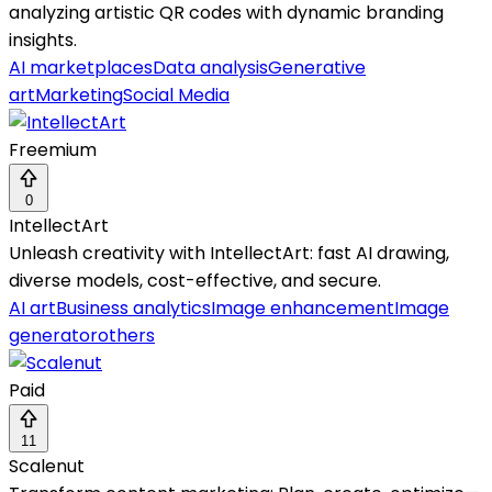
analyzing artistic QR codes with dynamic branding
insights.
AI marketplaces
Data analysis
Generative
art
Marketing
Social Media
Freemium
0
IntellectArt
Unleash creativity with IntellectArt: fast AI drawing,
diverse models, cost-effective, and secure.
AI art
Business analytics
Image enhancement
Image
generator
others
Paid
11
Scalenut