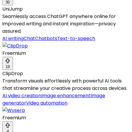
30
UniJump
Seamlessly access ChatGPT anywhere online for
improved writing and instant inspiration—privacy
assured.
AI writing
Chat
Chatbots
Text-to-speech
Freemium
19
ClipDrop
Transform visuals effortlessly with powerful AI tools
that streamline your creative process across devices.
AI video creation
Image enhancement
Image
generator
Video automation
Freemium
4