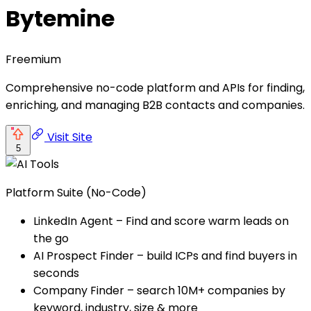
Bytemine
Freemium
Comprehensive no-code platform and APIs for finding,
enriching, and managing B2B contacts and companies.
Visit Site
5
Platform Suite (No-Code)
LinkedIn Agent – Find and score warm leads on
the go
AI Prospect Finder – build ICPs and find buyers in
seconds
Company Finder – search 10M+ companies by
keyword, industry, size & more