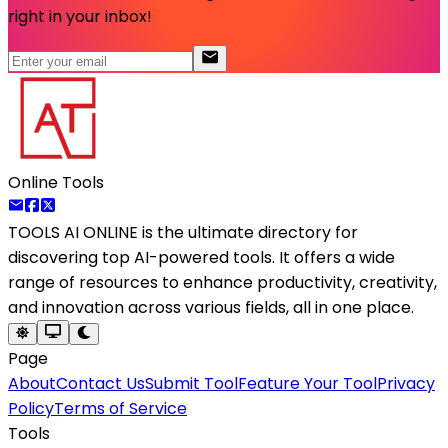
right in your inbox!
Online Tools
TOOLS AI ONLINE
is the ultimate directory for
discovering top AI-powered tools. It offers a wide
range of resources to enhance productivity, creativity,
and innovation across various fields, all in one place.
Page
About
Contact Us
Submit Tool
Feature Your Tool
Privacy
Policy
Terms of Service
Tools