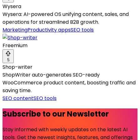
Wysera
Wysera: AI-powered OS unifying content, sales, and
operations for streamlined B2B growth.
Marketing
Productivity apps
SEO tools
Freemium
5
Shop-writer
ShopWriter auto-generates SEO-ready
WooCommerce product content, boosting traffic and
saving time.
SEO content
SEO tools
Subscribe to our Newsletter
Stay informed with weekly updates on the latest AI
tools. Get the newest insights, features, and offerings