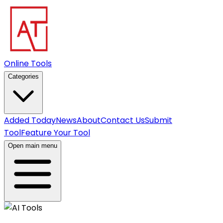
Online Tools
Categories
Added Today
News
About
Contact Us
Submit
Tool
Feature Your Tool
Open main menu