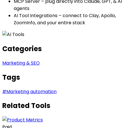
MCP Server – plug directly into Claude, GPT, & AI
agents
AI Tool Integrations – connect to Clay, Apollo,
ZoomInfo, and your entire stack
Categories
Marketing & SEO
Tags
#
Marketing automation
Related Tools
Paid