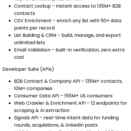
Contact Lookup – instant access to 135M+ B2B
contacts
CSV Enrichment – enrich any list with 50+ data
points per record
List Building & CRM – build, manage, and export
unlimited lists
Email Validation – built-in verification, zero extra
cost
Developer Suite (APIs)
B2B Contact & Company API – 135M+ contacts,
10M+ companies
Consumer Data API – 155M+ US consumers
Web Crawler & Enrichment API – 12 endpoints for
scraping & AI extraction
Signals API – real-time intent data for funding
rounds, acquisitions, & LinkedIn posts