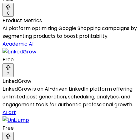
0
Product Metrics
AI platform optimizing Google Shopping campaigns by
segmenting products to boost profitability.
Academic AI
Free
2
LinkedGrow
LinkedGrow is an AI-driven LinkedIn platform offering
unlimited post generation, scheduling, analytics, and
engagement tools for authentic professional growth.
AI art
Free