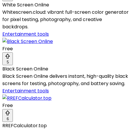
White Screen Online
Whitescreen.cloud: vibrant full-screen color generator
for pixel testing, photography, and creative
backdrops.
Entertainment tools
Free
5
Black Screen Online
Black Screen Online delivers instant, high-quality black
screens for testing, photography, and battery saving.
Entertainment tools
Free
6
RREFCalculator.top