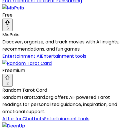
Entertainment tools
For Fun
Gaming
Free
5
MisPelis
Discover, organize, and track movies with AI insights,
recommendations, and fun games.
Entertainment AI
Entertainment tools
Freemium
2
Random Tarot Card
RandomTarotCard.org offers AI-powered Tarot
readings for personalized guidance, inspiration, and
emotional support.
AI for fun
Chatbots
Entertainment tools