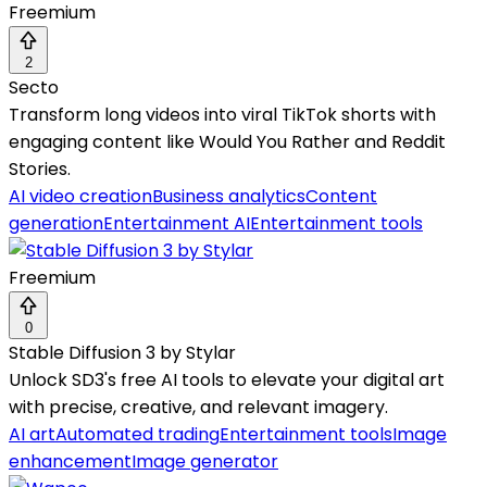
Freemium
2
Secto
Transform long videos into viral TikTok shorts with
engaging content like Would You Rather and Reddit
Stories.
AI video creation
Business analytics
Content
generation
Entertainment AI
Entertainment tools
Freemium
0
Stable Diffusion 3 by Stylar
Unlock SD3's free AI tools to elevate your digital art
with precise, creative, and relevant imagery.
AI art
Automated trading
Entertainment tools
Image
enhancement
Image generator