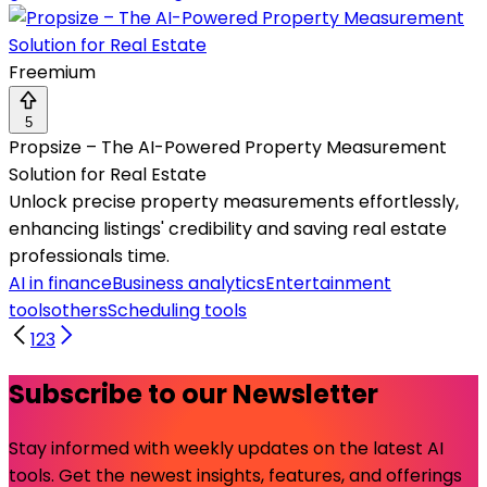
Freemium
5
Propsize – The AI-Powered Property Measurement
Solution for Real Estate
Unlock precise property measurements effortlessly,
enhancing listings' credibility and saving real estate
professionals time.
AI in finance
Business analytics
Entertainment
tools
others
Scheduling tools
1
2
3
Subscribe to our Newsletter
Stay informed with weekly updates on the latest AI
tools. Get the newest insights, features, and offerings