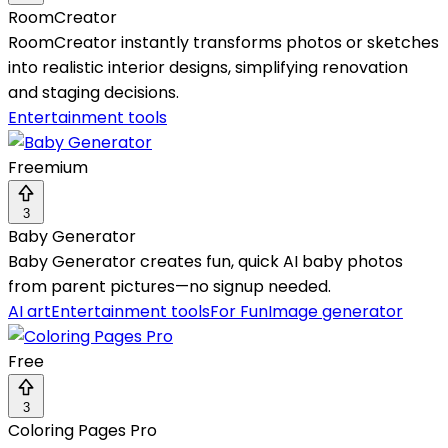
RoomCreator
RoomCreator instantly transforms photos or sketches
into realistic interior designs, simplifying renovation
and staging decisions.
Entertainment tools
Freemium
3
Baby Generator
Baby Generator creates fun, quick AI baby photos
from parent pictures—no signup needed.
AI art
Entertainment tools
For Fun
Image generator
Free
3
Coloring Pages Pro