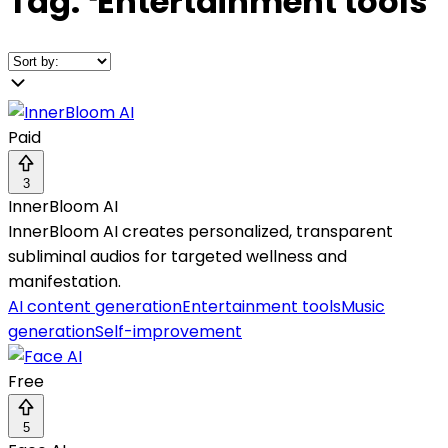
Tag:
❛
Entertainment tools
❜
Paid
3
InnerBloom AI
InnerBloom AI creates personalized, transparent
subliminal audios for targeted wellness and
manifestation.
AI content generation
Entertainment tools
Music
generation
Self-improvement
Free
5