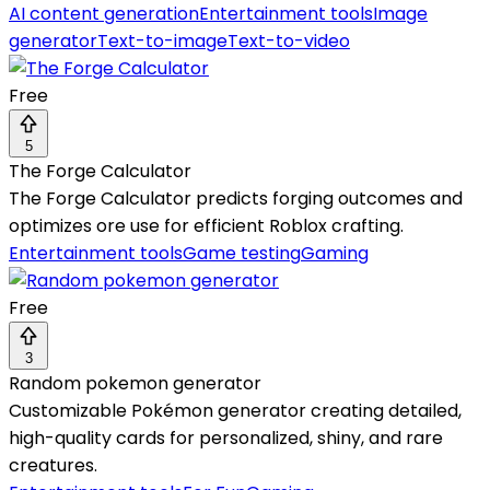
AI content generation
Entertainment tools
Image
generator
Text-to-image
Text-to-video
Free
5
The Forge Calculator
The Forge Calculator predicts forging outcomes and
optimizes ore use for efficient Roblox crafting.
Entertainment tools
Game testing
Gaming
Free
3
Random pokemon generator
Customizable Pokémon generator creating detailed,
high-quality cards for personalized, shiny, and rare
creatures.