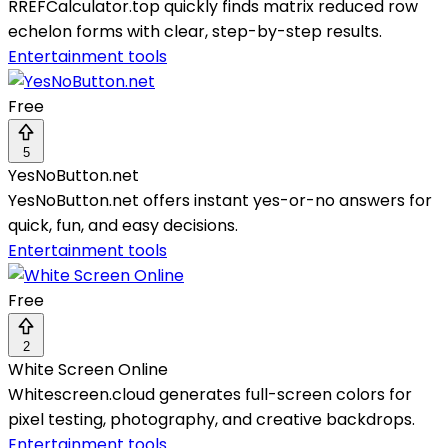
RREFCalculator.top quickly finds matrix reduced row
echelon forms with clear, step-by-step results.
Entertainment tools
Free
5
YesNoButton.net
YesNoButton.net offers instant yes-or-no answers for
quick, fun, and easy decisions.
Entertainment tools
Free
2
White Screen Online
Whitescreen.cloud generates full-screen colors for
pixel testing, photography, and creative backdrops.
Entertainment tools