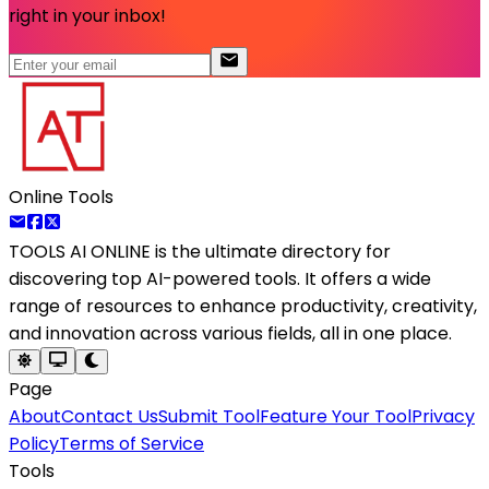
right in your inbox!
Online Tools
TOOLS AI ONLINE
is the ultimate directory for
discovering top AI-powered tools. It offers a wide
range of resources to enhance productivity, creativity,
and innovation across various fields, all in one place.
Page
About
Contact Us
Submit Tool
Feature Your Tool
Privacy
Policy
Terms of Service
Tools