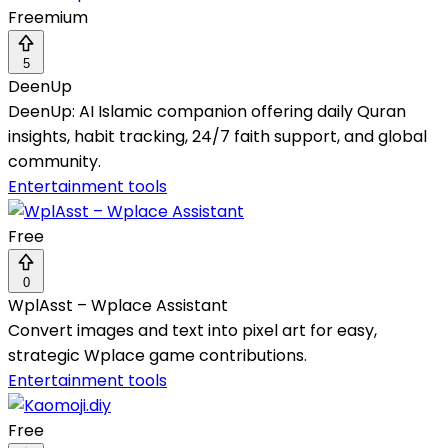
Freemium
5
DeenUp
DeenUp: AI Islamic companion offering daily Quran
insights, habit tracking, 24/7 faith support, and global
community.
Entertainment tools
Free
0
WplAsst – Wplace Assistant
Convert images and text into pixel art for easy,
strategic Wplace game contributions.
Entertainment tools
Free