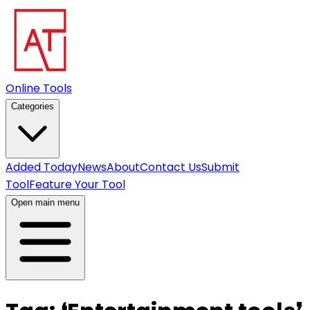
Online Tools
Categories
Added Today
News
About
Contact Us
Submit
Tool
Feature Your Tool
Open main menu