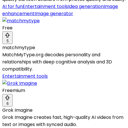
AI for fun
Entertainment tools
Idea generation
Image
enhancement
Image generator
Free
5
matchmytype
MatchMyType.org decodes personality and
relationships with deep cognitive analysis and 3D
compatibility.
Entertainment tools
Freemium
6
Grok Imagine
Grok Imagine creates fast, high-quality AI videos from
text or images with synced audio.