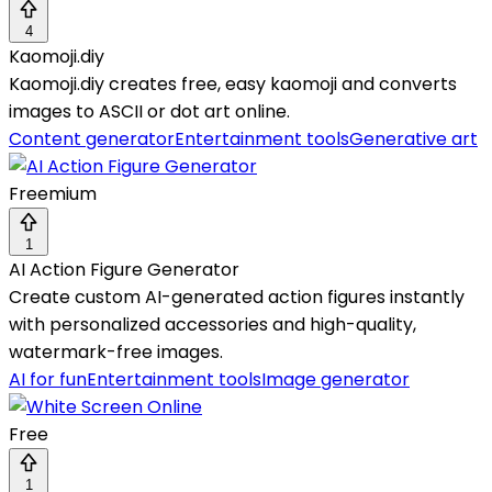
4
Kaomoji.diy
Kaomoji.diy creates free, easy kaomoji and converts
images to ASCII or dot art online.
Content generator
Entertainment tools
Generative art
Freemium
1
AI Action Figure Generator
Create custom AI-generated action figures instantly
with personalized accessories and high-quality,
watermark-free images.
AI for fun
Entertainment tools
Image generator
Free
1