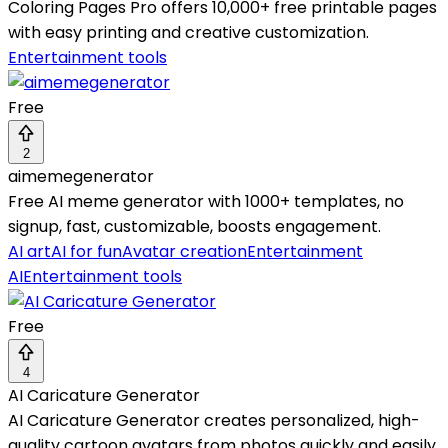
Coloring Pages Pro offers 10,000+ free printable pages
with easy printing and creative customization.
Entertainment tools
Free
2
aimemegenerator
Free AI meme generator with 1000+ templates, no
signup, fast, customizable, boosts engagement.
AI art
AI for fun
Avatar creation
Entertainment
AI
Entertainment tools
Free
4
AI Caricature Generator
AI Caricature Generator creates personalized, high-
quality cartoon avatars from photos quickly and easily.