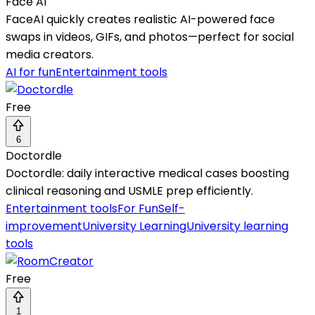
Face AI
FaceAI quickly creates realistic AI-powered face
swaps in videos, GIFs, and photos—perfect for social
media creators.
AI for fun
Entertainment tools
Free
6
Doctordle
Doctordle: daily interactive medical cases boosting
clinical reasoning and USMLE prep efficiently.
Entertainment tools
For Fun
Self-
improvement
University Learning
University learning
tools
Free
1