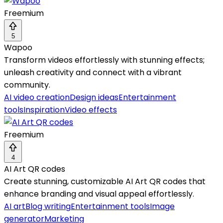
Freemium
5
Wapoo
Transform videos effortlessly with stunning effects;
unleash creativity and connect with a vibrant
community.
AI video creation
Design ideas
Entertainment
tools
Inspiration
Video effects
Freemium
4
AI Art QR codes
Create stunning, customizable AI Art QR codes that
enhance branding and visual appeal effortlessly.
AI art
Blog writing
Entertainment tools
Image
generator
Marketing