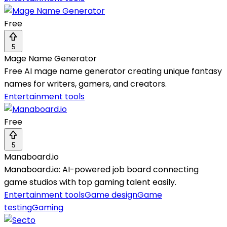
Free
5
Mage Name Generator
Free AI mage name generator creating unique fantasy
names for writers, gamers, and creators.
Entertainment tools
Free
5
Manaboard.io
Manaboard.io: AI-powered job board connecting
game studios with top gaming talent easily.
Entertainment tools
Game design
Game
testing
Gaming