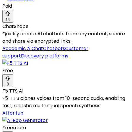
Paid
14
ChatShape
Quickly create AI chatbots from any content, secure
and share via encrypted links.
Academic AI
Chat
Chatbots
Customer
support
Discovery platforms
Free
0
F5 TTS AI
F5-TTS clones voices from 10-second audio, enabling
fast, realistic multilingual speech synthesis.
AI for fun
Freemium