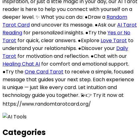
inspiration, or just a little magic in your day, our AI Tarot
reader is here to help you connect with yourself on a
deeper level. ✨ What you can do: ●Draw a
Random
Tarot Card
and uncover its message. ●Ask our
AI Tarot
Reading
for personalized insights. ●Try the
Yes or No
Tarot
for quick, clear answers. ●Explore
Love Tarot
to
understand your relationships. ●Discover your
Daily
Tarot
for motivation and reflection. ●Chat with our
Healing Chat AI
for comfort and emotional support.
●Try the
One Card Tarot
to receive a simple, focused
message that guides your next step. Each experience
is unique — just like every card. Let intuition and
technology guide you together. 💫👉 Try it now at
https://www.randomtarotcard.org/
Categories