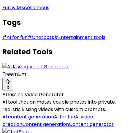
Fun & Miscellaneous
Tags
#
AI for fun
#
Chatbots
#
Entertainment tools
Related Tools
Freemium
3
AI Kissing Video Generator
AI tool that animates couple photos into private,
realistic kissing videos with custom prompts.
AI content generation
AI for fun
AI video
creation
Content generation
Content generator