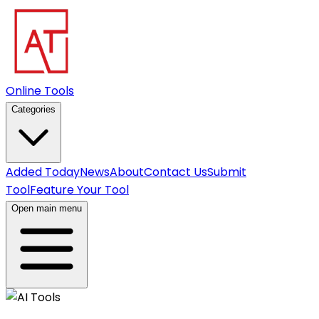
Online Tools
Categories
Added Today
News
About
Contact Us
Submit
Tool
Feature Your Tool
Open main menu