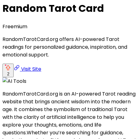
Random Tarot Card
Freemium
RandomTarotCard.org offers AI-powered Tarot
readings for personalized guidance, inspiration, and
emotional support.
Visit Site
2
RandomTarotCard.org is an AI-powered Tarot reading
website that brings ancient wisdom into the modern
age. It combines the symbolism of traditional Tarot
with the clarity of artificial intelligence to help you
explore your thoughts, emotions, and life
questions.Whether you’re searching for guidance,