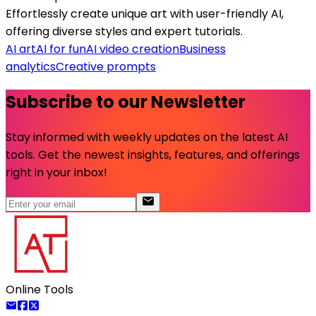
Effortlessly create unique art with user-friendly AI,
offering diverse styles and expert tutorials.
AI art
AI for fun
AI video creation
Business
analytics
Creative prompts
Subscribe to our Newsletter
Stay informed with weekly updates on the latest AI
tools. Get the newest insights, features, and offerings
right in your inbox!
Online Tools