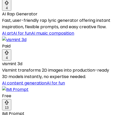
4
AI Rap Generator
Fast, user-friendly rap lyric generator offering instant
inspiration, flexible prompts, and easy creative flow.
AI art
AI for fun
AI music composition
Paid
4
vismint 3d
Vismint transforms 2D images into production-ready
3D models instantly, no expertise needed.
AI content generation
AI for fun
Free
13
IMI Prompt