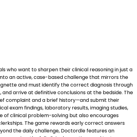
ls who want to sharpen their clinical reasoning in just a
into an active, case-based challenge that mirrors the
ignette and must identify the correct diagnosis through
and arrive at definitive conclusions at the bedside. The
ef complaint and a brief history—and submit their
cal exam findings, laboratory results, imaging studies,
e of clinical problem-solving but also encourages
cal clerkships. The game rewards early correct answers
eyond the daily challenge, Doctordle features an