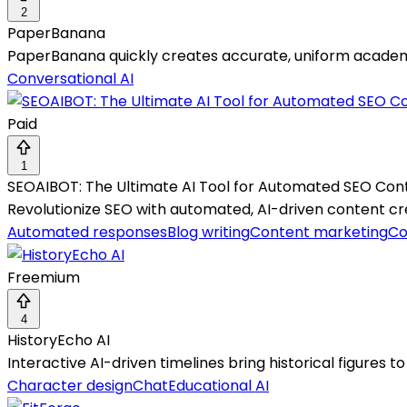
2
PaperBanana
PaperBanana quickly creates accurate, uniform academi
Conversational AI
Paid
1
SEOAIBOT: The Ultimate AI Tool for Automated SEO Con
Revolutionize SEO with automated, AI-driven content creat
Automated responses
Blog writing
Content marketing
Co
Freemium
4
HistoryEcho AI
Interactive AI-driven timelines bring historical figures t
Character design
Chat
Educational AI