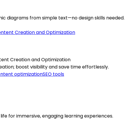
c diagrams from simple text—no design skills needed.
tent Creation and Optimization
ion; boost visibility and save time effortlessly.
ntent optimization
SEO tools
o life for immersive, engaging learning experiences.