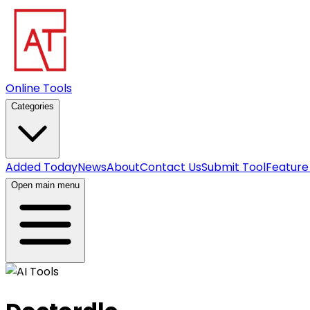
Online Tools
Categories
Added Today
News
About
Contact Us
Submit Tool
Feature
Open main menu