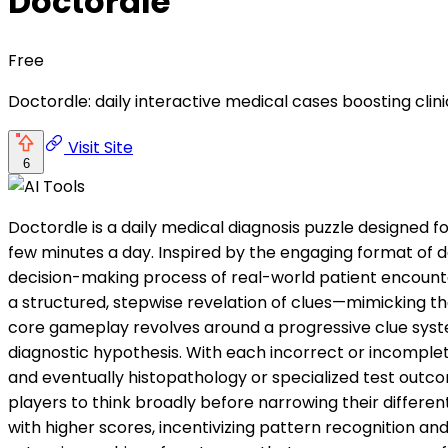
Doctordle
Free
Doctordle: daily interactive medical cases boosting clin
Visit Site
6
Doctordle is a daily medical diagnosis puzzle designed f
few minutes a day. Inspired by the engaging format of 
decision-making process of real-world patient encounter
a structured, stepwise revelation of clues—mimicking the
core gameplay revolves around a progressive clue syste
diagnostic hypothesis. With each incorrect or incomplete 
and eventually histopathology or specialized test outco
players to think broadly before narrowing their differenti
with higher scores, incentivizing pattern recognition an