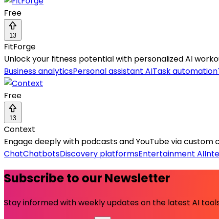
Free
13
FitForge
Unlock your fitness potential with personalized AI workout
Business analytics
Personal assistant AI
Task automation
Free
13
Context
Engage deeply with podcasts and YouTube via custom cha
Chat
Chatbots
Discovery platforms
Entertainment AI
Int
Subscribe to our Newsletter
Stay informed with weekly updates on the latest AI tools.