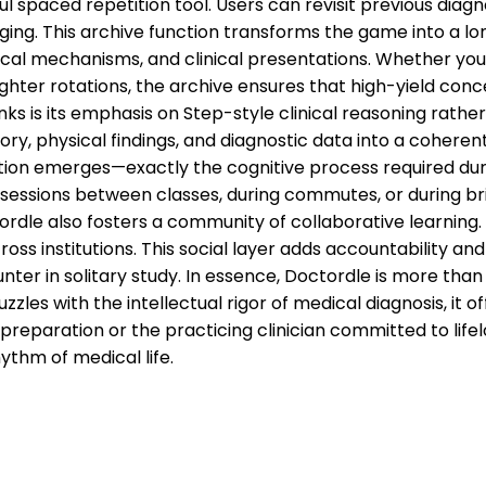
 spaced repetition tool. Users can revisit previous diagnos
ng. This archive function transforms the game into a long
cal mechanisms, and clinical presentations. Whether you 
lighter rotations, the archive ensures that high-yield co
ks is its emphasis on Step-style clinical reasoning rathe
tory, physical findings, and diagnostic data into a coherent
tion emerges—exactly the cognitive process required dur
 sessions between classes, during commutes, or during br
le also fosters a community of collaborative learning. Pl
ss institutions. This social layer adds accountability and
 in solitary study. In essence, Doctordle is more than a g
es with the intellectual rigor of medical diagnosis, it o
preparation or the practicing clinician committed to life
ythm of medical life.