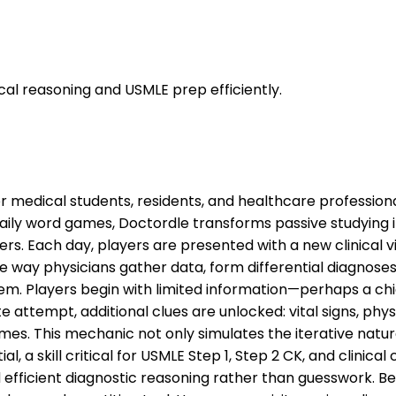
ical reasoning and USMLE prep efficiently.
or medical students, residents, and healthcare professiona
daily word games, Doctordle transforms passive studying 
s. Each day, players are presented with a new clinical v
 way physicians gather data, form differential diagnoses, 
m. Players begin with limited information—perhaps a chi
attempt, additional clues are unlocked: vital signs, physi
mes. This mechanic not only simulates the iterative natur
al, a skill critical for USMLE Step 1, Step 2 CK, and clini
d efficient diagnostic reasoning rather than guesswork. B