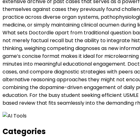
extensive archive of past cases that serves as a powerful
themselves against cases they previously found challengi
practice across diverse organ systems, pathophysiologi
medicine, or simply maintaining clinical acumen during 
What sets Doctordle apart from traditional question ban
not merely factual recall but the ability to integrate his
thinking, weighing competing diagnoses as new informa
game’s concise format makes it ideal for microlearning
minutes into meaningful educational engagement. Doctord
cases, and compare diagnostic strategies with peers acro
alternative reasoning approaches they might not encounter
combining the dopamine-driven engagement of daily puzzl
education. For the busy student seeking efficient USMLE 
based review that fits seamlessly into the demanding rh
Categories