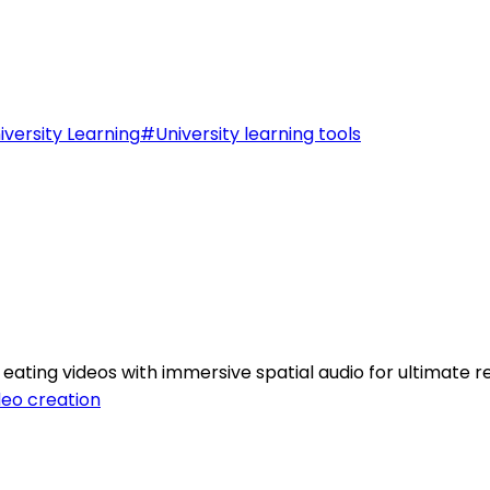
iversity Learning
#
University learning tools
ting videos with immersive spatial audio for ultimate re
deo creation