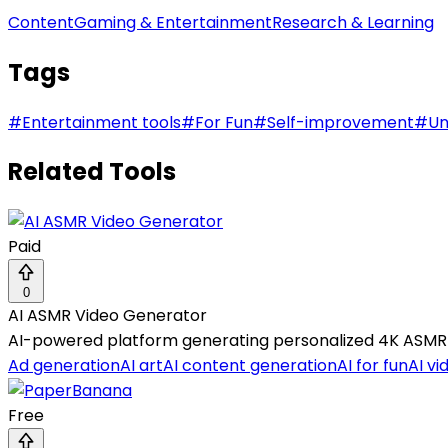
Content
Gaming & Entertainment
Research & Learning
Tags
#
Entertainment tools
#
For Fun
#
Self-improvement
#
Un
Related Tools
Paid
0
AI ASMR Video Generator
AI-powered platform generating personalized 4K ASMR ea
Ad generation
AI art
AI content generation
AI for fun
AI vi
Free