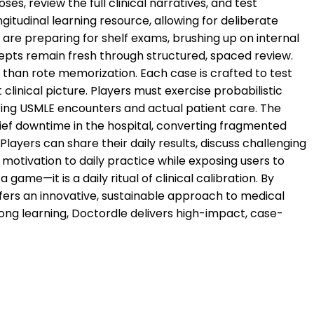
es, review the full clinical narratives, and test
itudinal learning resource, allowing for deliberate
are preparing for shelf exams, brushing up on internal
ncepts remain fresh through structured, spaced review.
r than rote memorization. Each case is crafted to test
 clinical picture. Players must exercise probabilistic
ing USMLE encounters and actual patient care. The
ief downtime in the hospital, converting fragmented
ayers can share their daily results, discuss challenging
 motivation to daily practice while exposing users to
ame—it is a daily ritual of clinical calibration. By
ffers an innovative, sustainable approach to medical
long learning, Doctordle delivers high-impact, case-