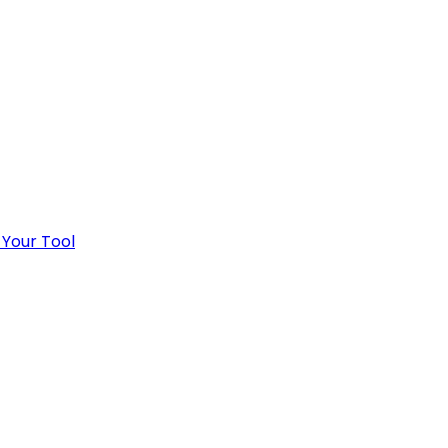
 Your Tool