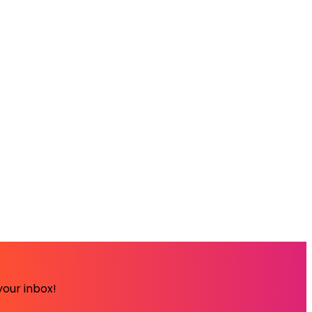
your inbox!