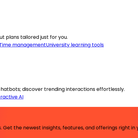
 plans tailored just for you.
Time management
University learning tools
tbots; discover trending interactions effortlessly.
eractive AI
 Get the newest insights, features, and offerings right in 