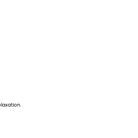
laxation.