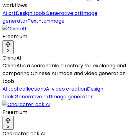
workflows.
AI art
Design tools
Generative art
Image
generator
Text-to-image
Freemium
3
ChinaAI
ChinaAI is a searchable directory for exploring and
comparing Chinese AI image and video generation
tools.
AI tool collections
AI video creation
Design
tools
Generative art
Image generator
Freemium
2
CharacterLock AI