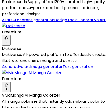
Backgrounds Supply offers 1200+ curated, high-quality
gradient and AI-generated backgrounds for faster,
professional designs.
AI art
AI content generation
Design tools
Generative art
Freemium
3
Makiverse
Makiverse: AI-powered platform to effortlessly create,
illustrate, and share manga and comics.
Generative art
Image generator
Text generation
Freemium
3
VividManga AI Manga Colorizer
AI manga colorizer that instantly adds vibrant color to
black-and-white comics and batch processes