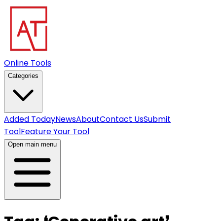
Online Tools
Categories
Added Today
News
About
Contact Us
Submit
Tool
Feature Your Tool
Open main menu