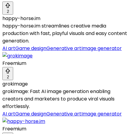
2
happy-horse.im
happy-horse.im streamlines creative media
production with fast, playful visuals and easy content
generation.
AI art
Game design
Generative art
Image generator
Freemium
2
grokimage
grokimage: Fast AI image generation enabling
creators and marketers to produce viral visuals
effortlessly.
AI art
Game design
Generative art
Image generator
Freemium