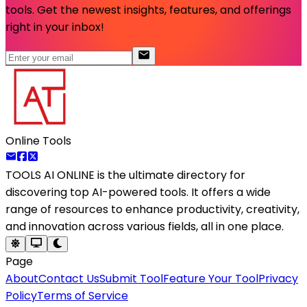
tools. Get the newest insights, features, and offerings
right in your inbox!
Online Tools
TOOLS AI ONLINE
is the ultimate directory for
discovering top AI-powered tools. It offers a wide
range of resources to enhance productivity, creativity,
and innovation across various fields, all in one place.
Page
About
Contact Us
Submit Tool
Feature Your Tool
Privacy
Policy
Terms of Service