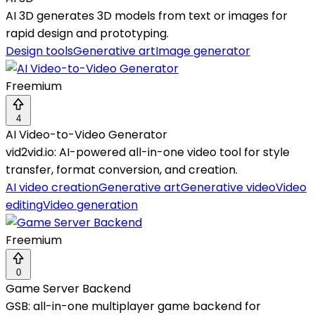
AI 3D generates 3D models from text or images for
rapid design and prototyping.
Design tools
Generative art
Image generator
Freemium
4
AI Video-to-Video Generator
vid2vid.io: AI-powered all-in-one video tool for style
transfer, format conversion, and creation.
AI video creation
Generative art
Generative video
Video
editing
Video generation
Freemium
0
Game Server Backend
GSB: all-in-one multiplayer game backend for