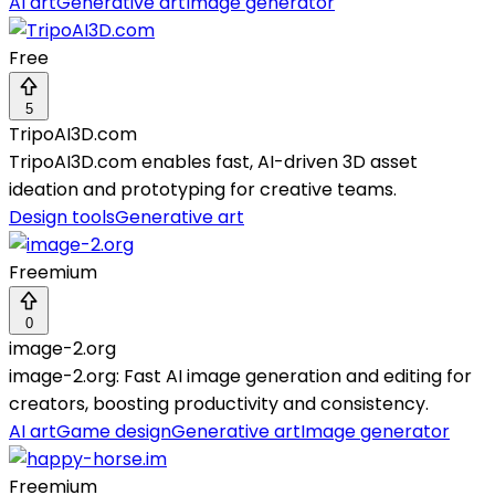
AI art
Generative art
Image generator
Free
5
TripoAI3D.com
TripoAI3D.com enables fast, AI-driven 3D asset
ideation and prototyping for creative teams.
Design tools
Generative art
Freemium
0
image-2.org
image-2.org: Fast AI image generation and editing for
creators, boosting productivity and consistency.
AI art
Game design
Generative art
Image generator
Freemium