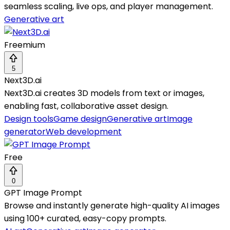
seamless scaling, live ops, and player management.
Generative art
Freemium
5
Next3D.ai
Next3D.ai creates 3D models from text or images,
enabling fast, collaborative asset design.
Design tools
Game design
Generative art
Image
generator
Web development
Free
0
GPT Image Prompt
Browse and instantly generate high-quality AI images
using 100+ curated, easy-copy prompts.