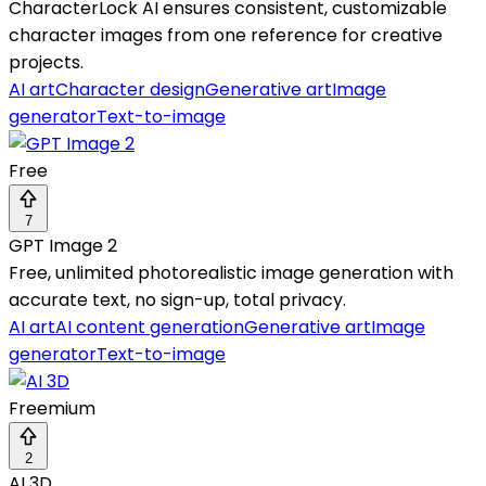
CharacterLock AI ensures consistent, customizable
character images from one reference for creative
projects.
AI art
Character design
Generative art
Image
generator
Text-to-image
Free
7
GPT Image 2
Free, unlimited photorealistic image generation with
accurate text, no sign-up, total privacy.
AI art
AI content generation
Generative art
Image
generator
Text-to-image
Freemium
2
AI 3D