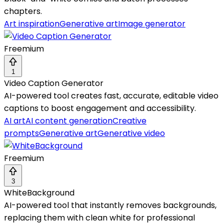
chapters.
Art inspiration
Generative art
Image generator
Freemium
1
Video Caption Generator
AI-powered tool creates fast, accurate, editable video
captions to boost engagement and accessibility.
AI art
AI content generation
Creative
prompts
Generative art
Generative video
Freemium
3
WhiteBackground
AI-powered tool that instantly removes backgrounds,
replacing them with clean white for professional