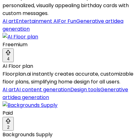
personalized, visually appealing birthday cards with
custom messages.
AI art
Entertainment AI
For Fun
Generative art
Idea
generation
Freemium
4
AI Floor plan
Floorplan.ai instantly creates accurate, customizable
floor plans, simplifying home design for all users.
AI art
AI content generation
Design tools
Generative
art
Idea generation
Paid
2
Backgrounds Supply