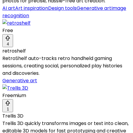
photos for precise, hassle-free art creation.
AI art
Art inspiration
Design tools
Generative art
Image
recognition
Free
4
retroshelf
RetroShelf auto-tracks retro handheld gaming
sessions, creating social, personalized play histories
and discoveries.
Generative art
Freemium
1
Trellis 3D
Trellis 3D quickly transforms images or text into clean,
editable 3D models for fast prototyping and creative