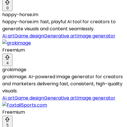
0
happy-horse.im
happy-horse.im: fast, playful AI tool for creators to
generate visuals and content seamlessly.
AI art
Game design
Generative art
Image generator
Freemium
4
grokimage
grokimage: AI-powered image generator for creators
and marketers delivering fast, consistent, high-quality
visuals.
AI art
Game design
Generative art
Image generator
Freemium
5