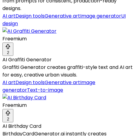
from prompts for consistent, production-ready
designs.
AI art
Design tools
Generative art
Image generator
UI
design
Freemium
2
AI Graffiti Generator
Graffiti Generator creates graffiti-style text and AI art
for easy, creative urban visuals.
AI art
Design tools
Generative art
Image
generator
Text-to-image
Freemium
2
AI Birthday Card
BirthdayCardGenerator.ai instantly creates