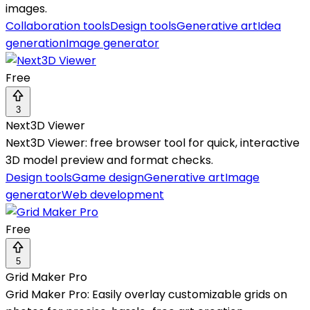
images.
Collaboration tools
Design tools
Generative art
Idea
generation
Image generator
Free
3
Next3D Viewer
Next3D Viewer: free browser tool for quick, interactive
3D model preview and format checks.
Design tools
Game design
Generative art
Image
generator
Web development
Free
5
Grid Maker Pro
Grid Maker Pro: Easily overlay customizable grids on