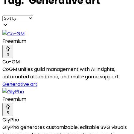
Tag:
❛
Generative art
❜
Freemium
3
Co-GM
CoGM unifies guild management with AI insights,
automated attendance, and multi-game support.
Generative art
Freemium
5
GlyPho
GlyPho generates customizable, editable SVG visuals