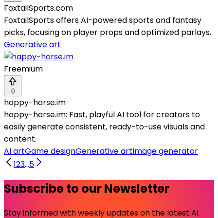
FoxtailSports.com
FoxtailSports offers AI-powered sports and fantasy
picks, focusing on player props and optimized parlays.
Generative art
Freemium
0
happy-horse.im
happy-horse.im: Fast, playful AI tool for creators to
easily generate consistent, ready-to-use visuals and
content.
AI art
Game design
Generative art
Image generator
1
2
3
...
5
Subscribe to our Newsletter
Stay informed with weekly updates on the latest AI