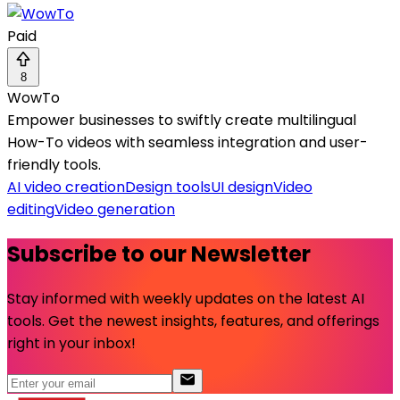
Paid
8
WowTo
Empower businesses to swiftly create multilingual
How-To videos with seamless integration and user-
friendly tools.
AI video creation
Design tools
UI design
Video
editing
Video generation
Subscribe to our Newsletter
Stay informed with weekly updates on the latest AI
tools. Get the newest insights, features, and offerings
right in your inbox!