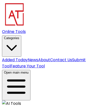
Online Tools
Categories
Added Today
News
About
Contact Us
Submit
Tool
Feature Your Tool
Open main menu