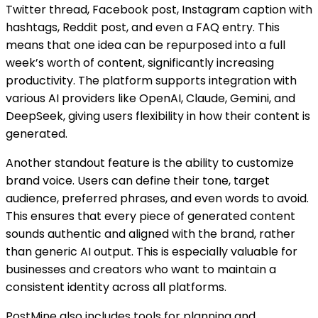
Twitter thread, Facebook post, Instagram caption with
hashtags, Reddit post, and even a FAQ entry. This
means that one idea can be repurposed into a full
week’s worth of content, significantly increasing
productivity. The platform supports integration with
various AI providers like OpenAI, Claude, Gemini, and
DeepSeek, giving users flexibility in how their content is
generated.
Another standout feature is the ability to customize
brand voice. Users can define their tone, target
audience, preferred phrases, and even words to avoid.
This ensures that every piece of generated content
sounds authentic and aligned with the brand, rather
than generic AI output. This is especially valuable for
businesses and creators who want to maintain a
consistent identity across all platforms.
PostMine also includes tools for planning and