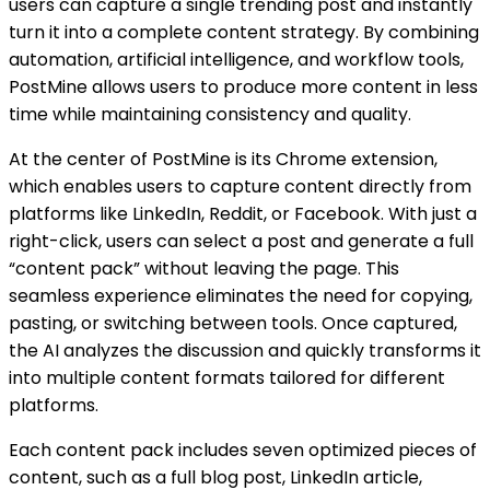
users can capture a single trending post and instantly
turn it into a complete content strategy. By combining
automation, artificial intelligence, and workflow tools,
PostMine allows users to produce more content in less
time while maintaining consistency and quality.
At the center of PostMine is its Chrome extension,
which enables users to capture content directly from
platforms like LinkedIn, Reddit, or Facebook. With just a
right-click, users can select a post and generate a full
“content pack” without leaving the page. This
seamless experience eliminates the need for copying,
pasting, or switching between tools. Once captured,
the AI analyzes the discussion and quickly transforms it
into multiple content formats tailored for different
platforms.
Each content pack includes seven optimized pieces of
content, such as a full blog post, LinkedIn article,