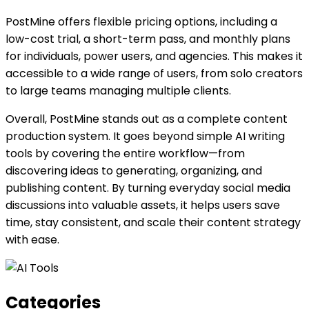
PostMine offers flexible pricing options, including a
low-cost trial, a short-term pass, and monthly plans
for individuals, power users, and agencies. This makes it
accessible to a wide range of users, from solo creators
to large teams managing multiple clients.
Overall, PostMine stands out as a complete content
production system. It goes beyond simple AI writing
tools by covering the entire workflow—from
discovering ideas to generating, organizing, and
publishing content. By turning everyday social media
discussions into valuable assets, it helps users save
time, stay consistent, and scale their content strategy
with ease.
Categories