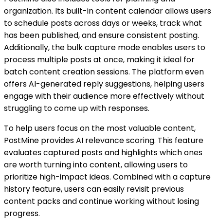
organization. Its built-in content calendar allows users
to schedule posts across days or weeks, track what
has been published, and ensure consistent posting.
Additionally, the bulk capture mode enables users to
process multiple posts at once, making it ideal for
batch content creation sessions. The platform even
offers AI-generated reply suggestions, helping users
engage with their audience more effectively without
struggling to come up with responses.
To help users focus on the most valuable content,
PostMine provides AI relevance scoring. This feature
evaluates captured posts and highlights which ones
are worth turning into content, allowing users to
prioritize high-impact ideas. Combined with a capture
history feature, users can easily revisit previous
content packs and continue working without losing
progress.