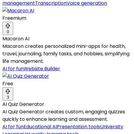
management
Transcription
Voice generation
Freemium
0
Macaron AI
Macaron creates personalized mini-apps for health,
travel, journaling, family tasks, and hobbies, simplifying
life management.
AI for fun
Website Builder
Free
3
AI Quiz Generator
AI Quiz Generator creates custom, engaging quizzes
quickly to enhance learning and assessment.
AI for fun
Educational AI
Presentation tools
University