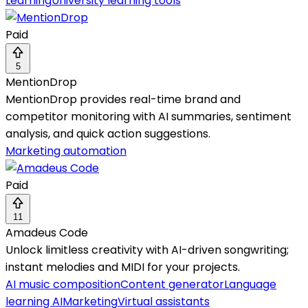
Learning
University learning tools
Paid
5
MentionDrop
MentionDrop provides real-time brand and
competitor monitoring with AI summaries, sentiment
analysis, and quick action suggestions.
Marketing automation
Paid
11
Amadeus Code
Unlock limitless creativity with AI-driven songwriting;
instant melodies and MIDI for your projects.
AI music composition
Content generator
Language
learning AI
Marketing
Virtual assistants