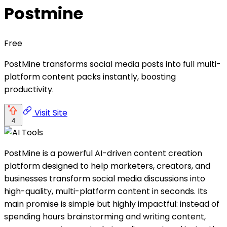
Postmine
Free
PostMine transforms social media posts into full multi-
platform content packs instantly, boosting
productivity.
Visit Site
4
PostMine is a powerful AI-driven content creation
platform designed to help marketers, creators, and
businesses transform social media discussions into
high-quality, multi-platform content in seconds. Its
main promise is simple but highly impactful: instead of
spending hours brainstorming and writing content,