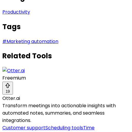
Productivity
Tags
#
Marketing automation
Related Tools
Freemium
19
Otter.ai
Transform meetings into actionable insights with
automated notes, summaries, and seamless
integrations.
Customer support
Scheduling tools
Time