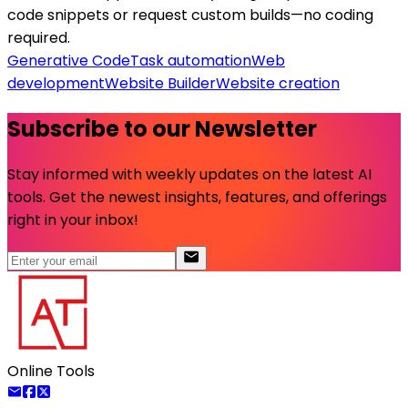
code snippets or request custom builds—no coding
required.
Generative Code
Task automation
Web
development
Website Builder
Website creation
Subscribe to our Newsletter
Stay informed with weekly updates on the latest AI
tools. Get the newest insights, features, and offerings
right in your inbox!
Online Tools