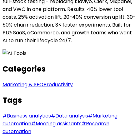
full-stack testing - replacing Klaviyo, Clerk, Mixpanel,
and VWO in one platform. Results: 40% lower tool
costs, 25% activation lift, 20-40% conversion uplift, 30-
50% churn reduction, 3× faster experiments. Built for
PLG SaaS, eCommerce, and growth teams who want
AI to run their lifecycle 24/7.
Categories
Marketing & SEO
Productivity
Tags
#
Business analytics
#
Data analysis
#
Marketing
automation
#
Meeting assistants
#
Research
automation