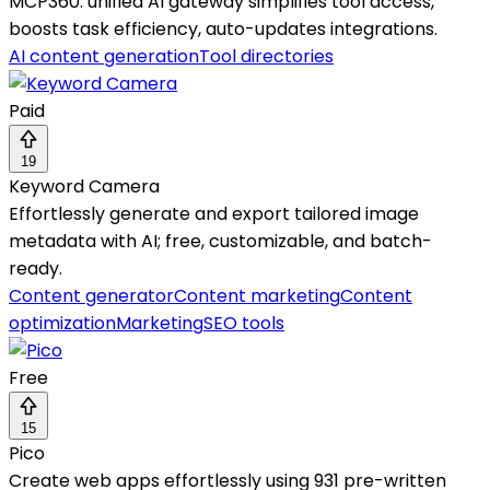
MCP360: unified AI gateway simplifies tool access,
boosts task efficiency, auto-updates integrations.
AI content generation
Tool directories
Paid
19
Keyword Camera
Effortlessly generate and export tailored image
metadata with AI; free, customizable, and batch-
ready.
Content generator
Content marketing
Content
optimization
Marketing
SEO tools
Free
15
Pico
Create web apps effortlessly using 931 pre-written