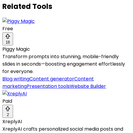
Related Tools
Free
18
Piggy Magic
Transform prompts into stunning, mobile-friendly
slides in seconds—boosting engagement effortlessly
for everyone.
Blog writing
Content generator
Content
marketing
Presentation tools
Website Builder
Paid
2
XreplyAI
XreplyAI crafts personalized social media posts and