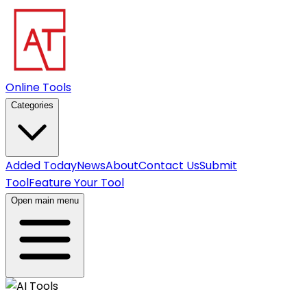
Online Tools
Categories
Added Today
News
About
Contact Us
Submit
Tool
Feature Your Tool
Open main menu