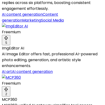
replies across six platforms, boosting consistent
engagement effortlessly.
AI content generation
Content
generation
Marketing
Social Media
Freemium
5
ImgEditor AI
AI Image Editor offers fast, professional AI-powered
photo editing, generation, and artistic style
enhancements.
AI art
AI content generation
Freemium
2
MCP360