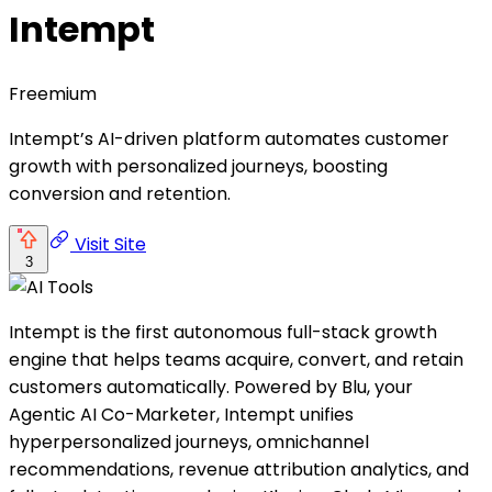
Intempt
Freemium
Intempt’s AI-driven platform automates customer
growth with personalized journeys, boosting
conversion and retention.
Visit Site
3
Intempt is the first autonomous full-stack growth
engine that helps teams acquire, convert, and retain
customers automatically. Powered by Blu, your
Agentic AI Co-Marketer, Intempt unifies
hyperpersonalized journeys, omnichannel
recommendations, revenue attribution analytics, and