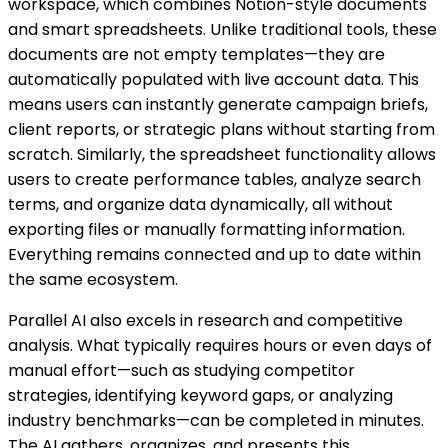
workspace, which combines Notion-style documents
and smart spreadsheets. Unlike traditional tools, these
documents are not empty templates—they are
automatically populated with live account data. This
means users can instantly generate campaign briefs,
client reports, or strategic plans without starting from
scratch. Similarly, the spreadsheet functionality allows
users to create performance tables, analyze search
terms, and organize data dynamically, all without
exporting files or manually formatting information.
Everything remains connected and up to date within
the same ecosystem.
Parallel AI also excels in research and competitive
analysis. What typically requires hours or even days of
manual effort—such as studying competitor
strategies, identifying keyword gaps, or analyzing
industry benchmarks—can be completed in minutes.
The AI gathers, organizes, and presents this