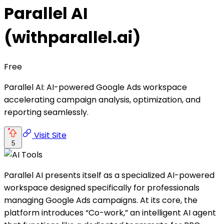
Parallel AI
(withparallel.ai)
Free
Parallel AI: AI-powered Google Ads workspace
accelerating campaign analysis, optimization, and
reporting seamlessly.
Visit Site
5
Parallel AI presents itself as a specialized AI-powered
workspace designed specifically for professionals
managing Google Ads campaigns. At its core, the
platform introduces “Co-work,” an intelligent AI agent