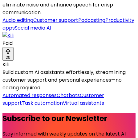
eliminate noise and enhance speech for crisp
communication.
Audio editing
Customer support
Podcasting
Productivity
apps
Social media AI
Paid
20
Kili
Build custom AI assistants effortlessly, streamlining
customer support and personal experiences—no
coding required.
Automated responses
Chatbots
Customer
support
Task automation
Virtual assistants
Subscribe to our Newsletter
Stay informed with weekly updates on the latest AI