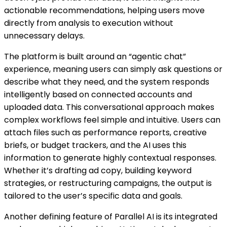
actionable recommendations, helping users move
directly from analysis to execution without
unnecessary delays.
The platform is built around an “agentic chat”
experience, meaning users can simply ask questions or
describe what they need, and the system responds
intelligently based on connected accounts and
uploaded data. This conversational approach makes
complex workflows feel simple and intuitive. Users can
attach files such as performance reports, creative
briefs, or budget trackers, and the AI uses this
information to generate highly contextual responses.
Whether it’s drafting ad copy, building keyword
strategies, or restructuring campaigns, the output is
tailored to the user’s specific data and goals.
Another defining feature of Parallel AI is its integrated