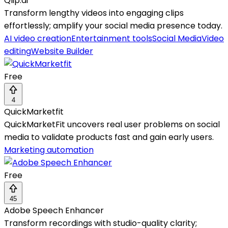
Qlip.ai
Transform lengthy videos into engaging clips
effortlessly; amplify your social media presence today.
AI video creation
Entertainment tools
Social Media
Video
editing
Website Builder
Free
4
QuickMarketfit
QuickMarketFit uncovers real user problems on social
media to validate products fast and gain early users.
Marketing automation
Free
45
Adobe Speech Enhancer
Transform recordings with studio-quality clarity;