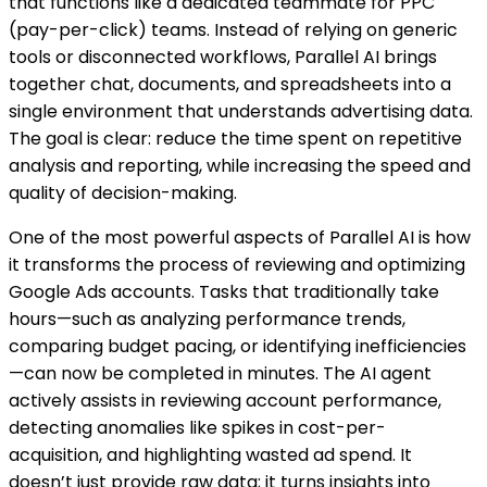
that functions like a dedicated teammate for PPC
(pay-per-click) teams. Instead of relying on generic
tools or disconnected workflows, Parallel AI brings
together chat, documents, and spreadsheets into a
single environment that understands advertising data.
The goal is clear: reduce the time spent on repetitive
analysis and reporting, while increasing the speed and
quality of decision-making.
One of the most powerful aspects of Parallel AI is how
it transforms the process of reviewing and optimizing
Google Ads accounts. Tasks that traditionally take
hours—such as analyzing performance trends,
comparing budget pacing, or identifying inefficiencies
—can now be completed in minutes. The AI agent
actively assists in reviewing account performance,
detecting anomalies like spikes in cost-per-
acquisition, and highlighting wasted ad spend. It
doesn’t just provide raw data; it turns insights into