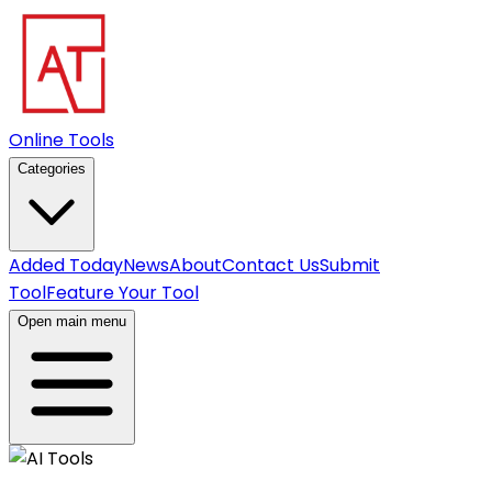
Online Tools
Categories
Added Today
News
About
Contact Us
Submit
Tool
Feature Your Tool
Open main menu