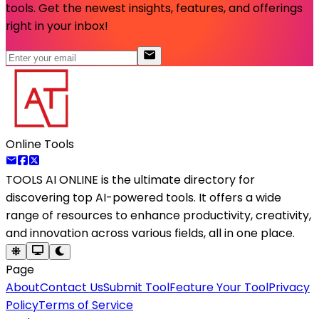
tools. Get the newest insights, features, and offerings
right in your inbox!
Online Tools
TOOLS AI ONLINE
is the ultimate directory for
discovering top AI-powered tools. It offers a wide
range of resources to enhance productivity, creativity,
and innovation across various fields, all in one place.
Page
About
Contact Us
Submit Tool
Feature Your Tool
Privacy
Policy
Terms of Service