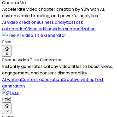
ChapterMe
Accelerate video chapter creation by 90% with AI,
customizable branding, and powerful analytics.
AI video creation
Business analytics
Task
automation
Video editing
Video summarization
Free
6
Free AI Video Title Generator
Instantly generates catchy video titles to boost views,
engagement, and content discoverability.
AI writing
Content generation
Creative writing
Text
generation
Paid
12