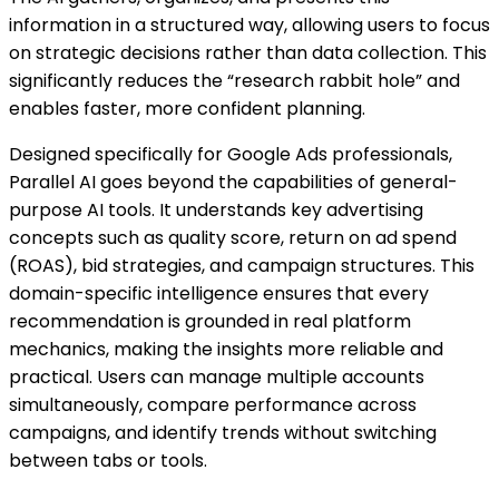
information in a structured way, allowing users to focus
on strategic decisions rather than data collection. This
significantly reduces the “research rabbit hole” and
enables faster, more confident planning.
Designed specifically for Google Ads professionals,
Parallel AI goes beyond the capabilities of general-
purpose AI tools. It understands key advertising
concepts such as quality score, return on ad spend
(ROAS), bid strategies, and campaign structures. This
domain-specific intelligence ensures that every
recommendation is grounded in real platform
mechanics, making the insights more reliable and
practical. Users can manage multiple accounts
simultaneously, compare performance across
campaigns, and identify trends without switching
between tabs or tools.