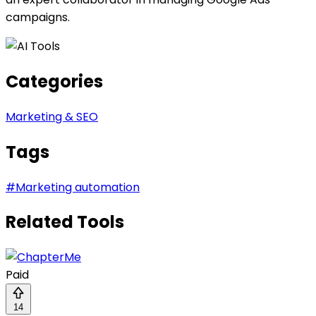
campaigns.
Categories
Marketing & SEO
Tags
#
Marketing automation
Related Tools
Paid
14