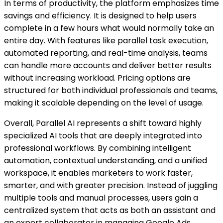
In terms of productivity, the platform emphasizes time
savings and efficiency. It is designed to help users
complete in a few hours what would normally take an
entire day. With features like parallel task execution,
automated reporting, and real-time analysis, teams
can handle more accounts and deliver better results
without increasing workload. Pricing options are
structured for both individual professionals and teams,
making it scalable depending on the level of usage.
Overall, Parallel AI represents a shift toward highly
specialized AI tools that are deeply integrated into
professional workflows. By combining intelligent
automation, contextual understanding, and a unified
workspace, it enables marketers to work faster,
smarter, and with greater precision. Instead of juggling
multiple tools and manual processes, users gain a
centralized system that acts as both an assistant and
an expert collaborator in managing Google Ads