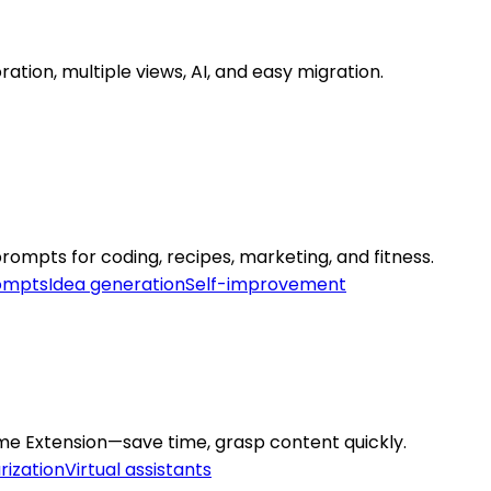
ration, multiple views, AI, and easy migration.
mpts for coding, recipes, marketing, and fitness.
rompts
Idea generation
Self-improvement
me Extension—save time, grasp content quickly.
ization
Virtual assistants