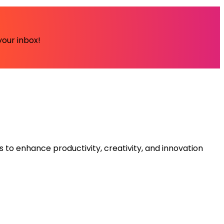
your inbox!
s to enhance productivity, creativity, and innovation