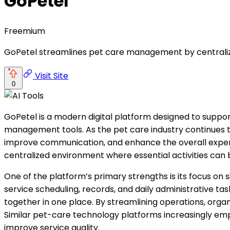
GoPetel
Freemium
GoPetel streamlines pet care management by centralizi
Visit Site
0
GoPetel is a modern digital platform designed to suppo
management tools. As the pet care industry continues to 
improve communication, and enhance the overall experi
centralized environment where essential activities can
One of the platform’s primary strengths is its focus o
service scheduling, records, and daily administrative t
together in one place. By streamlining operations, orga
Similar pet-care technology platforms increasingly em
improve service quality.