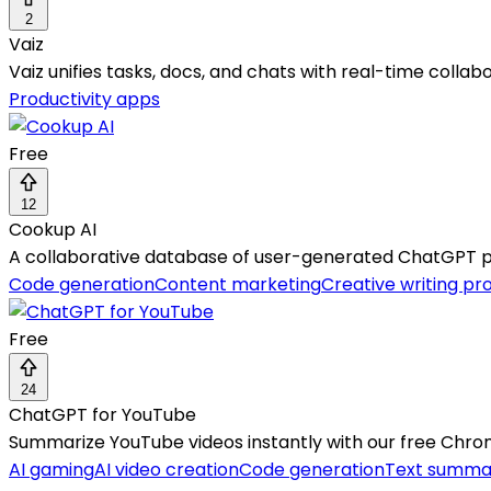
2
Vaiz
Vaiz unifies tasks, docs, and chats with real-time collabo
Productivity apps
Free
12
Cookup AI
A collaborative database of user-generated ChatGPT pro
Code generation
Content marketing
Creative writing p
Free
24
ChatGPT for YouTube
Summarize YouTube videos instantly with our free Chro
AI gaming
AI video creation
Code generation
Text summar