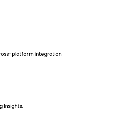
oss-platform integration.
 insights.