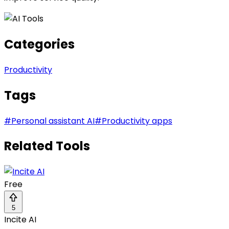
Categories
Productivity
Tags
#
Personal assistant AI
#
Productivity apps
Related Tools
Free
5
Incite AI