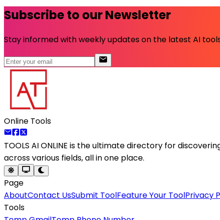
Subscribe to our Newsletter
Stay informed with weekly updates on the latest AI tools.
Online Tools
TOOLS AI ONLINE
is the ultimate directory for discoveri
across various fields, all in one place.
Page
About
Contact Us
Submit Tool
Feature Your Tool
Privacy P
Tools
Temp Gmail
Temp Phone Number