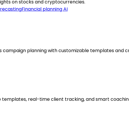
nsights on stocks and cryptocurrencies.
orecasting
Financial planning AI
s campaign planning with customizable templates and cr
 templates, real-time client tracking, and smart coaching