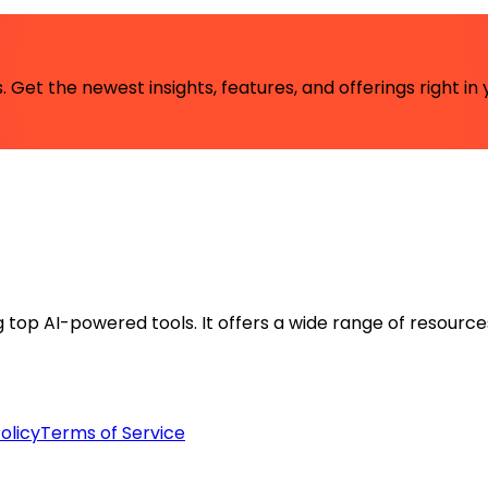
 Get the newest insights, features, and offerings right in 
ng top AI-powered tools. It offers a wide range of resource
olicy
Terms of Service