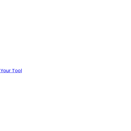
 Your Tool