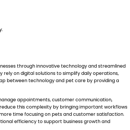
y.
sinesses through innovative technology and streamlined
ly on digital solutions to simplify daily operations,
gap between technology and pet care by providing a
ten manage appointments, customer communication,
s reduce this complexity by bringing important workflows
 more time focusing on pets and customer satisfaction.
ional efficiency to support business growth and