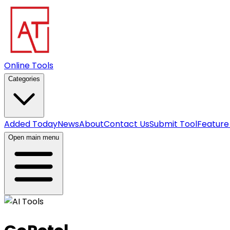
Online Tools
Categories
Added Today
News
About
Contact Us
Submit Tool
Feature
Open main menu