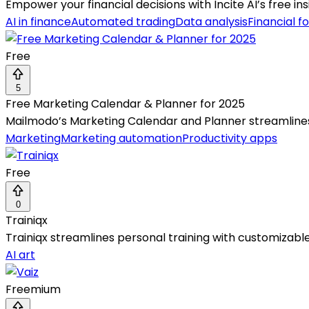
Empower your financial decisions with Incite AI’s free i
AI in finance
Automated trading
Data analysis
Financial f
Free
5
Free Marketing Calendar & Planner for 2025
Mailmodo’s Marketing Calendar and Planner streamline
Marketing
Marketing automation
Productivity apps
Free
0
Trainiqx
Trainiqx streamlines personal training with customizable
AI art
Freemium