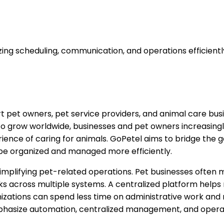
ng scheduling, communication, and operations efficientl
rt pet owners, pet service providers, and animal care bu
grow worldwide, businesses and pet owners increasingly re
ence of caring for animals. GoPetel aims to bridge the 
 be organized and managed more efficiently.
n simplifying pet-related operations. Pet businesses of
asks across multiple systems. A centralized platform help
nizations can spend less time on administrative work and
phasize automation, centralized management, and operat