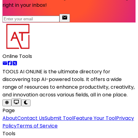
right in your inbox!
Online Tools
TOOLS AI ONLINE
is the ultimate directory for
discovering top AI-powered tools. It offers a wide
range of resources to enhance productivity, creativity,
and innovation across various fields, all in one place.
Page
About
Contact Us
Submit Tool
Feature Your Tool
Privacy
Policy
Terms of Service
Tools