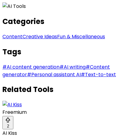
Categories
Content
Creative Ideas
Fun & Miscellaneous
Tags
#
AI content generation
#
AI writing
#
Content
generator
#
Personal assistant AI
#
Text-to-text
Related Tools
Freemium
2
AI Kiss