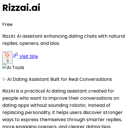
Rizzai.ai
Free
RizzAI: AI assistant enhancing dating chats with natural
replies, openers, and bios.
Visit Site
3
✨ AI Dating Assistant Built for Real Conversations
RizzAI is a practical AI dating assistant created for
people who want to improve their conversations on
dating apps without sounding robotic. Instead of
replacing personality, it helps users discover stronger
ways to express themselves through smarter replies,
more engaging openers, and clearer dating bios.