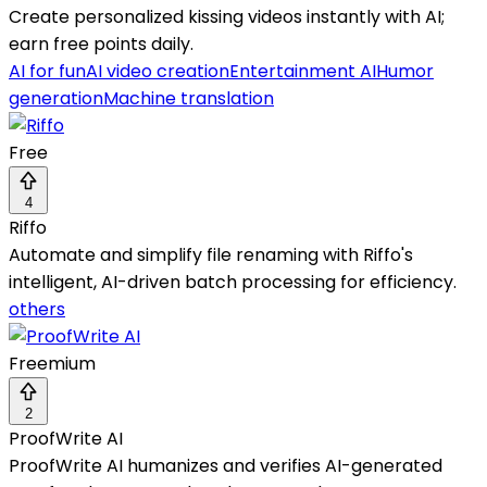
Create personalized kissing videos instantly with AI;
earn free points daily.
AI for fun
AI video creation
Entertainment AI
Humor
generation
Machine translation
Free
4
Riffo
Automate and simplify file renaming with Riffo's
intelligent, AI-driven batch processing for efficiency.
others
Freemium
2
ProofWrite AI
ProofWrite AI humanizes and verifies AI-generated