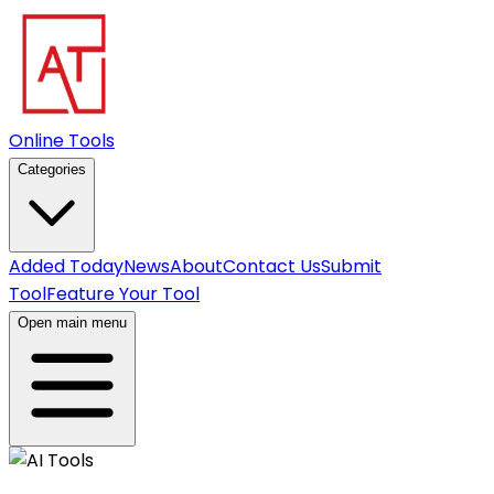
Online Tools
Categories
Added Today
News
About
Contact Us
Submit
Tool
Feature Your Tool
Open main menu