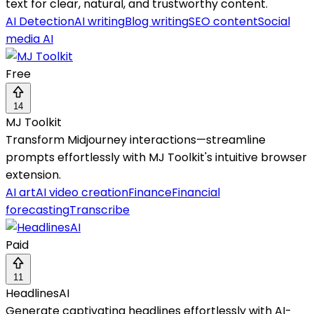
text for clear, natural, and trustworthy content.
AI Detection
AI writing
Blog writing
SEO content
Social
media AI
Free
14
MJ Toolkit
Transform Midjourney interactions—streamline
prompts effortlessly with MJ Toolkit's intuitive browser
extension.
AI art
AI video creation
Finance
Financial
forecasting
Transcribe
Paid
11
HeadlinesAI
Generate captivating headlines effortlessly with AI-