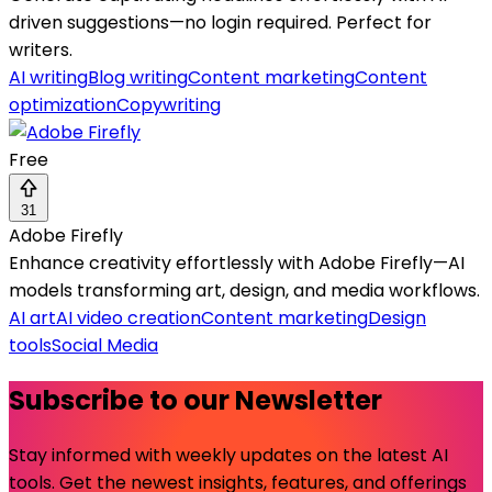
driven suggestions—no login required. Perfect for
writers.
AI writing
Blog writing
Content marketing
Content
optimization
Copywriting
Free
31
Adobe Firefly
Enhance creativity effortlessly with Adobe Firefly—AI
models transforming art, design, and media workflows.
AI art
AI video creation
Content marketing
Design
tools
Social Media
Subscribe to our Newsletter
Stay informed with weekly updates on the latest AI
tools. Get the newest insights, features, and offerings