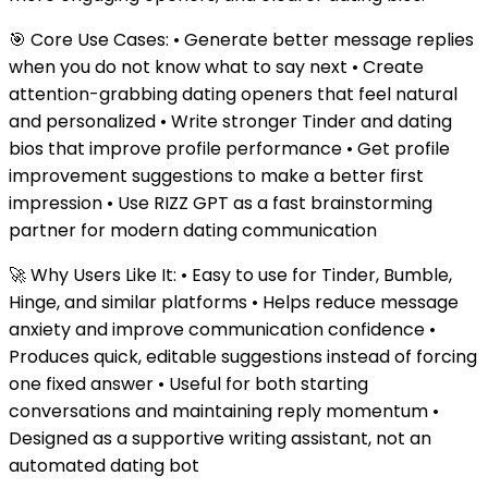
🎯 Core Use Cases: • Generate better message replies
when you do not know what to say next • Create
attention-grabbing dating openers that feel natural
and personalized • Write stronger Tinder and dating
bios that improve profile performance • Get profile
improvement suggestions to make a better first
impression • Use RIZZ GPT as a fast brainstorming
partner for modern dating communication
🚀 Why Users Like It: • Easy to use for Tinder, Bumble,
Hinge, and similar platforms • Helps reduce message
anxiety and improve communication confidence •
Produces quick, editable suggestions instead of forcing
one fixed answer • Useful for both starting
conversations and maintaining reply momentum •
Designed as a supportive writing assistant, not an
automated dating bot