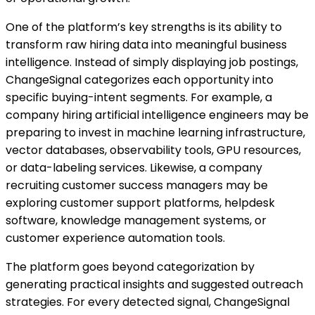
One of the platform’s key strengths is its ability to
transform raw hiring data into meaningful business
intelligence. Instead of simply displaying job postings,
ChangeSignal categorizes each opportunity into
specific buying-intent segments. For example, a
company hiring artificial intelligence engineers may be
preparing to invest in machine learning infrastructure,
vector databases, observability tools, GPU resources,
or data-labeling services. Likewise, a company
recruiting customer success managers may be
exploring customer support platforms, helpdesk
software, knowledge management systems, or
customer experience automation tools.
The platform goes beyond categorization by
generating practical insights and suggested outreach
strategies. For every detected signal, ChangeSignal