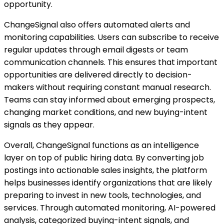
opportunity.
ChangeSignal also offers automated alerts and
monitoring capabilities. Users can subscribe to receive
regular updates through email digests or team
communication channels. This ensures that important
opportunities are delivered directly to decision-
makers without requiring constant manual research.
Teams can stay informed about emerging prospects,
changing market conditions, and new buying-intent
signals as they appear.
Overall, ChangeSignal functions as an intelligence
layer on top of public hiring data. By converting job
postings into actionable sales insights, the platform
helps businesses identify organizations that are likely
preparing to invest in new tools, technologies, and
services. Through automated monitoring, AI-powered
analysis, categorized buying-intent signals, and