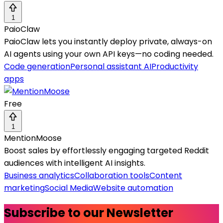
1
PaioClaw
PaioClaw lets you instantly deploy private, always-on
AI agents using your own API keys—no coding needed.
Code generation
Personal assistant AI
Productivity
apps
Free
1
MentionMoose
Boost sales by effortlessly engaging targeted Reddit
audiences with intelligent AI insights.
Business analytics
Collaboration tools
Content
marketing
Social Media
Website automation
Subscribe to our Newsletter