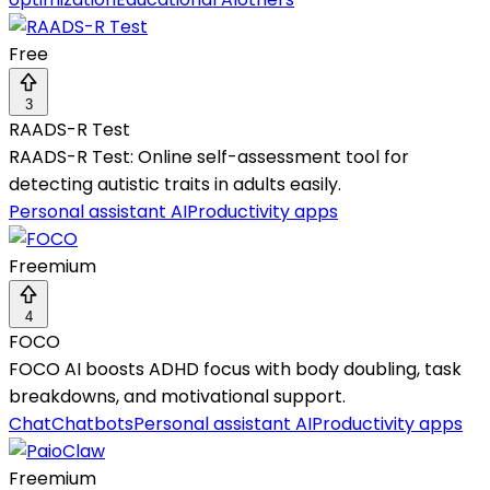
Free
3
RAADS-R Test
RAADS-R Test: Online self-assessment tool for
detecting autistic traits in adults easily.
Personal assistant AI
Productivity apps
Freemium
4
FOCO
FOCO AI boosts ADHD focus with body doubling, task
breakdowns, and motivational support.
Chat
Chatbots
Personal assistant AI
Productivity apps
Freemium