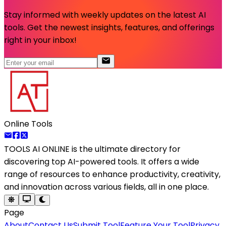
Stay informed with weekly updates on the latest AI
tools. Get the newest insights, features, and offerings
right in your inbox!
Online Tools
TOOLS AI ONLINE
is the ultimate directory for
discovering top AI-powered tools. It offers a wide
range of resources to enhance productivity, creativity,
and innovation across various fields, all in one place.
Page
About
Contact Us
Submit Tool
Feature Your Tool
Privacy