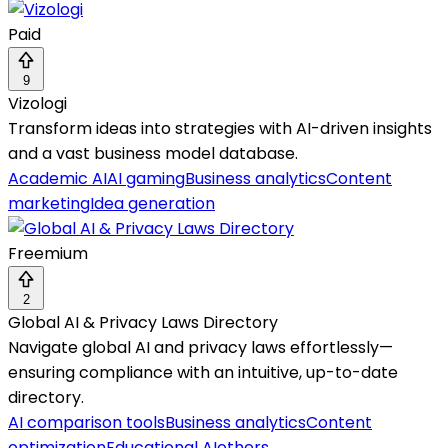
Paid
9
Vizologi
Transform ideas into strategies with AI-driven insights
and a vast business model database.
Academic AI
AI gaming
Business analytics
Content
marketing
Idea generation
Freemium
2
Global AI & Privacy Laws Directory
Navigate global AI and privacy laws effortlessly—
ensuring compliance with an intuitive, up-to-date
directory.
AI comparison tools
Business analytics
Content
optimization
Educational AI
others