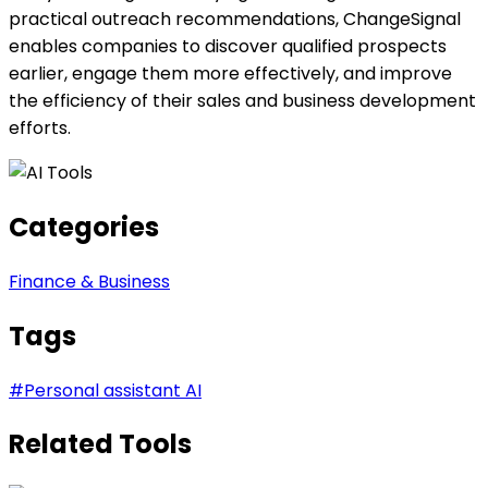
practical outreach recommendations, ChangeSignal
enables companies to discover qualified prospects
earlier, engage them more effectively, and improve
the efficiency of their sales and business development
efforts.
Categories
Finance & Business
Tags
#
Personal assistant AI
Related Tools