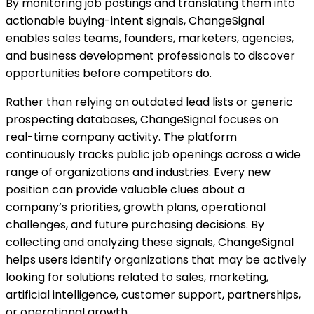
By monitoring job postings and translating them into
actionable buying-intent signals, ChangeSignal
enables sales teams, founders, marketers, agencies,
and business development professionals to discover
opportunities before competitors do.
Rather than relying on outdated lead lists or generic
prospecting databases, ChangeSignal focuses on
real-time company activity. The platform
continuously tracks public job openings across a wide
range of organizations and industries. Every new
position can provide valuable clues about a
company’s priorities, growth plans, operational
challenges, and future purchasing decisions. By
collecting and analyzing these signals, ChangeSignal
helps users identify organizations that may be actively
looking for solutions related to sales, marketing,
artificial intelligence, customer support, partnerships,
or operational growth.