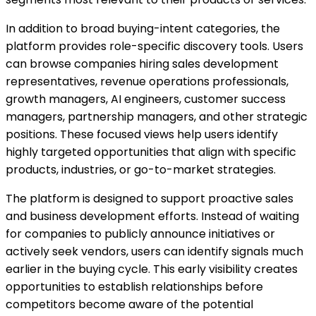
In addition to broad buying-intent categories, the
platform provides role-specific discovery tools. Users
can browse companies hiring sales development
representatives, revenue operations professionals,
growth managers, AI engineers, customer success
managers, partnership managers, and other strategic
positions. These focused views help users identify
highly targeted opportunities that align with specific
products, industries, or go-to-market strategies.
The platform is designed to support proactive sales
and business development efforts. Instead of waiting
for companies to publicly announce initiatives or
actively seek vendors, users can identify signals much
earlier in the buying cycle. This early visibility creates
opportunities to establish relationships before
competitors become aware of the potential