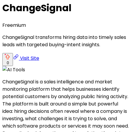
ChangeSignal
Freemium
ChangeSignal transforms hiring data into timely sales
leads with targeted buying-intent insights.
Visit Site
0
ChangeSignal is a sales intelligence and market
monitoring platform that helps businesses identify
potential customers by analyzing public hiring activity.
The platform is built around a simple but powerful
idea: hiring decisions often reveal where a company is
investing, what challenges it is trying to solve, and
which software products or services it may soon need.