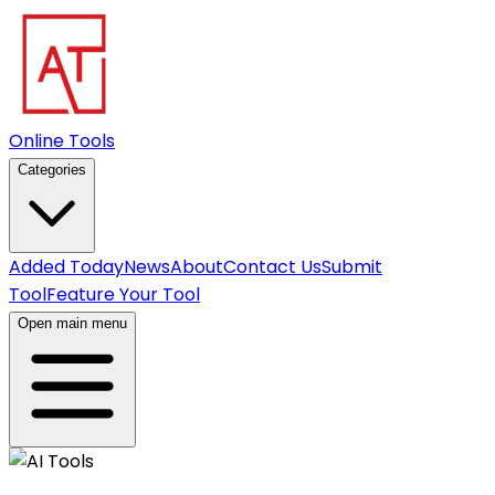
Online Tools
Categories
Added Today
News
About
Contact Us
Submit
Tool
Feature Your Tool
Open main menu