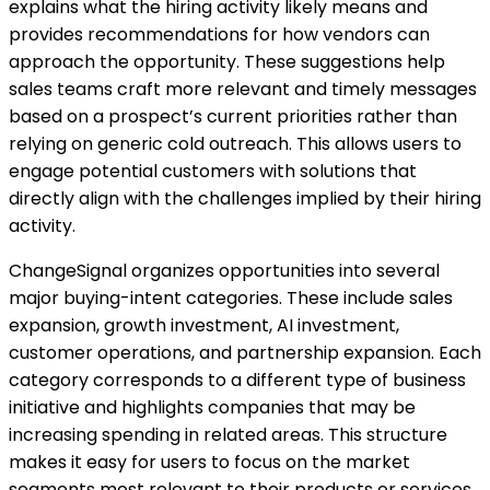
explains what the hiring activity likely means and
provides recommendations for how vendors can
approach the opportunity. These suggestions help
sales teams craft more relevant and timely messages
based on a prospect’s current priorities rather than
relying on generic cold outreach. This allows users to
engage potential customers with solutions that
directly align with the challenges implied by their hiring
activity.
ChangeSignal organizes opportunities into several
major buying-intent categories. These include sales
expansion, growth investment, AI investment,
customer operations, and partnership expansion. Each
category corresponds to a different type of business
initiative and highlights companies that may be
increasing spending in related areas. This structure
makes it easy for users to focus on the market
segments most relevant to their products or services.