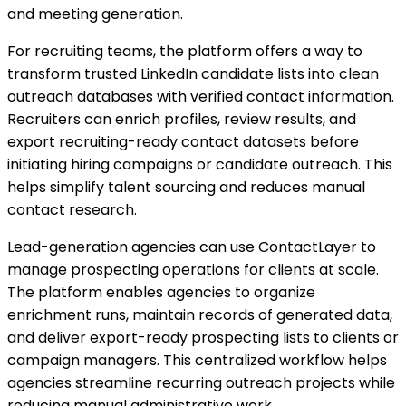
and meeting generation.
For recruiting teams, the platform offers a way to
transform trusted LinkedIn candidate lists into clean
outreach databases with verified contact information.
Recruiters can enrich profiles, review results, and
export recruiting-ready contact datasets before
initiating hiring campaigns or candidate outreach. This
helps simplify talent sourcing and reduces manual
contact research.
Lead-generation agencies can use ContactLayer to
manage prospecting operations for clients at scale.
The platform enables agencies to organize
enrichment runs, maintain records of generated data,
and deliver export-ready prospecting lists to clients or
campaign managers. This centralized workflow helps
agencies streamline recurring outreach projects while
reducing manual administrative work.