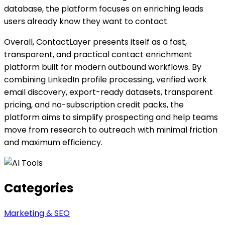
database, the platform focuses on enriching leads
users already know they want to contact.
Overall, ContactLayer presents itself as a fast,
transparent, and practical contact enrichment
platform built for modern outbound workflows. By
combining LinkedIn profile processing, verified work
email discovery, export-ready datasets, transparent
pricing, and no-subscription credit packs, the
platform aims to simplify prospecting and help teams
move from research to outreach with minimal friction
and maximum efficiency.
Categories
Marketing & SEO