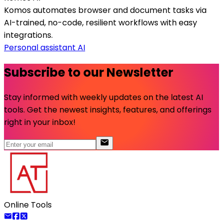
Komos automates browser and document tasks via
AI-trained, no-code, resilient workflows with easy
integrations.
Personal assistant AI
Subscribe to our Newsletter
Stay informed with weekly updates on the latest AI
tools. Get the newest insights, features, and offerings
right in your inbox!
Online Tools