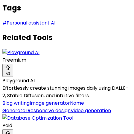
Tags
#
Personal assistant AI
Related Tools
Freemium
50
Playground AI
Effortlessly create stunning images daily using DALLE-
2, Stable Diffusion, and intuitive filters.
Blog writing
Image generator
Name
Generator
Responsive design
Video generation
Paid