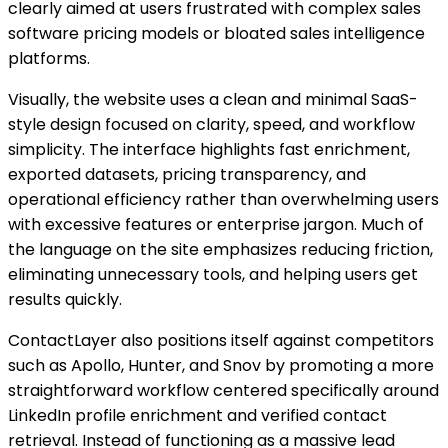
clearly aimed at users frustrated with complex sales
software pricing models or bloated sales intelligence
platforms.
Visually, the website uses a clean and minimal SaaS-
style design focused on clarity, speed, and workflow
simplicity. The interface highlights fast enrichment,
exported datasets, pricing transparency, and
operational efficiency rather than overwhelming users
with excessive features or enterprise jargon. Much of
the language on the site emphasizes reducing friction,
eliminating unnecessary tools, and helping users get
results quickly.
ContactLayer also positions itself against competitors
such as Apollo, Hunter, and Snov by promoting a more
straightforward workflow centered specifically around
LinkedIn profile enrichment and verified contact
retrieval. Instead of functioning as a massive lead