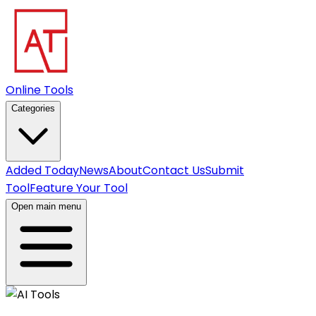
Online Tools
Categories
Added Today
News
About
Contact Us
Submit
Tool
Feature Your Tool
Open main menu