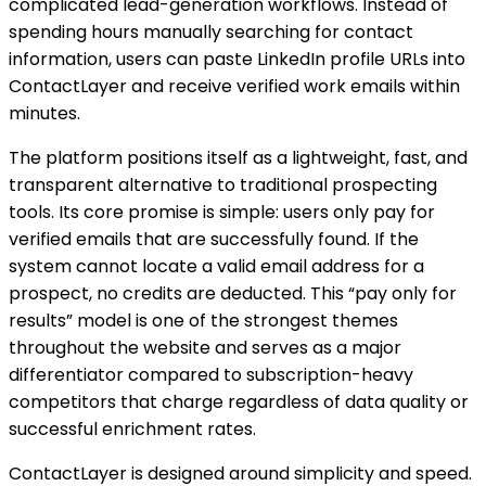
complicated lead-generation workflows. Instead of
spending hours manually searching for contact
information, users can paste LinkedIn profile URLs into
ContactLayer and receive verified work emails within
minutes.
The platform positions itself as a lightweight, fast, and
transparent alternative to traditional prospecting
tools. Its core promise is simple: users only pay for
verified emails that are successfully found. If the
system cannot locate a valid email address for a
prospect, no credits are deducted. This “pay only for
results” model is one of the strongest themes
throughout the website and serves as a major
differentiator compared to subscription-heavy
competitors that charge regardless of data quality or
successful enrichment rates.
ContactLayer is designed around simplicity and speed.