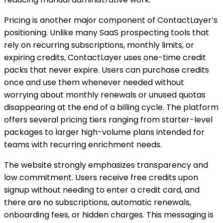
Pricing is another major component of ContactLayer’s
positioning. Unlike many SaaS prospecting tools that
rely on recurring subscriptions, monthly limits, or
expiring credits, ContactLayer uses one-time credit
packs that never expire. Users can purchase credits
once and use them whenever needed without
worrying about monthly renewals or unused quotas
disappearing at the end of a billing cycle. The platform
offers several pricing tiers ranging from starter-level
packages to larger high-volume plans intended for
teams with recurring enrichment needs.
The website strongly emphasizes transparency and
low commitment. Users receive free credits upon
signup without needing to enter a credit card, and
there are no subscriptions, automatic renewals,
onboarding fees, or hidden charges. This messaging is