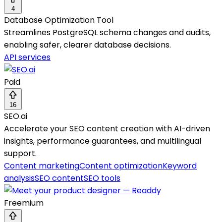
4
Database Optimization Tool
Streamlines PostgreSQL schema changes and audits,
enabling safer, clearer database decisions.
API services
Paid
16
SEO.ai
Accelerate your SEO content creation with AI-driven
insights, performance guarantees, and multilingual
support.
Content marketing
Content optimization
Keyword
analysis
SEO content
SEO tools
Freemium