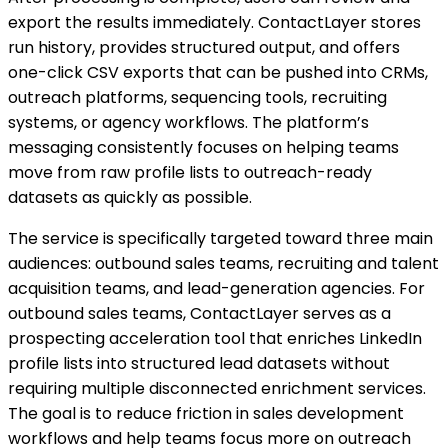
export the results immediately. ContactLayer stores
run history, provides structured output, and offers
one-click CSV exports that can be pushed into CRMs,
outreach platforms, sequencing tools, recruiting
systems, or agency workflows. The platform’s
messaging consistently focuses on helping teams
move from raw profile lists to outreach-ready
datasets as quickly as possible.
The service is specifically targeted toward three main
audiences: outbound sales teams, recruiting and talent
acquisition teams, and lead-generation agencies. For
outbound sales teams, ContactLayer serves as a
prospecting acceleration tool that enriches LinkedIn
profile lists into structured lead datasets without
requiring multiple disconnected enrichment services.
The goal is to reduce friction in sales development
workflows and help teams focus more on outreach