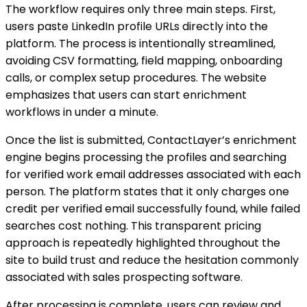
The workflow requires only three main steps. First,
users paste LinkedIn profile URLs directly into the
platform. The process is intentionally streamlined,
avoiding CSV formatting, field mapping, onboarding
calls, or complex setup procedures. The website
emphasizes that users can start enrichment
workflows in under a minute.
Once the list is submitted, ContactLayer’s enrichment
engine begins processing the profiles and searching
for verified work email addresses associated with each
person. The platform states that it only charges one
credit per verified email successfully found, while failed
searches cost nothing. This transparent pricing
approach is repeatedly highlighted throughout the
site to build trust and reduce the hesitation commonly
associated with sales prospecting software.
After processing is complete, users can review and