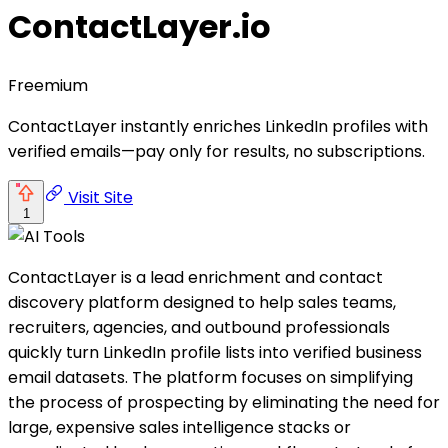
ContactLayer.io
Freemium
ContactLayer instantly enriches LinkedIn profiles with
verified emails—pay only for results, no subscriptions.
Visit Site
1
ContactLayer is a lead enrichment and contact
discovery platform designed to help sales teams,
recruiters, agencies, and outbound professionals
quickly turn LinkedIn profile lists into verified business
email datasets. The platform focuses on simplifying
the process of prospecting by eliminating the need for
large, expensive sales intelligence stacks or