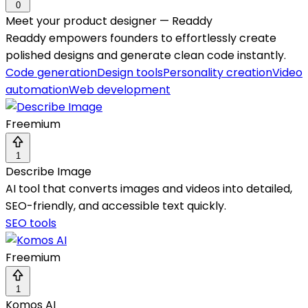
0
Meet your product designer — Readdy
Readdy empowers founders to effortlessly create
polished designs and generate clean code instantly.
Code generation
Design tools
Personality creation
Video
automation
Web development
Freemium
1
Describe Image
AI tool that converts images and videos into detailed,
SEO-friendly, and accessible text quickly.
SEO tools
Freemium
1
Komos AI