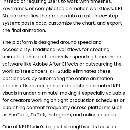
Instead of requiring users to work with timelines,
keyframes, or complicated animation workflows, KPI
Studio simplifies the process into a fast three-step
system: paste data, customize the chart, and export
the final animation.
The platform is designed around speed and
accessibility. Traditional workflows for creating
animated charts often involve spending hours inside
software like Adobe After Effects or outsourcing the
work to freelancers. KPI Studio eliminates these
bottlenecks by automating the entire animation
process. Users can generate polished animated KPI
visuals in under a minute, making it especially valuable
for creators working on tight production schedules or
publishing content frequently across platforms such
as YouTube, TikTok, Instagram, and online courses.
One of KPI Studio’s biggest strengths is its focus on