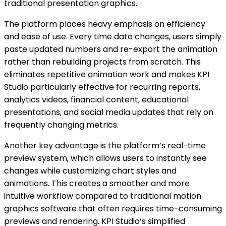
traditional presentation graphics.
The platform places heavy emphasis on efficiency
and ease of use. Every time data changes, users simply
paste updated numbers and re-export the animation
rather than rebuilding projects from scratch. This
eliminates repetitive animation work and makes KPI
Studio particularly effective for recurring reports,
analytics videos, financial content, educational
presentations, and social media updates that rely on
frequently changing metrics.
Another key advantage is the platform’s real-time
preview system, which allows users to instantly see
changes while customizing chart styles and
animations. This creates a smoother and more
intuitive workflow compared to traditional motion
graphics software that often requires time-consuming
previews and rendering. KPI Studio’s simplified