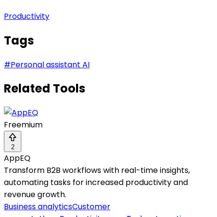
Productivity
Tags
#
Personal assistant AI
Related Tools
Freemium
2
AppEQ
Transform B2B workflows with real-time insights,
automating tasks for increased productivity and
revenue growth.
Business analytics
Customer