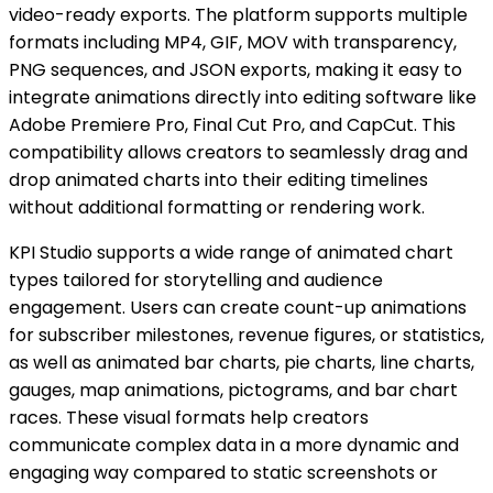
video-ready exports. The platform supports multiple
formats including MP4, GIF, MOV with transparency,
PNG sequences, and JSON exports, making it easy to
integrate animations directly into editing software like
Adobe Premiere Pro, Final Cut Pro, and CapCut. This
compatibility allows creators to seamlessly drag and
drop animated charts into their editing timelines
without additional formatting or rendering work.
KPI Studio supports a wide range of animated chart
types tailored for storytelling and audience
engagement. Users can create count-up animations
for subscriber milestones, revenue figures, or statistics,
as well as animated bar charts, pie charts, line charts,
gauges, map animations, pictograms, and bar chart
races. These visual formats help creators
communicate complex data in a more dynamic and
engaging way compared to static screenshots or