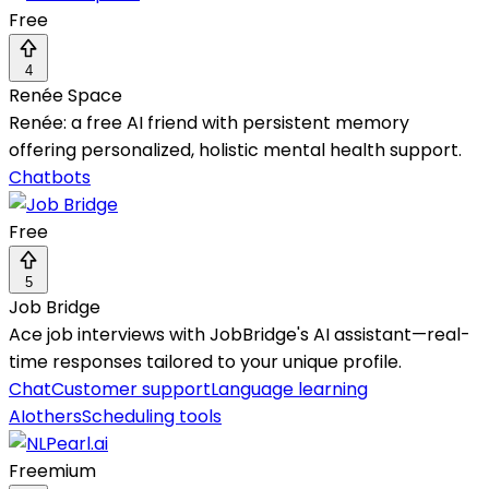
Free
4
Renée Space
Renée: a free AI friend with persistent memory
offering personalized, holistic mental health support.
Chatbots
Free
5
Job Bridge
Ace job interviews with JobBridge's AI assistant—real-
time responses tailored to your unique profile.
Chat
Customer support
Language learning
AI
others
Scheduling tools
Freemium