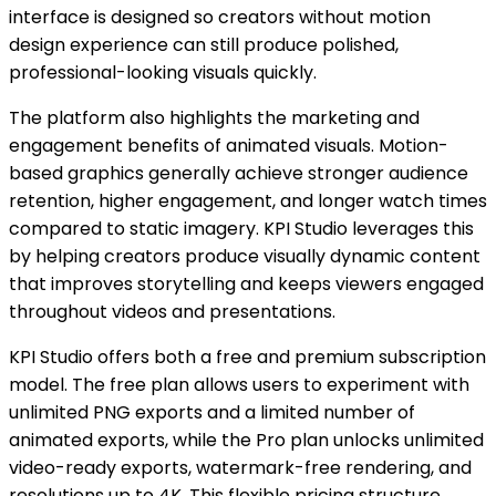
interface is designed so creators without motion
design experience can still produce polished,
professional-looking visuals quickly.
The platform also highlights the marketing and
engagement benefits of animated visuals. Motion-
based graphics generally achieve stronger audience
retention, higher engagement, and longer watch times
compared to static imagery. KPI Studio leverages this
by helping creators produce visually dynamic content
that improves storytelling and keeps viewers engaged
throughout videos and presentations.
KPI Studio offers both a free and premium subscription
model. The free plan allows users to experiment with
unlimited PNG exports and a limited number of
animated exports, while the Pro plan unlocks unlimited
video-ready exports, watermark-free rendering, and
resolutions up to 4K. This flexible pricing structure