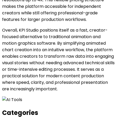
makes the platform accessible for independent
creators while still offering professional-grade
features for larger production workflows.
Overall, KPI Studio positions itself as a fast, creator-
focused alternative to traditional animation and
motion graphics software. By simplifying animated
chart creation into an intuitive workflow, the platform
enables creators to transform raw data into engaging
visual stories without needing advanced technical skills
or time-intensive editing processes. It serves as a
practical solution for modern content production
where speed, clarity, and professional presentation
are increasingly important.
Categories