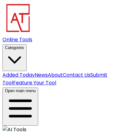
Online Tools
Categories
Added Today
News
About
Contact Us
Submit
Tool
Feature Your Tool
Open main menu