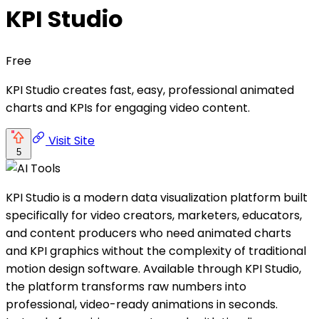
KPI Studio
Free
KPI Studio creates fast, easy, professional animated
charts and KPIs for engaging video content.
Visit Site
5
KPI Studio is a modern data visualization platform built
specifically for video creators, marketers, educators,
and content producers who need animated charts
and KPI graphics without the complexity of traditional
motion design software. Available through KPI Studio,
the platform transforms raw numbers into
professional, video-ready animations in seconds.