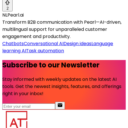
2
NLPearl.ai
Transform B2B communication with Pearl—AI-driven,
multilingual support for unparalleled customer
engagement and productivity.
Chatbots
Conversational AI
Design ideas
Language
learning AI
Task automation
Subscribe to our Newsletter
Stay informed with weekly updates on the latest AI
tools. Get the newest insights, features, and offerings
right in your inbox!