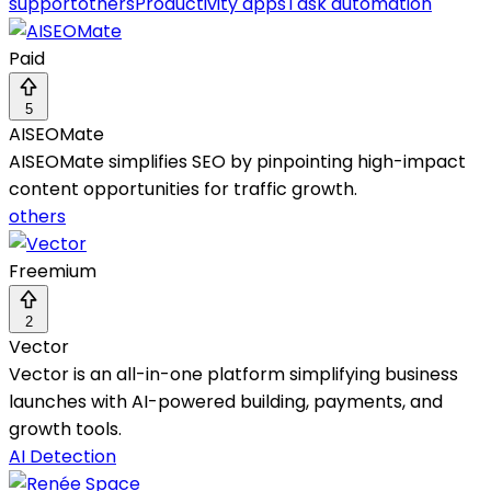
support
others
Productivity apps
Task automation
Paid
5
AISEOMate
AISEOMate simplifies SEO by pinpointing high-impact
content opportunities for traffic growth.
others
Freemium
2
Vector
Vector is an all-in-one platform simplifying business
launches with AI-powered building, payments, and
growth tools.
AI Detection