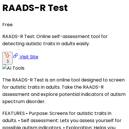
RAADS-R Test
Free
RAADS-R Test: Online self-assessment tool for
detecting autistic traits in adults easily.
Visit Site
3
The RAADS-R Test is an online tool designed to screen
for autistic traits in adults. Take the RAADS-R
assessment and explore potential indicators of autism
spectrum disorder.
FEATURES • Purpose: Screens for autistic traits in
adults. • Self assessment: Lets you assess yourself for
possible autism indicators. • Exploration: Helps you