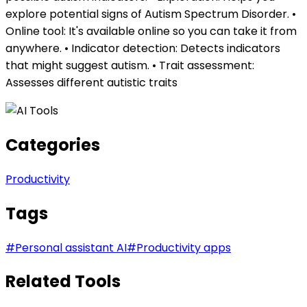
explore potential signs of Autism Spectrum Disorder. •
Online tool: It's available online so you can take it from
anywhere. • Indicator detection: Detects indicators
that might suggest autism. • Trait assessment:
Assesses different autistic traits
Categories
Productivity
Tags
#
Personal assistant AI
#
Productivity apps
Related Tools