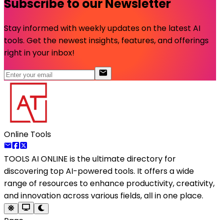
Subscribe to our Newsletter
Stay informed with weekly updates on the latest AI
tools. Get the newest insights, features, and offerings
right in your inbox!
Online Tools
TOOLS AI ONLINE
is the ultimate directory for
discovering top AI-powered tools. It offers a wide
range of resources to enhance productivity, creativity,
and innovation across various fields, all in one place.