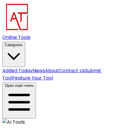
Online Tools
Categories
Added Today
News
About
Contact Us
Submit
Tool
Feature Your Tool
Open main menu