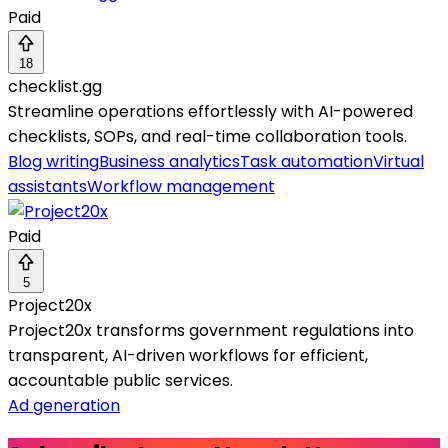
Paid
18
checklist.gg
Streamline operations effortlessly with AI-powered
checklists, SOPs, and real-time collaboration tools.
Blog writing
Business analytics
Task automation
Virtual
assistants
Workflow management
Paid
5
Project20x
Project20x transforms government regulations into
transparent, AI-driven workflows for efficient,
accountable public services.
Ad generation