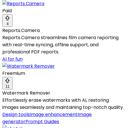
Paid
4
Reports.Camera
Reports.Camera streamlines film camera reporting
with real-time syncing, offline support, and
professional PDF reports.
AI for fun
Freemium
11
Watermark Remover
Effortlessly erase watermarks with AI, restoring
images seamlessly and maintaining top-notch quality.
Design tools
Image enhancement
Image
generator
Prompt Guides