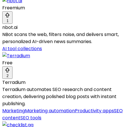
Freemium
1
nbot.ai
NBot scans the web, filters noise, and delivers smart,
personalized AI-driven news summaries.
AI tool collections
Free
2
Terradium
Terradium automates SEO research and content
creation, delivering polished blog posts with instant
publishing.
Marketing
Marketing automation
Productivity apps
SEO
content
SEO tools