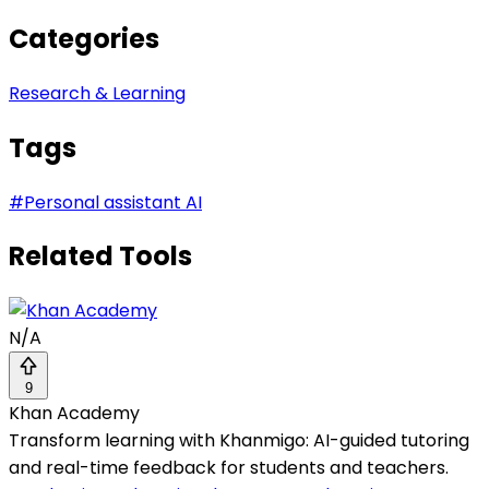
Categories
Research & Learning
Tags
#
Personal assistant AI
Related Tools
N/A
9
Khan Academy
Transform learning with Khanmigo: AI-guided tutoring
and real-time feedback for students and teachers.