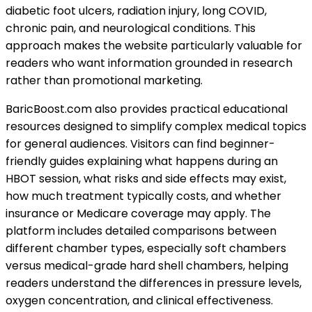
diabetic foot ulcers, radiation injury, long COVID,
chronic pain, and neurological conditions. This
approach makes the website particularly valuable for
readers who want information grounded in research
rather than promotional marketing.
BaricBoost.com also provides practical educational
resources designed to simplify complex medical topics
for general audiences. Visitors can find beginner-
friendly guides explaining what happens during an
HBOT session, what risks and side effects may exist,
how much treatment typically costs, and whether
insurance or Medicare coverage may apply. The
platform includes detailed comparisons between
different chamber types, especially soft chambers
versus medical-grade hard shell chambers, helping
readers understand the differences in pressure levels,
oxygen concentration, and clinical effectiveness.