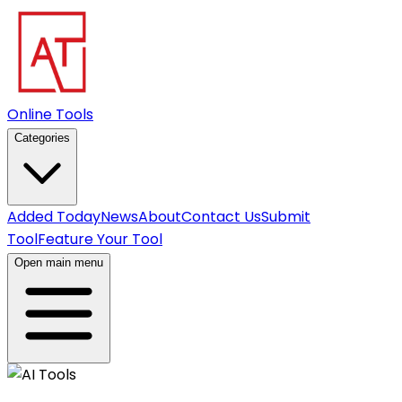
Online Tools
Categories
Added Today
News
About
Contact Us
Submit
Tool
Feature Your Tool
Open main menu