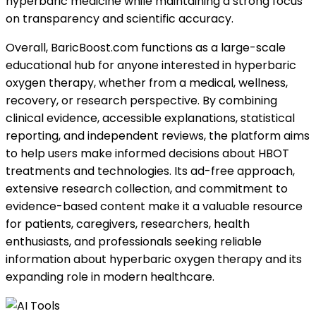
hyperbaric medicine while maintaining a strong focus
on transparency and scientific accuracy.
Overall, BaricBoost.com functions as a large-scale
educational hub for anyone interested in hyperbaric
oxygen therapy, whether from a medical, wellness,
recovery, or research perspective. By combining
clinical evidence, accessible explanations, statistical
reporting, and independent reviews, the platform aims
to help users make informed decisions about HBOT
treatments and technologies. Its ad-free approach,
extensive research collection, and commitment to
evidence-based content make it a valuable resource
for patients, caregivers, researchers, health
enthusiasts, and professionals seeking reliable
information about hyperbaric oxygen therapy and its
expanding role in modern healthcare.