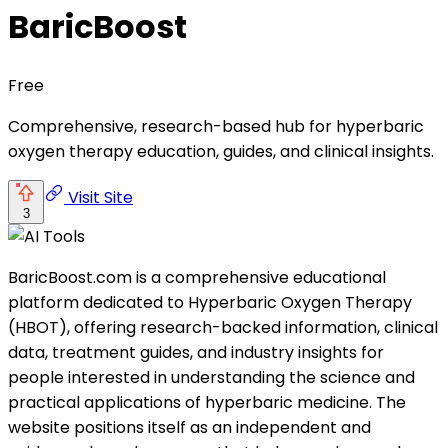
BaricBoost
Free
Comprehensive, research-based hub for hyperbaric
oxygen therapy education, guides, and clinical insights.
Visit Site
3
BaricBoost.com is a comprehensive educational
platform dedicated to Hyperbaric Oxygen Therapy
(HBOT), offering research-backed information, clinical
data, treatment guides, and industry insights for
people interested in understanding the science and
practical applications of hyperbaric medicine. The
website positions itself as an independent and