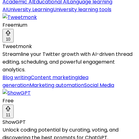
Academic AI
Educational AI
Language learning
AI
University Learning
University learning tools
Freemium
10
Tweetmonk
Streamline your Twitter growth with AI-driven thread
editing, scheduling, and powerful engagement
analytics.
Blog writing
Content marketing
Idea
generation
Marketing automation
Social Media
Free
11
ShowGPT
Unlock coding potential by curating, voting, and
discovering the best prompts for ChatGPT.