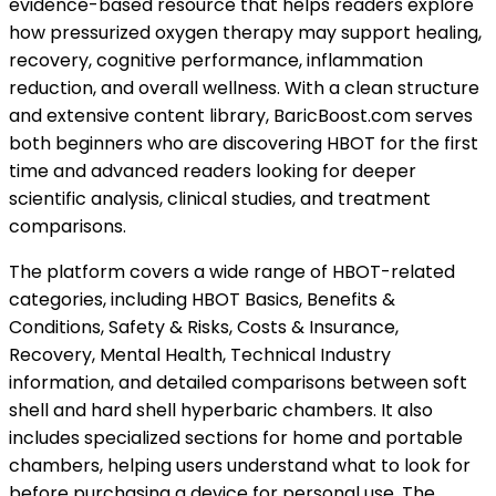
evidence-based resource that helps readers explore
how pressurized oxygen therapy may support healing,
recovery, cognitive performance, inflammation
reduction, and overall wellness. With a clean structure
and extensive content library, BaricBoost.com serves
both beginners who are discovering HBOT for the first
time and advanced readers looking for deeper
scientific analysis, clinical studies, and treatment
comparisons.
The platform covers a wide range of HBOT-related
categories, including HBOT Basics, Benefits &
Conditions, Safety & Risks, Costs & Insurance,
Recovery, Mental Health, Technical Industry
information, and detailed comparisons between soft
shell and hard shell hyperbaric chambers. It also
includes specialized sections for home and portable
chambers, helping users understand what to look for
before purchasing a device for personal use. The