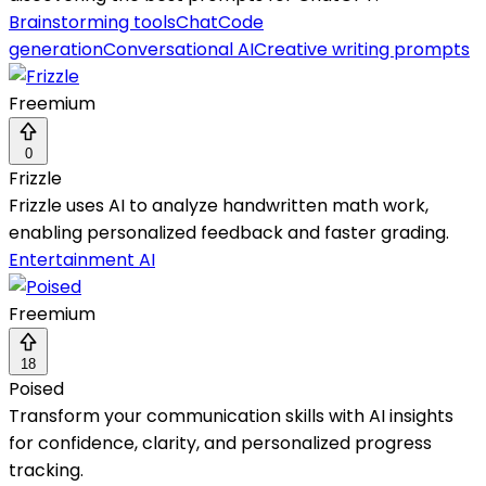
Brainstorming tools
Chat
Code
generation
Conversational AI
Creative writing prompts
Freemium
0
Frizzle
Frizzle uses AI to analyze handwritten math work,
enabling personalized feedback and faster grading.
Entertainment AI
Freemium
18
Poised
Transform your communication skills with AI insights
for confidence, clarity, and personalized progress
tracking.