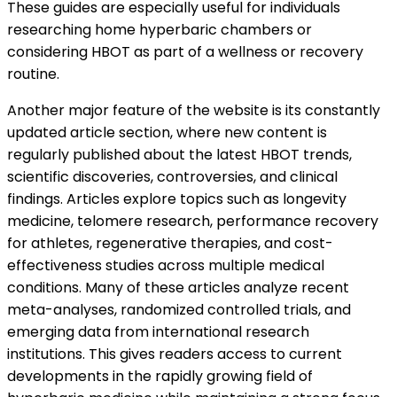
These guides are especially useful for individuals
researching home hyperbaric chambers or
considering HBOT as part of a wellness or recovery
routine.
Another major feature of the website is its constantly
updated article section, where new content is
regularly published about the latest HBOT trends,
scientific discoveries, controversies, and clinical
findings. Articles explore topics such as longevity
medicine, telomere research, performance recovery
for athletes, regenerative therapies, and cost-
effectiveness studies across multiple medical
conditions. Many of these articles analyze recent
meta-analyses, randomized controlled trials, and
emerging data from international research
institutions. This gives readers access to current
developments in the rapidly growing field of