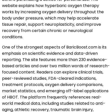
website explains how hyperbaric oxygen therapy
works by increasing oxygen delivery throughout the
body under pressure, which may help accelerate
tissue repair, support neuroplasticity, and improve
recovery from certain chronic or neurological
conditions.
One of the strongest aspects of BaricBoost.com is its
emphasis on scientific evidence and data-driven
reporting. The site features more than 230 evidence-
based articles and over two million words of research-
focused content. Readers can explore clinical trials,
peer-reviewed studies, FDA-cleared indications,
treatment protocols, oxygen delivery comparisons,
market statistics, and emerging off-label applications
of HBOT. The platform frequently references real-
world medical data, including studies related to anti-
aging, athletic recovery, traumatic brain injury,