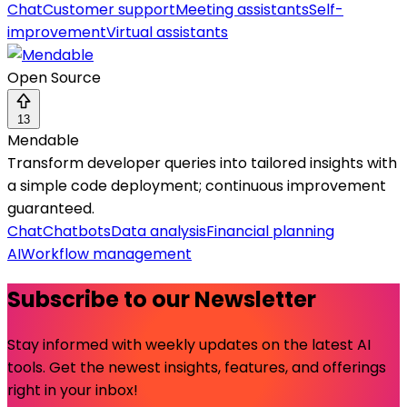
Chat
Customer support
Meeting assistants
Self-
improvement
Virtual assistants
Open Source
13
Mendable
Transform developer queries into tailored insights with
a simple code deployment; continuous improvement
guaranteed.
Chat
Chatbots
Data analysis
Financial planning
AI
Workflow management
Subscribe to our Newsletter
Stay informed with weekly updates on the latest AI
tools. Get the newest insights, features, and offerings
right in your inbox!