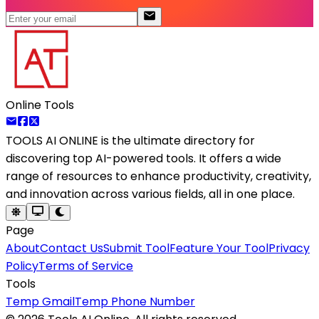
Online Tools
TOOLS AI ONLINE
is the ultimate directory for
discovering top AI-powered tools. It offers a wide
range of resources to enhance productivity, creativity,
and innovation across various fields, all in one place.
Page
About
Contact Us
Submit Tool
Feature Your Tool
Privacy
Policy
Terms of Service
Tools
Temp Gmail
Temp Phone Number