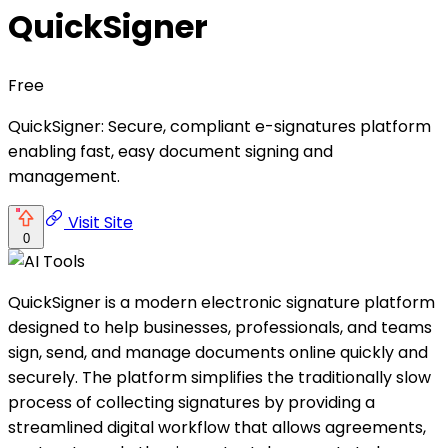
QuickSigner
Free
QuickSigner: Secure, compliant e-signatures platform
enabling fast, easy document signing and
management.
Visit Site
0
QuickSigner is a modern electronic signature platform
designed to help businesses, professionals, and teams
sign, send, and manage documents online quickly and
securely. The platform simplifies the traditionally slow
process of collecting signatures by providing a
streamlined digital workflow that allows agreements,