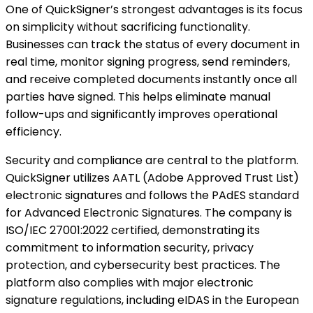
One of QuickSigner’s strongest advantages is its focus
on simplicity without sacrificing functionality.
Businesses can track the status of every document in
real time, monitor signing progress, send reminders,
and receive completed documents instantly once all
parties have signed. This helps eliminate manual
follow-ups and significantly improves operational
efficiency.
Security and compliance are central to the platform.
QuickSigner utilizes AATL (Adobe Approved Trust List)
electronic signatures and follows the PAdES standard
for Advanced Electronic Signatures. The company is
ISO/IEC 27001:2022 certified, demonstrating its
commitment to information security, privacy
protection, and cybersecurity best practices. The
platform also complies with major electronic
signature regulations, including eIDAS in the European