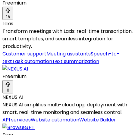
Freemium
15
Laxis
Transform meetings with Laxis: real-time transcription,
smart templates, and seamless integration for
productivity.
Customer support
Meeting assistants
Speech-to-
text
Task automation
Text summarization
Freemium
0
NEXUS AI
NEXUS AI simplifies multi-cloud app deployment with
smart, real-time monitoring and seamless control.
API services
Website automation
Website Builder
Free