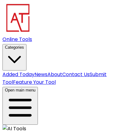
Online Tools
Categories
Added Today
News
About
Contact Us
Submit
Tool
Feature Your Tool
Open main menu