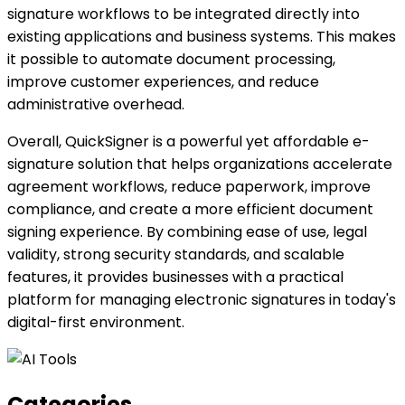
signature workflows to be integrated directly into
existing applications and business systems. This makes
it possible to automate document processing,
improve customer experiences, and reduce
administrative overhead.
Overall, QuickSigner is a powerful yet affordable e-
signature solution that helps organizations accelerate
agreement workflows, reduce paperwork, improve
compliance, and create a more efficient document
signing experience. By combining ease of use, legal
validity, strong security standards, and scalable
features, it provides businesses with a practical
platform for managing electronic signatures in today's
digital-first environment.
Categories