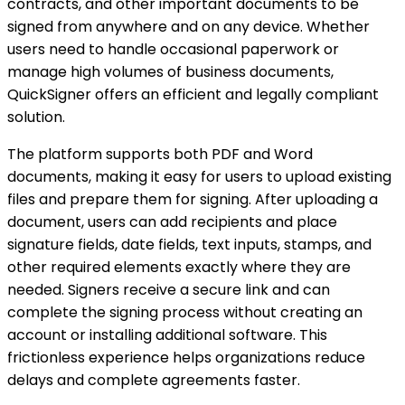
contracts, and other important documents to be
signed from anywhere and on any device. Whether
users need to handle occasional paperwork or
manage high volumes of business documents,
QuickSigner offers an efficient and legally compliant
solution.
The platform supports both PDF and Word
documents, making it easy for users to upload existing
files and prepare them for signing. After uploading a
document, users can add recipients and place
signature fields, date fields, text inputs, stamps, and
other required elements exactly where they are
needed. Signers receive a secure link and can
complete the signing process without creating an
account or installing additional software. This
frictionless experience helps organizations reduce
delays and complete agreements faster.