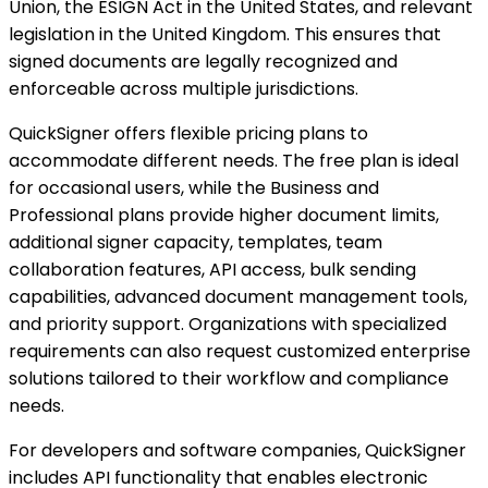
Union, the ESIGN Act in the United States, and relevant
legislation in the United Kingdom. This ensures that
signed documents are legally recognized and
enforceable across multiple jurisdictions.
QuickSigner offers flexible pricing plans to
accommodate different needs. The free plan is ideal
for occasional users, while the Business and
Professional plans provide higher document limits,
additional signer capacity, templates, team
collaboration features, API access, bulk sending
capabilities, advanced document management tools,
and priority support. Organizations with specialized
requirements can also request customized enterprise
solutions tailored to their workflow and compliance
needs.
For developers and software companies, QuickSigner
includes API functionality that enables electronic