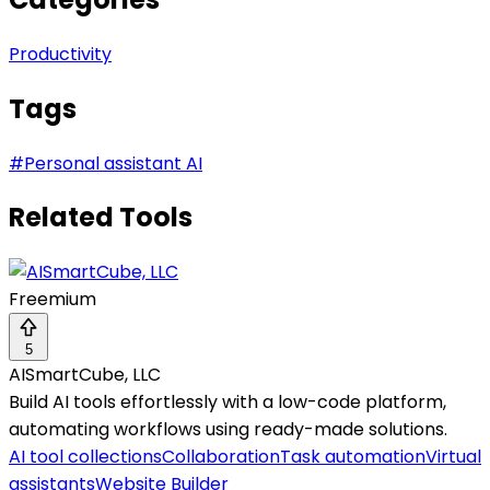
Productivity
Tags
#
Personal assistant AI
Related Tools
Freemium
5
AISmartCube, LLC
Build AI tools effortlessly with a low-code platform,
automating workflows using ready-made solutions.
AI tool collections
Collaboration
Task automation
Virtual
assistants
Website Builder