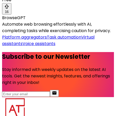
16
BrowseGPT
Automate web browsing effortlessly with AI,
completing tasks while exercising caution for privacy.
Platform aggregators
Task automation
Virtual
assistants
Voice assistants
Subscribe to our Newsletter
Stay informed with weekly updates on the latest AI
tools. Get the newest insights, features, and offerings
right in your inbox!