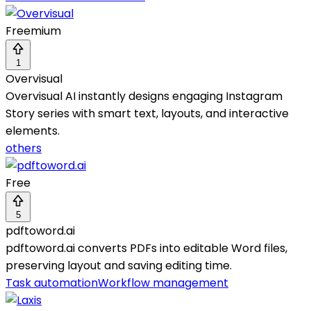
Freemium
1
Overvisual
Overvisual AI instantly designs engaging Instagram
Story series with smart text, layouts, and interactive
elements.
others
Free
5
pdftoword.ai
pdftoword.ai converts PDFs into editable Word files,
preserving layout and saving editing time.
Task automation
Workflow management