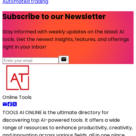
Automated trading
Subscribe to our Newsletter
Stay informed with weekly updates on the latest AI
tools. Get the newest insights, features, and offerings
right in your inbox!
Online Tools
TOOLS AI ONLINE
is the ultimate directory for
discovering top AI-powered tools. It offers a wide
range of resources to enhance productivity, creativity,
and innovation across various fields, all in one place.