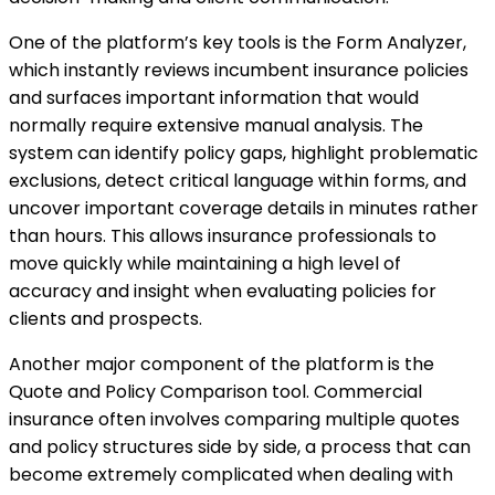
One of the platform’s key tools is the Form Analyzer,
which instantly reviews incumbent insurance policies
and surfaces important information that would
normally require extensive manual analysis. The
system can identify policy gaps, highlight problematic
exclusions, detect critical language within forms, and
uncover important coverage details in minutes rather
than hours. This allows insurance professionals to
move quickly while maintaining a high level of
accuracy and insight when evaluating policies for
clients and prospects.
Another major component of the platform is the
Quote and Policy Comparison tool. Commercial
insurance often involves comparing multiple quotes
and policy structures side by side, a process that can
become extremely complicated when dealing with