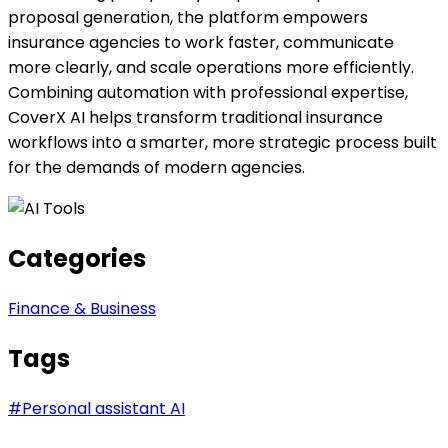
proposal generation, the platform empowers
insurance agencies to work faster, communicate
more clearly, and scale operations more efficiently.
Combining automation with professional expertise,
CoverX AI helps transform traditional insurance
workflows into a smarter, more strategic process built
for the demands of modern agencies.
Categories
Finance & Business
Tags
#
Personal assistant AI