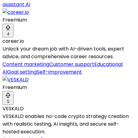
assistant AI
Freemium
4
career.io
Unlock your dream job with AI-driven tools, expert
advice, and comprehensive career resources.
Content marketing
Customer support
Educational
AI
Goal setting
Self-improvement
Freemium
5
VESKALD
VESKALD enables no-code crypto strategy creation
with realistic testing, AI insights, and secure self-
hosted execution.