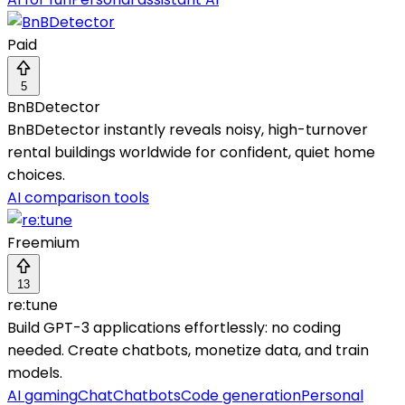
Paid
5
BnBDetector
BnBDetector instantly reveals noisy, high-turnover
rental buildings worldwide for confident, quiet home
choices.
AI comparison tools
Freemium
13
re:tune
Build GPT-3 applications effortlessly: no coding
needed. Create chatbots, monetize data, and train
models.
AI gaming
Chat
Chatbots
Code generation
Personal