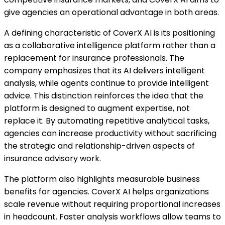
give agencies an operational advantage in both areas.
A defining characteristic of CoverX AI is its positioning
as a collaborative intelligence platform rather than a
replacement for insurance professionals. The
company emphasizes that its AI delivers intelligent
analysis, while agents continue to provide intelligent
advice. This distinction reinforces the idea that the
platform is designed to augment expertise, not
replace it. By automating repetitive analytical tasks,
agencies can increase productivity without sacrificing
the strategic and relationship-driven aspects of
insurance advisory work.
The platform also highlights measurable business
benefits for agencies. CoverX AI helps organizations
scale revenue without requiring proportional increases
in headcount. Faster analysis workflows allow teams to