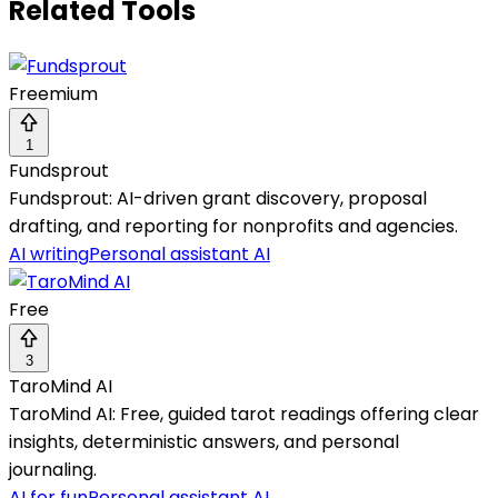
Related Tools
Freemium
1
Fundsprout
Fundsprout: AI-driven grant discovery, proposal
drafting, and reporting for nonprofits and agencies.
AI writing
Personal assistant AI
Free
3
TaroMind AI
TaroMind AI: Free, guided tarot readings offering clear
insights, deterministic answers, and personal
journaling.
AI for fun
Personal assistant AI