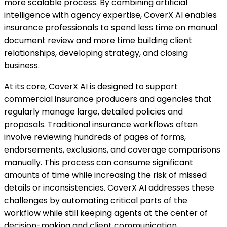
more scalable process. By combining artificial
intelligence with agency expertise, CoverX AI enables
insurance professionals to spend less time on manual
document review and more time building client
relationships, developing strategy, and closing
business.
At its core, CoverX AI is designed to support
commercial insurance producers and agencies that
regularly manage large, detailed policies and
proposals. Traditional insurance workflows often
involve reviewing hundreds of pages of forms,
endorsements, exclusions, and coverage comparisons
manually. This process can consume significant
amounts of time while increasing the risk of missed
details or inconsistencies. CoverX AI addresses these
challenges by automating critical parts of the
workflow while still keeping agents at the center of
decision-making and client communication.