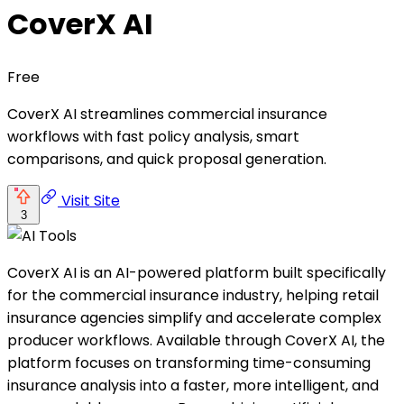
CoverX AI
Free
CoverX AI streamlines commercial insurance
workflows with fast policy analysis, smart
comparisons, and quick proposal generation.
Visit Site
3
CoverX AI is an AI-powered platform built specifically
for the commercial insurance industry, helping retail
insurance agencies simplify and accelerate complex
producer workflows. Available through CoverX AI, the
platform focuses on transforming time-consuming
insurance analysis into a faster, more intelligent, and