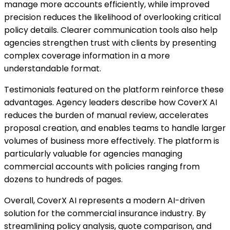
manage more accounts efficiently, while improved
precision reduces the likelihood of overlooking critical
policy details. Clearer communication tools also help
agencies strengthen trust with clients by presenting
complex coverage information in a more
understandable format.
Testimonials featured on the platform reinforce these
advantages. Agency leaders describe how CoverX AI
reduces the burden of manual review, accelerates
proposal creation, and enables teams to handle larger
volumes of business more effectively. The platform is
particularly valuable for agencies managing
commercial accounts with policies ranging from
dozens to hundreds of pages.
Overall, CoverX AI represents a modern AI-driven
solution for the commercial insurance industry. By
streamlining policy analysis, quote comparison, and