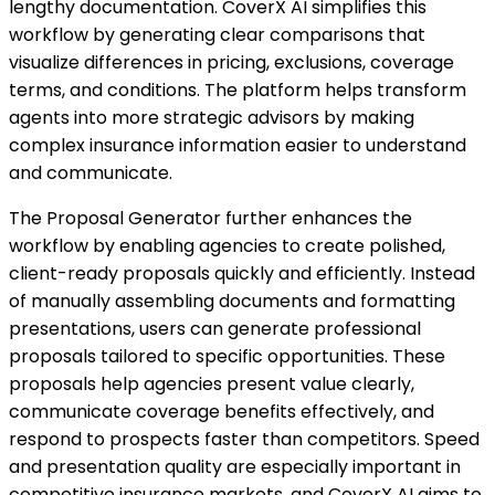
lengthy documentation. CoverX AI simplifies this
workflow by generating clear comparisons that
visualize differences in pricing, exclusions, coverage
terms, and conditions. The platform helps transform
agents into more strategic advisors by making
complex insurance information easier to understand
and communicate.
The Proposal Generator further enhances the
workflow by enabling agencies to create polished,
client-ready proposals quickly and efficiently. Instead
of manually assembling documents and formatting
presentations, users can generate professional
proposals tailored to specific opportunities. These
proposals help agencies present value clearly,
communicate coverage benefits effectively, and
respond to prospects faster than competitors. Speed
and presentation quality are especially important in
competitive insurance markets, and CoverX AI aims to