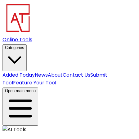
Online Tools
Categories
Added Today
News
About
Contact Us
Submit
Tool
Feature Your Tool
Open main menu