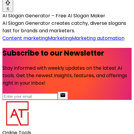
6
AI Slogan Generator – Free AI Slogan Maker
AI Slogan Generator creates catchy, diverse slogans
fast for brands and marketers.
Content marketing
Marketing
Marketing automation
Subscribe to our Newsletter
Stay informed with weekly updates on the latest AI
tools. Get the newest insights, features, and offerings
right in your inbox!
Online Tools