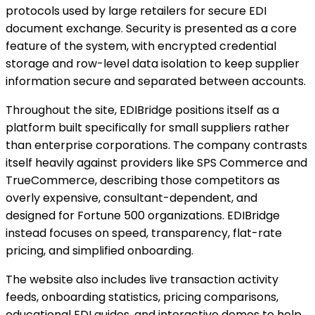
protocols used by large retailers for secure EDI
document exchange. Security is presented as a core
feature of the system, with encrypted credential
storage and row-level data isolation to keep supplier
information secure and separated between accounts.
Throughout the site, EDIBridge positions itself as a
platform built specifically for small suppliers rather
than enterprise corporations. The company contrasts
itself heavily against providers like SPS Commerce and
TrueCommerce, describing those competitors as
overly expensive, consultant-dependent, and
designed for Fortune 500 organizations. EDIBridge
instead focuses on speed, transparency, flat-rate
pricing, and simplified onboarding.
The website also includes live transaction activity
feeds, onboarding statistics, pricing comparisons,
educational EDI guides, and interactive demos to help