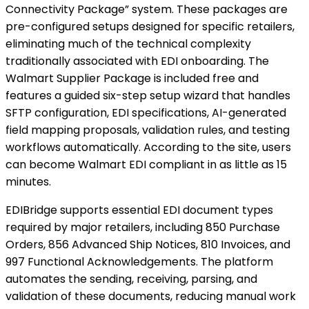
Connectivity Package” system. These packages are
pre-configured setups designed for specific retailers,
eliminating much of the technical complexity
traditionally associated with EDI onboarding. The
Walmart Supplier Package is included free and
features a guided six-step setup wizard that handles
SFTP configuration, EDI specifications, AI-generated
field mapping proposals, validation rules, and testing
workflows automatically. According to the site, users
can become Walmart EDI compliant in as little as 15
minutes.
EDIBridge supports essential EDI document types
required by major retailers, including 850 Purchase
Orders, 856 Advanced Ship Notices, 810 Invoices, and
997 Functional Acknowledgements. The platform
automates the sending, receiving, parsing, and
validation of these documents, reducing manual work