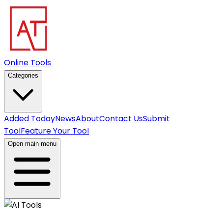
Online Tools
Categories
Added Today
News
About
Contact Us
Submit
Tool
Feature Your Tool
Open main menu