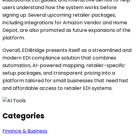
users understand how the system works before
signing up. Several upcoming retailer packages,
including integrations for Amazon Vendor and Home
Depot, are also promoted as future expansions of the
platform.
Overall, EDIBridge presents itself as a streamlined and
modern EDI compliance solution that combines
automation, AI-powered mapping, retailer-specific
setup packages, and transparent pricing into a
platform tailored for small businesses that need fast
and affordable access to retailer EDI systems.
Categories
Finance & Business