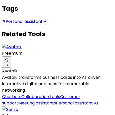
Tags
#
Personal assistant AI
Related Tools
Freemium
3
Avatalk
Avatalk transforms business cards into AI-driven,
interactive digital personas for memorable
networking.
Chatbots
Collaboration tools
Customer
support
Meeting assistants
Personal assistant AI