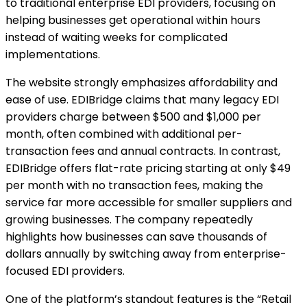
to traditional enterprise EDI providers, focusing on
helping businesses get operational within hours
instead of waiting weeks for complicated
implementations.
The website strongly emphasizes affordability and
ease of use. EDIBridge claims that many legacy EDI
providers charge between $500 and $1,000 per
month, often combined with additional per-
transaction fees and annual contracts. In contrast,
EDIBridge offers flat-rate pricing starting at only $49
per month with no transaction fees, making the
service far more accessible for smaller suppliers and
growing businesses. The company repeatedly
highlights how businesses can save thousands of
dollars annually by switching away from enterprise-
focused EDI providers.
One of the platform’s standout features is the “Retail