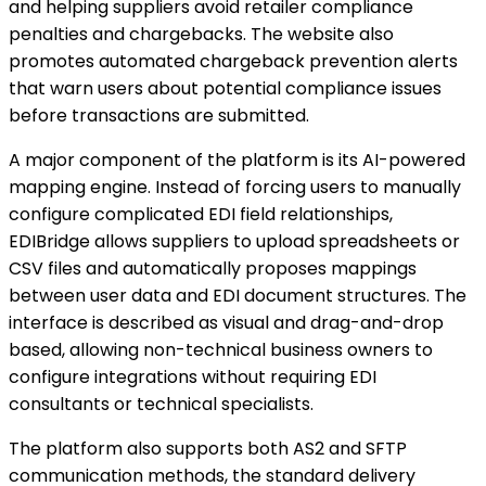
and helping suppliers avoid retailer compliance
penalties and chargebacks. The website also
promotes automated chargeback prevention alerts
that warn users about potential compliance issues
before transactions are submitted.
A major component of the platform is its AI-powered
mapping engine. Instead of forcing users to manually
configure complicated EDI field relationships,
EDIBridge allows suppliers to upload spreadsheets or
CSV files and automatically proposes mappings
between user data and EDI document structures. The
interface is described as visual and drag-and-drop
based, allowing non-technical business owners to
configure integrations without requiring EDI
consultants or technical specialists.
The platform also supports both AS2 and SFTP
communication methods, the standard delivery