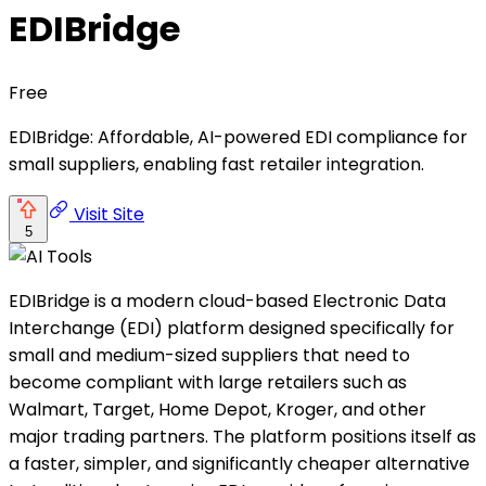
EDIBridge
Free
EDIBridge: Affordable, AI-powered EDI compliance for
small suppliers, enabling fast retailer integration.
Visit Site
5
EDIBridge is a modern cloud-based Electronic Data
Interchange (EDI) platform designed specifically for
small and medium-sized suppliers that need to
become compliant with large retailers such as
Walmart, Target, Home Depot, Kroger, and other
major trading partners. The platform positions itself as
a faster, simpler, and significantly cheaper alternative