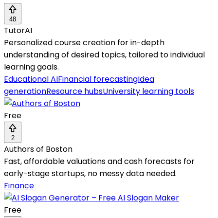
48
TutorAI
Personalized course creation for in-depth
understanding of desired topics, tailored to individual
learning goals.
Educational AI
Financial forecasting
Idea
generation
Resource hubs
University learning tools
Free
2
Authors of Boston
Fast, affordable valuations and cash forecasts for
early-stage startups, no messy data needed.
Finance
Free