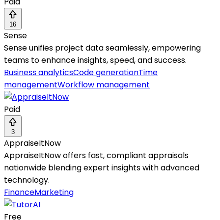
Paid
16
Sense
Sense unifies project data seamlessly, empowering
teams to enhance insights, speed, and success.
Business analytics
Code generation
Time
management
Workflow management
Paid
3
AppraiseItNow
AppraiseItNow offers fast, compliant appraisals
nationwide blending expert insights with advanced
technology.
Finance
Marketing
Free