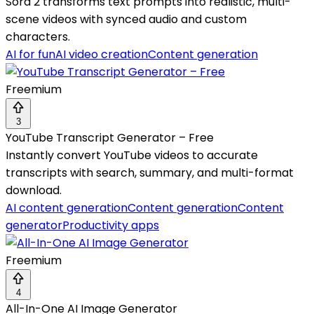
Sora 2 transforms text prompts into realistic, multi-
scene videos with synced audio and custom
characters.
AI for fun
AI video creation
Content generation
Freemium
3
YouTube Transcript Generator – Free
Instantly convert YouTube videos to accurate
transcripts with search, summary, and multi-format
download.
AI content generation
Content generation
Content
generator
Productivity apps
Freemium
4
All-In-One AI Image Generator