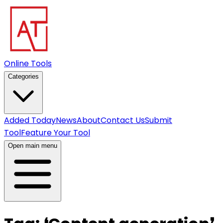
Online Tools
Categories
Added Today
News
About
Contact Us
Submit
Tool
Feature Your Tool
Open main menu