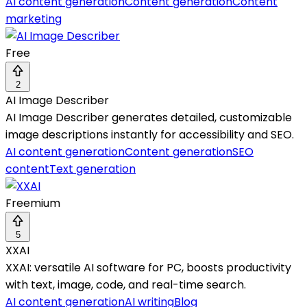
AI content generation
Content generation
Content
marketing
Free
2
AI Image Describer
AI Image Describer generates detailed, customizable
image descriptions instantly for accessibility and SEO.
AI content generation
Content generation
SEO
content
Text generation
Freemium
5
XXAI
XXAI: versatile AI software for PC, boosts productivity
with text, image, code, and real-time search.
AI content generation
AI writing
Blog