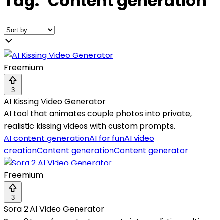
Tag:
❛
Content generation
❜
Freemium
3
AI Kissing Video Generator
AI tool that animates couple photos into private,
realistic kissing videos with custom prompts.
AI content generation
AI for fun
AI video
creation
Content generation
Content generator
Freemium
3
Sora 2 AI Video Generator