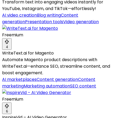
Transform text into engaging videos instantly for
YouTube, Instagram, and TikTok—effortlessly!
AI video creation
Blog writing
Content
generation
Presentation tools
Video generation
Freemium
4
WriteText.ai for Magento
Automate Magento product descriptions with
WriteText.ai—enhance SEO, streamline content, and
boost engagement.
AI marketplaces
Content generation
Content
marketing
Marketing automation
SEO content
Freemium
6
InspireVid – AI Video Generator