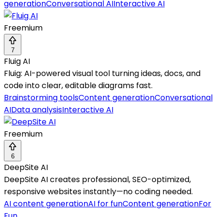
generation
Conversational AI
Interactive AI
Freemium
7
Fluig AI
Fluig: AI-powered visual tool turning ideas, docs, and
code into clear, editable diagrams fast.
Brainstorming tools
Content generation
Conversational
AI
Data analysis
Interactive AI
Freemium
6
DeepSite AI
DeepSite AI creates professional, SEO-optimized,
responsive websites instantly—no coding needed.
AI content generation
AI for fun
Content generation
For
Fun