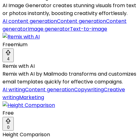
AI Image Generator creates stunning visuals from text
or photos instantly, boosting creativity effortlessly.
AI content generation
Content generation
Content
generator
Image generator
Text-to-image
Freemium
4
Remix with AI
Remix with AI by Mailmodo transforms and customizes
email templates quickly for effective campaigns.
AI writing
Content generation
Copywriting
Creative
writing
Marketing
Free
0
Height Comparison