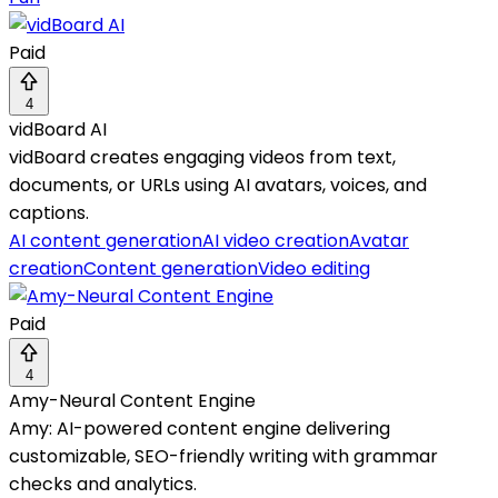
Paid
4
vidBoard AI
vidBoard creates engaging videos from text,
documents, or URLs using AI avatars, voices, and
captions.
AI content generation
AI video creation
Avatar
creation
Content generation
Video editing
Paid
4
Amy-Neural Content Engine
Amy: AI-powered content engine delivering
customizable, SEO-friendly writing with grammar
checks and analytics.