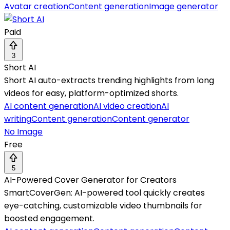
Avatar creation
Content generation
Image generator
Paid
3
Short AI
Short AI auto-extracts trending highlights from long
videos for easy, platform-optimized shorts.
AI content generation
AI video creation
AI
writing
Content generation
Content generator
No Image
Free
5
AI-Powered Cover Generator for Creators
SmartCoverGen: AI-powered tool quickly creates
eye-catching, customizable video thumbnails for
boosted engagement.