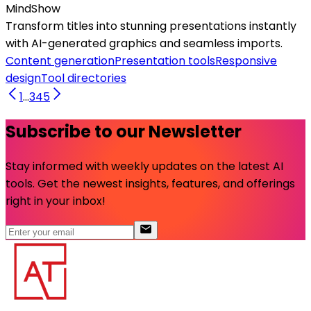
MindShow
Transform titles into stunning presentations instantly
with AI-generated graphics and seamless imports.
Content generation
Presentation tools
Responsive
design
Tool directories
1
...
3
4
5
Subscribe to our Newsletter
Stay informed with weekly updates on the latest AI
tools. Get the newest insights, features, and offerings
right in your inbox!