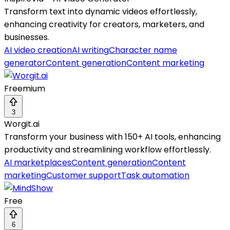
Transform text into dynamic videos effortlessly,
enhancing creativity for creators, marketers, and
businesses.
AI video creation
AI writing
Character name
generator
Content generation
Content marketing
Freemium
3
Worgit.ai
Transform your business with 150+ AI tools, enhancing
productivity and streamlining workflow effortlessly.
AI marketplaces
Content generation
Content
marketing
Customer support
Task automation
Free
6