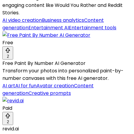
engaging content like Would You Rather and Reddit
Stories.
AI video creation
Business analytics
Content
generation
Entertainment AI
Entertainment tools
Free
2
Free Paint By Number AI Generator
Transform your photos into personalized paint-by-
number canvases with this free AI generator.
AI art
AI for fun
Avatar creation
Content
generation
Creative prompts
Paid
2
revid.ai