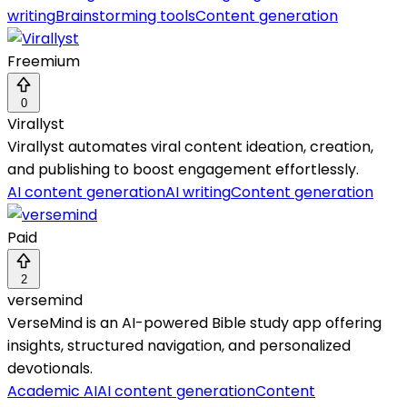
writing
Brainstorming tools
Content generation
Freemium
0
Virallyst
Virallyst automates viral content ideation, creation,
and publishing to boost engagement effortlessly.
AI content generation
AI writing
Content generation
Paid
2
versemind
VerseMind is an AI-powered Bible study app offering
insights, structured navigation, and personalized
devotionals.
Academic AI
AI content generation
Content