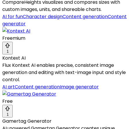
CompareHeights visualizes and compares sizes with
custom images, units, and shareable charts.
AI for fun
Character design
Content generation
Content
generator
Freemium
1
Kontext AI
Flux Kontext AI enables precise, consistent image
generation and editing with text-image input and style
control.
AI art
Content generation
Image generator
Free
1
Gamertag Generator
AI-powered Gamertag Generator creates unique,