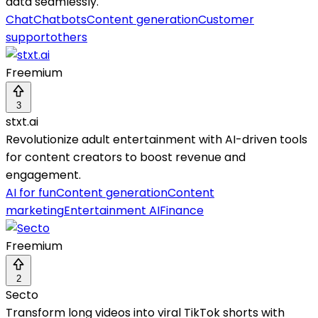
data seamlessly.
Chat
Chatbots
Content generation
Customer
support
others
Freemium
3
stxt.ai
Revolutionize adult entertainment with AI-driven tools
for content creators to boost revenue and
engagement.
AI for fun
Content generation
Content
marketing
Entertainment AI
Finance
Freemium
2
Secto
Transform long videos into viral TikTok shorts with