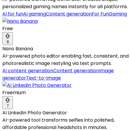
personalized gaming names instantly for all platforms.
AI for fun
AI gaming
Content generation
For Fun
Gaming
Free
8
Nano Banana
AI-powered photo editor enabling fast, consistent, and
photorealistic image restyling via text prompts.
AI content generation
Content generation
Image
generator
Text-to-image
Freemium
7
AI LinkedIn Photo Generator
AI-powered tool transforms selfies into polished,
affordable professional headshots in minutes.