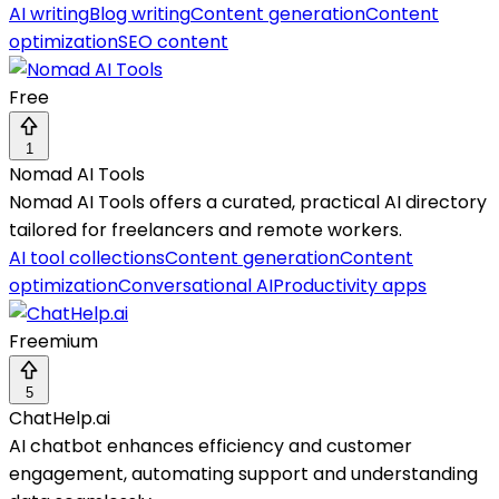
AI writing
Blog writing
Content generation
Content
optimization
SEO content
Free
1
Nomad AI Tools
Nomad AI Tools offers a curated, practical AI directory
tailored for freelancers and remote workers.
AI tool collections
Content generation
Content
optimization
Conversational AI
Productivity apps
Freemium
5
ChatHelp.ai
AI chatbot enhances efficiency and customer
engagement, automating support and understanding