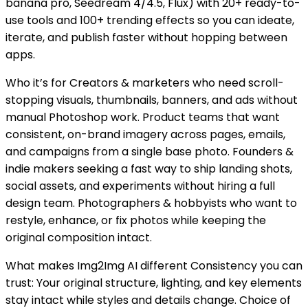
banana pro, Seedream 4/4.5, Flux) with 20+ ready-to-
use tools and 100+ trending effects so you can ideate,
iterate, and publish faster without hopping between
apps.
Who it’s for Creators & marketers who need scroll-
stopping visuals, thumbnails, banners, and ads without
manual Photoshop work. Product teams that want
consistent, on-brand imagery across pages, emails,
and campaigns from a single base photo. Founders &
indie makers seeking a fast way to ship landing shots,
social assets, and experiments without hiring a full
design team. Photographers & hobbyists who want to
restyle, enhance, or fix photos while keeping the
original composition intact.
What makes Img2Img AI different Consistency you can
trust: Your original structure, lighting, and key elements
stay intact while styles and details change. Choice of