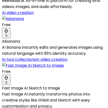
ReelMuse.ai: All-in-one AI platform for creating viral
videos, images, and audio effortlessly.
AI video creation
Free
5
Aibanana
AI Banana instantly edits and generates images using
natural language with 95% identity accuracy.
AI tool collections
AI video creation
Free
5
Fast Image AI Sketch to Image
Fast Image AI instantly transforms photos into
creative styles like Ghibli and Sketch with easy
customization and privacy.