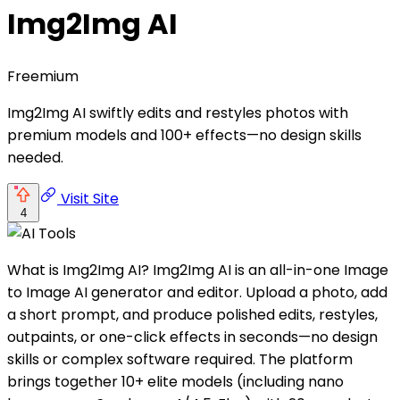
Img2Img AI
Freemium
Img2Img AI swiftly edits and restyles photos with
premium models and 100+ effects—no design skills
needed.
Visit Site
4
What is Img2Img AI? Img2Img AI is an all-in-one Image
to Image AI generator and editor. Upload a photo, add
a short prompt, and produce polished edits, restyles,
outpaints, or one-click effects in seconds—no design
skills or complex software required. The platform
brings together 10+ elite models (including nano