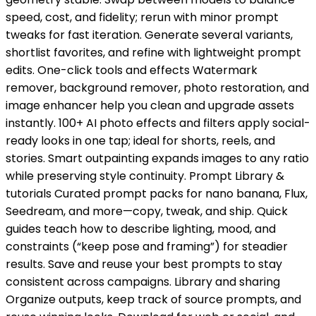
speed, cost, and fidelity; rerun with minor prompt
tweaks for fast iteration. Generate several variants,
shortlist favorites, and refine with lightweight prompt
edits. One-click tools and effects Watermark
remover, background remover, photo restoration, and
image enhancer help you clean and upgrade assets
instantly. 100+ AI photo effects and filters apply social-
ready looks in one tap; ideal for shorts, reels, and
stories. Smart outpainting expands images to any ratio
while preserving style continuity. Prompt Library &
tutorials Curated prompt packs for nano banana, Flux,
Seedream, and more—copy, tweak, and ship. Quick
guides teach how to describe lighting, mood, and
constraints (“keep pose and framing”) for steadier
results. Save and reuse your best prompts to stay
consistent across campaigns. Library and sharing
Organize outputs, keep track of source prompts, and