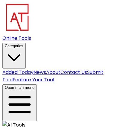
Online Tools
Categories
Added Today
News
About
Contact Us
Submit
Tool
Feature Your Tool
Open main menu