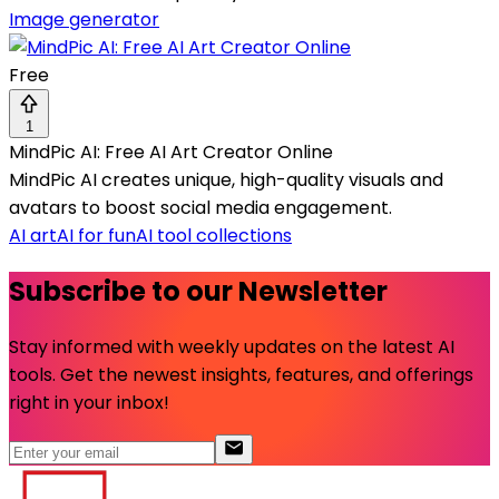
Image generator
Free
1
MindPic AI: Free AI Art Creator Online
MindPic AI creates unique, high-quality visuals and
avatars to boost social media engagement.
AI art
AI for fun
AI tool collections
Subscribe to our Newsletter
Stay informed with weekly updates on the latest AI
tools. Get the newest insights, features, and offerings
right in your inbox!