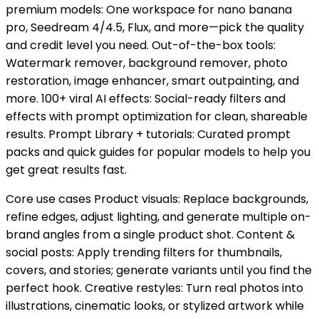
premium models: One workspace for nano banana
pro, Seedream 4/4.5, Flux, and more—pick the quality
and credit level you need. Out-of-the-box tools:
Watermark remover, background remover, photo
restoration, image enhancer, smart outpainting, and
more. 100+ viral AI effects: Social-ready filters and
effects with prompt optimization for clean, shareable
results. Prompt Library + tutorials: Curated prompt
packs and quick guides for popular models to help you
get great results fast.
Core use cases Product visuals: Replace backgrounds,
refine edges, adjust lighting, and generate multiple on-
brand angles from a single product shot. Content &
social posts: Apply trending filters for thumbnails,
covers, and stories; generate variants until you find the
perfect hook. Creative restyles: Turn real photos into
illustrations, cinematic looks, or stylized artwork while