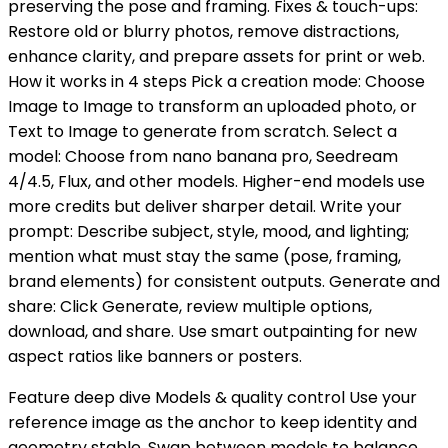
preserving the pose and framing. Fixes & touch-ups:
Restore old or blurry photos, remove distractions,
enhance clarity, and prepare assets for print or web.
How it works in 4 steps Pick a creation mode: Choose
Image to Image to transform an uploaded photo, or
Text to Image to generate from scratch. Select a
model: Choose from nano banana pro, Seedream
4/4.5, Flux, and other models. Higher-end models use
more credits but deliver sharper detail. Write your
prompt: Describe subject, style, mood, and lighting;
mention what must stay the same (pose, framing,
brand elements) for consistent outputs. Generate and
share: Click Generate, review multiple options,
download, and share. Use smart outpainting for new
aspect ratios like banners or posters.
Feature deep dive Models & quality control Use your
reference image as the anchor to keep identity and
geometry stable. Swap between models to balance