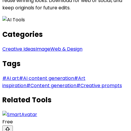
reuse winning looks. Download for web or social, and
keep originals for future edits.
Categories
Creative Ideas
Image
Web & Design
Tags
#
AI art
#
AI content generation
#
Art
inspiration
#
Content generation
#
Creative prompts
Related Tools
Free