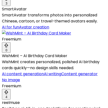
3
SmartAvatar
SmartAvatar transforms photos into personalized
Chinese, cartoon, or travel-themed avatars easily.
AI for fun
Avatar creation
Freemium
0
WishMint – AI Birthday Card Maker
WishMint creates personalized, polished AI birthday
cards quickly—no design skills needed.
AI content generation
AI writing
Content generator
No Image
Freemium
4
reelmuse