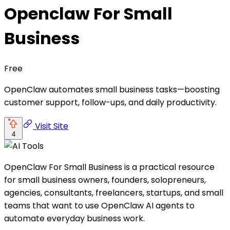
Openclaw For Small
Business
Free
OpenClaw automates small business tasks—boosting
customer support, follow-ups, and daily productivity.
Visit Site
4
OpenClaw For Small Business is a practical resource
for small business owners, founders, solopreneurs,
agencies, consultants, freelancers, startups, and small
teams that want to use OpenClaw AI agents to
automate everyday business work.