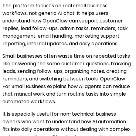
The platform focuses on real small business
workflows, not generic AI chat. It helps users
understand how OpenClaw can support customer
replies, lead follow-ups, admin tasks, reminders, task
management, email handling, marketing support,
reporting, internal updates, and daily operations.
Small businesses often waste time on repeated tasks
like answering the same customer questions, tracking
leads, sending follow-ups, organizing notes, creating
reminders, and switching between tools. OpenClaw
For Small Business explains how AI agents can reduce
that manual work and turn routine tasks into simple
automated workflows.
It is especially useful for non-technical business
owners who want to understand how AI automation
fits into daily operations without dealing with complex