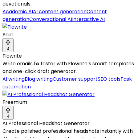
devotionals.
Academic AI
AI content generation
Content
generation
Conversational AI
Interactive AI
Paid
4
Flowrite
Write emails 5x faster with Flowrite’s smart templates
and one-click draft generator.
AI writing
Blog writing
Customer support
SEO tools
Task
automation
Freemium
4
AI Professional Headshot Generator
Create polished professional headshots instantly with