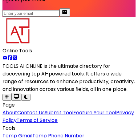
Online Tools
TOOLS AI ONLINE
is the ultimate directory for
discovering top AI-powered tools. It offers a wide
range of resources to enhance productivity, creativity,
and innovation across various fields, all in one place.
Page
About
Contact Us
Submit Tool
Feature Your Tool
Privacy
Policy
Terms of Service
Tools
Temp Gmail
Temp Phone Number