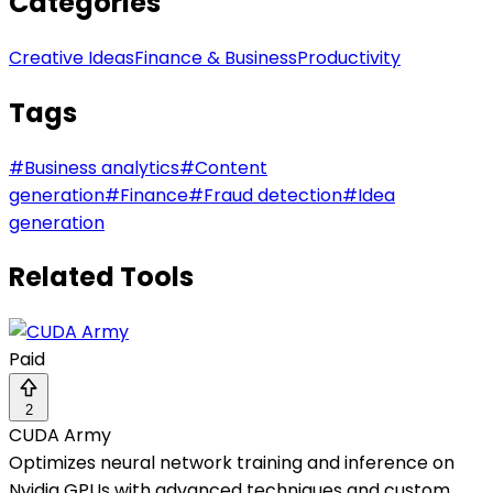
Categories
Creative Ideas
Finance & Business
Productivity
Tags
#
Business analytics
#
Content
generation
#
Finance
#
Fraud detection
#
Idea
generation
Related Tools
Paid
2
CUDA Army
Optimizes neural network training and inference on
Nvidia GPUs with advanced techniques and custom