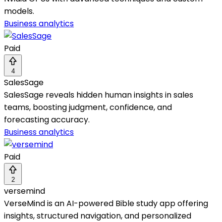
models.
Business analytics
Paid
4
SalesSage
SalesSage reveals hidden human insights in sales
teams, boosting judgment, confidence, and
forecasting accuracy.
Business analytics
Paid
2
versemind
VerseMind is an AI-powered Bible study app offering
insights, structured navigation, and personalized