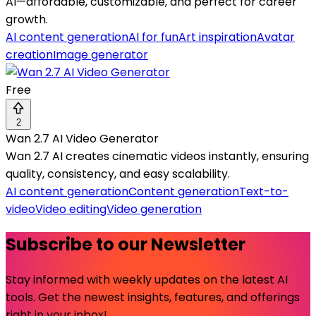
AI—affordable, customizable, and perfect for career
growth.
AI content generation
AI for fun
Art inspiration
Avatar
creation
Image generator
Free
2
Wan 2.7 AI Video Generator
Wan 2.7 AI creates cinematic videos instantly, ensuring
quality, consistency, and easy scalability.
AI content generation
Content generation
Text-to-
video
Video editing
Video generation
Subscribe to our Newsletter
Stay informed with weekly updates on the latest AI
tools. Get the newest insights, features, and offerings
right in your inbox!