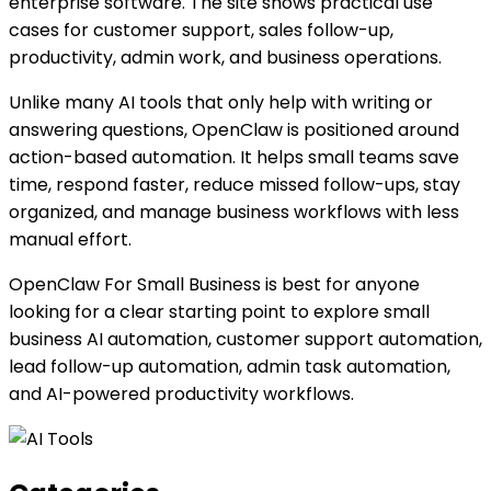
enterprise software. The site shows practical use
cases for customer support, sales follow-up,
productivity, admin work, and business operations.
Unlike many AI tools that only help with writing or
answering questions, OpenClaw is positioned around
action-based automation. It helps small teams save
time, respond faster, reduce missed follow-ups, stay
organized, and manage business workflows with less
manual effort.
OpenClaw For Small Business is best for anyone
looking for a clear starting point to explore small
business AI automation, customer support automation,
lead follow-up automation, admin task automation,
and AI-powered productivity workflows.