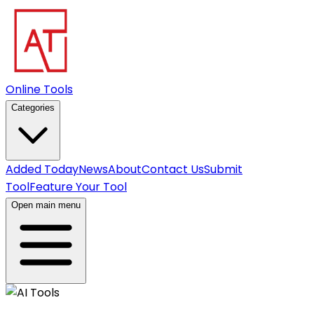
Online Tools
Categories
Added Today
News
About
Contact Us
Submit
Tool
Feature Your Tool
Open main menu