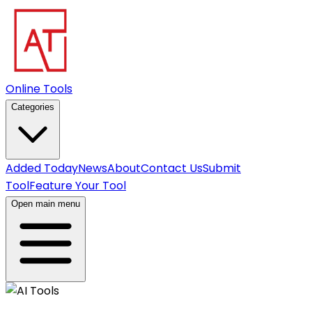
Online Tools
Categories
Added Today
News
About
Contact Us
Submit
Tool
Feature Your Tool
Open main menu