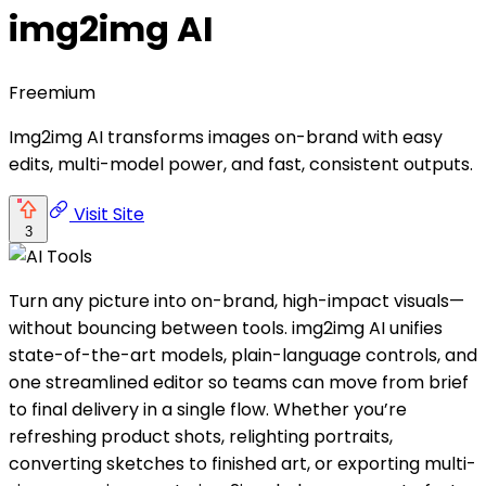
img2img AI
Freemium
Img2img AI transforms images on-brand with easy
edits, multi-model power, and fast, consistent outputs.
Visit Site
3
Turn any picture into on-brand, high-impact visuals—
without bouncing between tools. img2img AI unifies
state-of-the-art models, plain-language controls, and
one streamlined editor so teams can move from brief
to final delivery in a single flow. Whether you’re
refreshing product shots, relighting portraits,
converting sketches to finished art, or exporting multi-