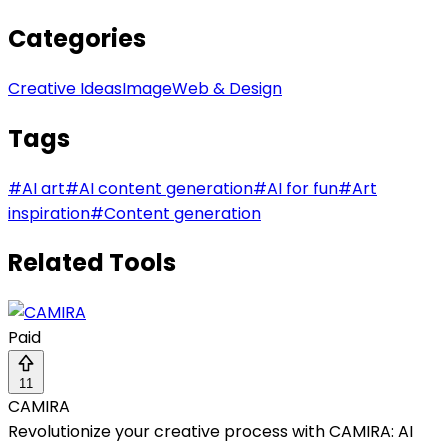
Categories
Creative Ideas
Image
Web & Design
Tags
#
AI art
#
AI content generation
#
AI for fun
#
Art
inspiration
#
Content generation
Related Tools
Paid
11
CAMIRA
Revolutionize your creative process with CAMIRA: AI