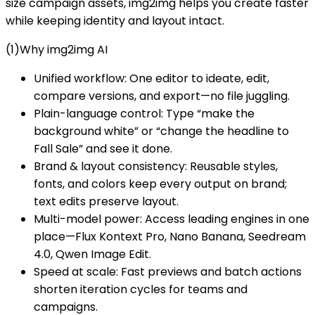
size campaign assets, img2img helps you create faster
while keeping identity and layout intact.
(1)Why img2img AI
Unified workflow: One editor to ideate, edit,
compare versions, and export—no file juggling.
Plain-language control: Type “make the
background white” or “change the headline to
Fall Sale” and see it done.
Brand & layout consistency: Reusable styles,
fonts, and colors keep every output on brand;
text edits preserve layout.
Multi-model power: Access leading engines in one
place—Flux Kontext Pro, Nano Banana, Seedream
4.0, Qwen Image Edit.
Speed at scale: Fast previews and batch actions
shorten iteration cycles for teams and
campaigns.