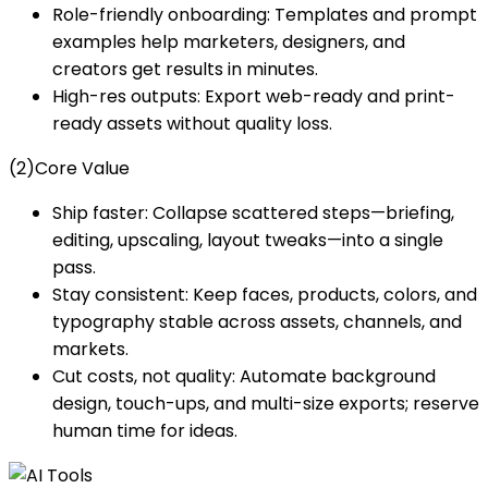
Role-friendly onboarding: Templates and prompt
examples help marketers, designers, and
creators get results in minutes.
High-res outputs: Export web-ready and print-
ready assets without quality loss.
(2)Core Value
Ship faster: Collapse scattered steps—briefing,
editing, upscaling, layout tweaks—into a single
pass.
Stay consistent: Keep faces, products, colors, and
typography stable across assets, channels, and
markets.
Cut costs, not quality: Automate background
design, touch-ups, and multi-size exports; reserve
human time for ideas.