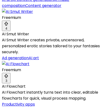
composition
Content generator
Freemium
4
AI Smut Writer
AI Smut Writer creates private, uncensored,
personalized erotic stories tailored to your fantasies
securely.
Ad generation
AI art
Freemium
3
AI Flowchart
AI Flowchart instantly turns text into clear, editable
flowcharts for quick, visual process mapping.
Productivity apps