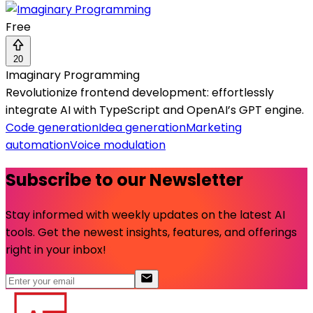
Free
20
Imaginary Programming
Revolutionize frontend development: effortlessly
integrate AI with TypeScript and OpenAI’s GPT engine.
Code generation
Idea generation
Marketing
automation
Voice modulation
Subscribe to our Newsletter
Stay informed with weekly updates on the latest AI
tools. Get the newest insights, features, and offerings
right in your inbox!