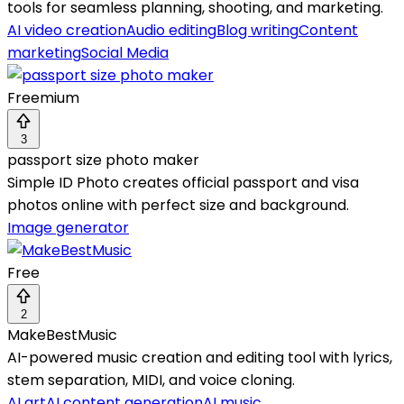
tools for seamless planning, shooting, and marketing.
AI video creation
Audio editing
Blog writing
Content
marketing
Social Media
Freemium
3
passport size photo maker
Simple ID Photo creates official passport and visa
photos online with perfect size and background.
Image generator
Free
2
MakeBestMusic
AI-powered music creation and editing tool with lyrics,
stem separation, MIDI, and voice cloning.
AI art
AI content generation
AI music